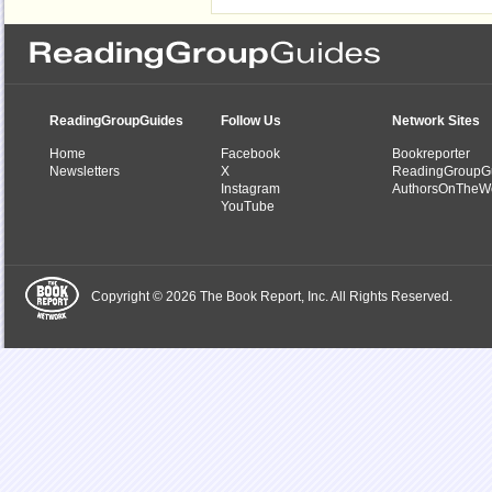
ReadingGroupGuides
Follow Us
Network Sites
Home
Facebook
Bookreporter
Newsletters
X
ReadingGroupG
Instagram
AuthorsOnTheW
YouTube
Copyright © 2026 The Book Report, Inc. All Rights Reserved.