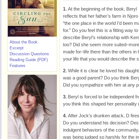
1.
At the beginning of the book, Beryl
reflects that her father’s farm in Njor
“the one place in the world I’d been 
for.” Do you feel this is a fitting way to
describe Beryl’s relationship with Ken
About the Book
too? Did she seem more suited–mor
Excerpt
made for–life there than the others in h
Discussion Questions
your life that you would describe th
Reading Guide (PDF)
Features
2.
While it is clear he loved his daught
was a good parent? Do you think Ber
Did you sympathize with him at any p
3.
Beryl is forced to be independent 
you think this shaped her personality (
4.
After Jock’s drunken attack, D fir
Do you understand his decision? Despi
indulgent behaviors of the community, d
was being judged so harshly for the i