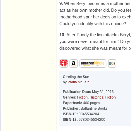
9.
When Beryl becomes a mother herse
act as her own mother did. Do you f
motherhood spur her decision to excha
Could you identify with this choice?
10.
After Paddy the lion attacks Bery
you were never meant for him.” Do you
discovered what she was meant for by
Circling the Sun
by
Paula McLain
Publication Date:
May 31, 2016
Genres:
Fiction
,
Historical Fiction
Paperback:
400 pages
Publisher:
Ballantine Books
ISBN-10:
0345534204
ISBN-13:
9780345534200