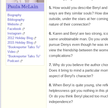
Paula McLain
5.
How would you describe Beryl and 
ways are they similar souls? How does 
Biography
outside, under the stars at her coming
Bibliography
nature of their connection?
Website
Facebook
6.
Karen and Beryl are two strong, ic
Instagram
2012 Holiday Blog
same unobtainable man. Do you unde
2015 Holiday Blog
pursue Denys even though he was inv
"Bookreporter Talks To"
view the friendship between the women
Video
complications?
"Bookreporter Talks To"
Podcast
7.
Why do you believe the author chose
Does it bring to mind a particular mo
aspect of Beryl’s character?
8.
When Beryl is quite young, she refl
helplessness got you nothing in this 
Or do you think Beryl placed too muc
independence?