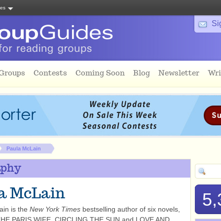
tes
Si
 Groups
Contests
Coming Soon
Blog
Newsletter
Wri
Paula McLain
aphy
a McLain
5,
in is the
New York Times
bestselling author of six novels,
 THE PARIS WIFE, CIRCLING THE SUN and LOVE AND