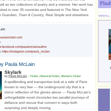
Find
ell as two collections of poetry and a memoir. Her work has
shed in over 35 countries and featured in
The New York
e Guardian
,
Town & Country
,
Real Simple
and elsewhere.
VIEW ALL
Lain
paulamclain.com
:
ww.facebook.com/paulamclainauthor
:
https://instagram.com/paula_mclain
by Paula McLain
Skylark
-
by
Paula McLain
Fiction
,
Historical Fiction
,
Women's Fiction
A spellbinding and transportive look at a side of Paris
known to very few --- the underground city that is a
mirror reflection of the glories above --- Paula McLain’s
unforgettable novel chronicles two parallel journeys of
defiance and rescue that connect in ways both
surprising and deeply moving.