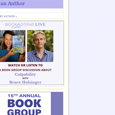
 an Author
 BY AUTHOR »