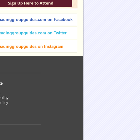
eadinggroupguides.com on Facebook
eadinggroupguides.com on Twitter
eadinggroupguides on Instagram
te
s
olicy
olicy