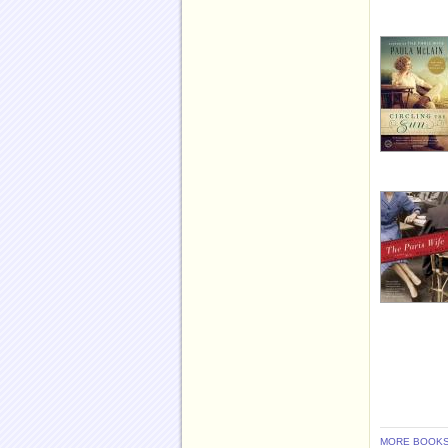
MORE BOOKS 