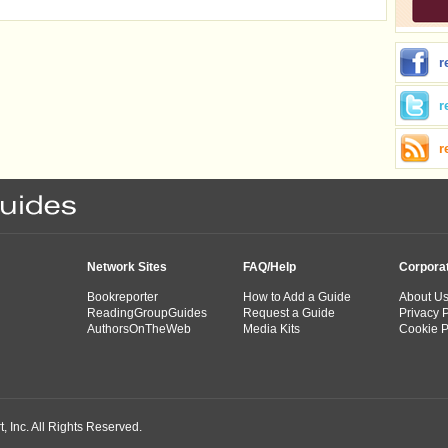
r
r
r
Network Sites
FAQ/Help
Corpora
Bookreporter
How to Add a Guide
About U
ReadingGroupGuides
Request a Guide
Privacy P
AuthorsOnTheWeb
Media Kits
Cookie P
 Inc. All Rights Reserved.