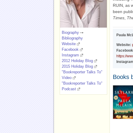
RUIN, as w
been publi
Times
,
Th
Biography
Paula Mc
Bibliography
Website
Website:
Facebook
Facebook
Instagram
https://w
2012 Holiday Blog
Instagram
2015 Holiday Blog
"Bookreporter Talks To"
Books 
Video
"Bookreporter Talks To"
Podcast