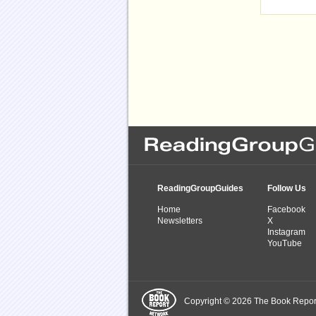
ReadingGroupGuides
Follow Us
Home
Facebook
Newsletters
X
Instagram
YouTube
Copyright © 2026 The Book Report,