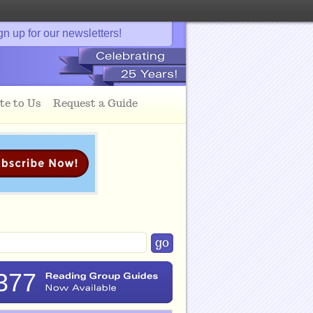
gn up for our newsletters!
te to Us
Request a Guide
377