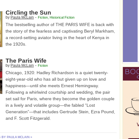
Circling the Sun
-
by
Paula McLain
Fiction
,
Historical Fiction
The bestselling author of THE PARIS WIFE is back with
the story of the fearless and captivating Beryl Markham,
a record-setting aviator living in the heart of Kenya in
the 1920s.
The Paris Wife
-
by
Paula McLain
Fiction
Chicago, 1920: Hadley Richardson is a quiet twenty-
eight-year-old who has all but given up on love and
happiness—until she meets Ernest Hemingway.
Following a whirlwind courtship and wedding, the pair
set sail for Paris, where they become the golden couple
in a lively and volatile group—the fabled “Lost
Generation”—that includes Gertrude Stein, Ezra Pound,
and F. Scott Fitzgerald.
BY PAULA MCLAIN »