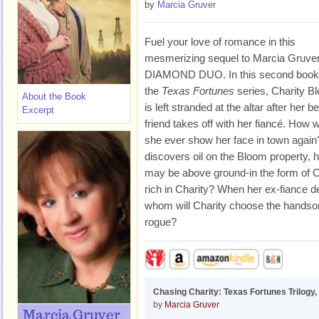
by
Marcia Gruver
Fuel your love of romance in this
mesmerizing sequel to Marcia Gruver
DIAMOND DUO. In this second book
the
Texas Fortunes
series, Charity B
About the Book
is left stranded at the altar after her b
Excerpt
friend takes off with her fiancé. How wi
she ever show her face in town again
discovers oil on the Bloom property, h
may be above ground-in the form of Ch
rich in Charity? When her ex-fiance 
whom will Charity choose the handso
rogue?
Chasing Charity: Texas Fortunes Trilogy,
by
Marcia Gruver
Marcia Gruver