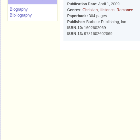
Publication Date:
April 1, 2009
Biography
Genres:
Christian
,
Historical Romance
Bibliography
Paperback:
304 pages
Publisher:
Barbour Publishing, Inc
ISBN-10:
1602602069
ISBN-13:
9781602602069