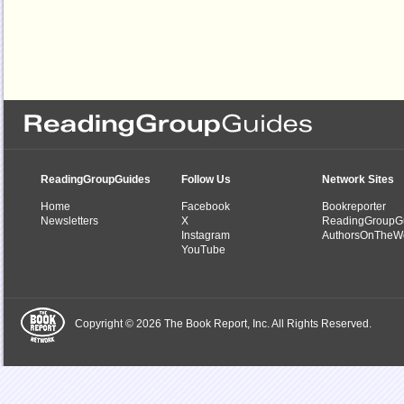
ReadingGroupGuides
Follow Us
Network Sites
Home
Facebook
Bookreporter
Newsletters
X
ReadingGroupG
Instagram
AuthorsOnTheW
YouTube
Copyright © 2026 The Book Report, Inc. All Rights Reserved.