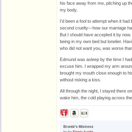
his face away from me, pitching up th
my body.
I’d been a fool to attempt when it had
second cruelty—how our marriage had 
But I should have accepted it by now
being in my own bed but lonelier. H
who did not want you, was worse than
Edmund was asleep by the time I had
excuse him. I wrapped my arm around 
brought my mouth close enough to his 
without risking a kiss.
All through the night, I stayed there on 
wake him, the cold playing across t
Brontë’s Mistress