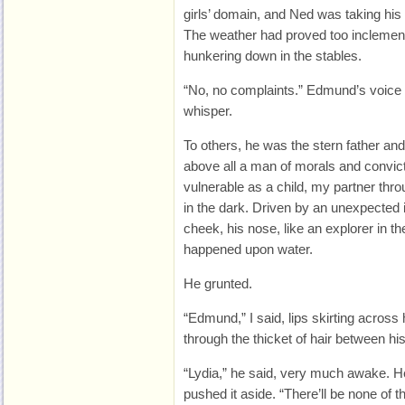
girls’ domain, and Ned was taking hi
The weather had proved too inclement
hunkering down in the stables.
“No, no complaints.” Edmund’s voice 
whisper.
To others, he was the stern father an
above all a man of morals and convic
vulnerable as a child, my partner th
in the dark. Driven by an unexpected 
cheek, his nose, like an explorer in th
happened upon water.
He grunted.
“Edmund,” I said, lips skirting across
through the thicket of hair between his
“Lydia,” he said, very much awake. 
pushed it aside. “There’ll be none of t