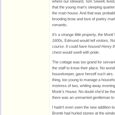
where our steward, Tom Sewell, lived. I’
that the young man’s sleeping quarter
the main house. And that was probably
brooding brow and love of poetry mar
romantic.
It’s a strange little property, the Mon
1600s
, Edmund would tell visitors.
Not
course. It could have housed Henry th
chest would swell with pride.
The cottage was too grand for servant
the staff to know their place. No wond
housekeeper, gave herself such airs. 
thing, too young to manage a househol
mistress of two, whiling away evenings
Monk’s House. No doubt she’d be the
there was an unmarried gentleman to 
I hadn’t even seen the new addition t
Brontë had hurled stones at the win