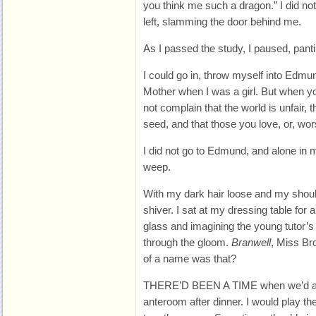
you think me such a dragon.” I did not
left, slamming the door behind me.
As I passed the study, I paused, pant
I could go in, throw myself into Edmun
Mother when I was a girl. But when yo
not complain that the world is unfair, 
seed, and that those you love, or, wors
I did not go to Edmund, and alone in m
weep.
With my dark hair loose and my should
shiver. I sat at my dressing table for a
glass and imagining the young tutor’
through the gloom.
Branwell
, Miss Br
of a name was that?
THERE’D BEEN A TIME when we’d all g
anteroom after dinner. I would play th