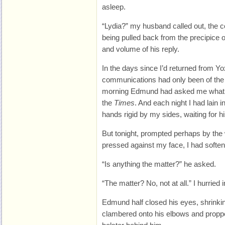
asleep.
“Lydia?” my husband called out, the 
being pulled back from the precipice o
and volume of his reply.
In the days since I’d returned from Yo
communications had only been of the
morning Edmund had asked me what w
the
Times
. And each night I had lain 
hands rigid by my sides, waiting for h
But tonight, prompted perhaps by the 
pressed against my face, I had softe
“Is anything the matter?” he asked.
“The matter? No, not at all.” I hurried
Edmund half closed his eyes, shrinking
clambered onto his elbows and proppe