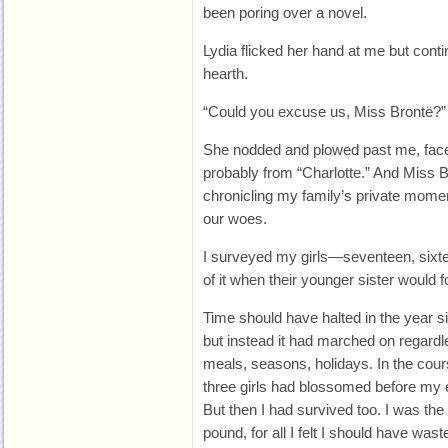
been poring over a novel.
Lydia flicked her hand at me but cont
hearth.
“Could you excuse us, Miss Brontë?” 
She nodded and plowed past me, face sti
probably from “Charlotte.” And Miss B
chronicling my family’s private mom
our woes.
I surveyed my girls—seventeen, sixte
of it when their younger sister would 
Time should have halted in the year s
but instead it had marched on regardle
meals, seasons, holidays. In the cou
three girls had blossomed before my 
But then I had survived too. I was the
pound, for all I felt I should have was