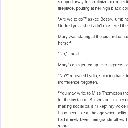
skipped away to scrutinize her reflect
fireplace, pouting at her high black col
“Are we to go?” asked Bessy, jumping
Unlike Lydia, she hadn’t mastered the
Mary was staring at the discarded novel
herself.
“No,” I said.
Mary’s chin jerked up. Her expression
“No?” repeated Lydia, spinning back to
indifference forgotten.
“You may write to Miss Thompson thank
for the invitation. But we are in a per
making social calls.” I kept my voice 
I had been like at the age when selfi
had merely been their grandmother. Th
same.