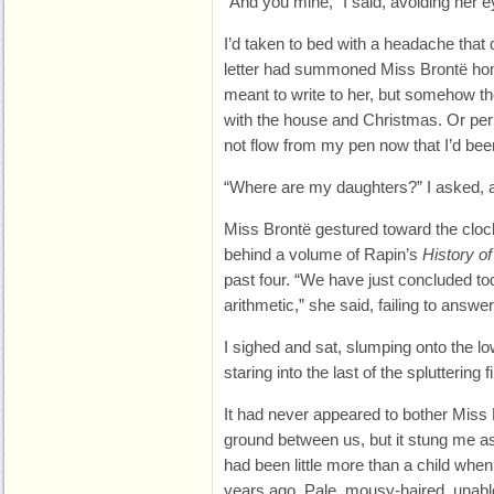
“And you mine,” I said, avoiding her e
I’d taken to bed with a headache tha
letter had summoned Miss Brontë home
meant to write to her, but somehow t
with the house and Christmas. Or pe
not flow from my pen now that I’d be
“Where are my daughters?” I asked, an
Miss Brontë gestured toward the cloc
behind a volume of Rapin’s
History o
past four. “We have just concluded to
arithmetic,” she said, failing to answ
I sighed and sat, slumping onto the 
staring into the last of the spluttering fi
It had never appeared to bother Miss
ground between us, but it stung me as
had been little more than a child when
years ago. Pale, mousy-haired, unabl