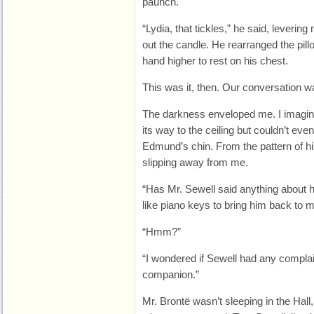
paunch.
“Lydia, that tickles,” he said, leverin
out the candle. He rearranged the pil
hand higher to rest on his chest.
This was it, then. Our conversation w
The darkness enveloped me. I imagine
its way to the ceiling but couldn’t eve
Edmund’s chin. From the pattern of h
slipping away from me.
“Has Mr. Sewell said anything about 
like piano keys to bring him back to 
“Hmm?”
“I wondered if Sewell had any compla
companion.”
Mr. Brontë wasn’t sleeping in the Hall