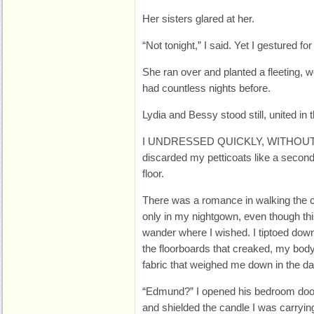
Her sisters glared at her.
“Not tonight,” I said. Yet I gestured f
She ran over and planted a fleeting, 
had countless nights before.
Lydia and Bessy stood still, united in t
I UNDRESSED QUICKLY, WITHOUT Ma
discarded my petticoats like a secon
floor.
There was a romance in walking the c
only in my nightgown, even though th
wander where I wished. I tiptoed down
the floorboards that creaked, my body
fabric that weighed me down in the da
“Edmund?” I opened his bedroom door 
and shielded the candle I was carryin