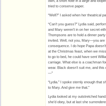
own, a short note in a large and loopi
tried to conserve paper.
“Well?” I asked when her theatrical 
“Can’t you guess?” Lydia said, perform
and Mary weren’t in on her secret eithe
Thompsons are to hold a dinner party a
invited. Well, not you, Mary—you are
consequence. I do hope Papa doesn’t 
at the Christmas feast, when we misse
to go to bed, he could have sent Willi
carriage. What else is a coachman for
wear. Black doesn’t suit me, and this 
—”
“Lydia.” I spoke sternly enough that sh
to Mary. And give me that.”
Lydia looked at my outstretched hand.
she’d obey, but at last she surrendered