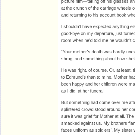
picture him—taking off his glasses a
at the crunch of the carriage wheels o
and returning to his account book whe
I shouldn’t have expected anything else
good-bye on my departure, just turne
room when he’d told me he wouldn’t c
“Your mother’s death was hardly unex
shrug, and something about how she’d 
He was right, of course. Or, at least, 
to Edmund’s than to mine. Mother had b
been happy and her children were many
as I did, at her funeral.
But something had come over me afte
splintered crowd stood around her ope
sure it was grief for Mother at all. Th
smacked against us. My brothers flank
faces uniform as soldiers’. My sister