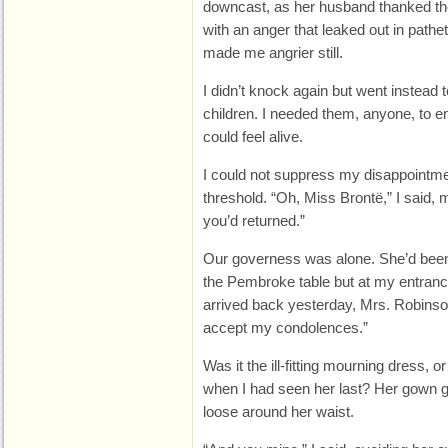
downcast, as her husband thanked the
with an anger that leaked out in pathe
made me angrier still.
I didn’t knock again but went instead
children. I needed them, anyone, to 
could feel alive.
I could not suppress my disappointm
threshold. “Oh, Miss Brontë,” I said, m
you’d returned.”
Our governess was alone. She’d been
the Pembroke table but at my entrance,
arrived back yesterday, Mrs. Robinson,
accept my condolences.”
Was it the ill-fitting mourning dress, 
when I had seen her last? Her gown g
loose around her waist.