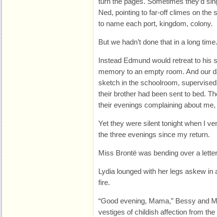
turn the pages. Sometimes they’d si
Ned, pointing to far-off climes on the
to name each port, kingdom, colony.
But we hadn’t done that in a long time
Instead Edmund would retreat to his s
memory to an empty room. And our da
sketch in the schoolroom, supervised 
their brother had been sent to bed. T
their evenings complaining about me, b
Yet they were silent tonight when I vent
the three evenings since my return.
Miss Brontë was bending over a letter
Lydia lounged with her legs askew in a
fire.
“Good evening, Mama,” Bessy and Ma
vestiges of childish affection from th