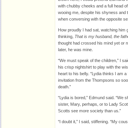
with chubby cheeks and a full head of 
wooing me, despite his shyness and th
when conversing with the opposite se
How proudly I had sat, watching him g
thinking,
That is my husband, the fat
thought had crossed his mind yet or 
later, he was mine.
“We must speak of the children,” I s
his crisp nightshirt to play with the wi
heart to his belly. “Lydia thinks I am a
invitation from the Thompsons so soo
death.”
“Lydia is bored,” Edmund said. “We s
sister, Mary, perhaps, or to Lady Scot
Scotts see more society than us.”
“I doubt it,” I said, stiffening. “My cou