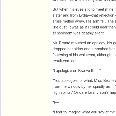
But when his eyes slid to meet mine
sister and from Lydia—that reflectio
smile melted away. His arm fell. The 
like dust. It was as if I could hear the
schoolroom was deathly silent.
Mr. Brontë mouthed an apology, his g
dropped her skirts and smoothed her 
fastening of his waistcoat, although 
result comical.
“I apologize on Branwell’s—”
“You apologize for what, Miss Brontë?
from the window by her spindly arm. “
high spirits? Or care for my son’s ha
“I—”
“I fear to imagine what you say of 