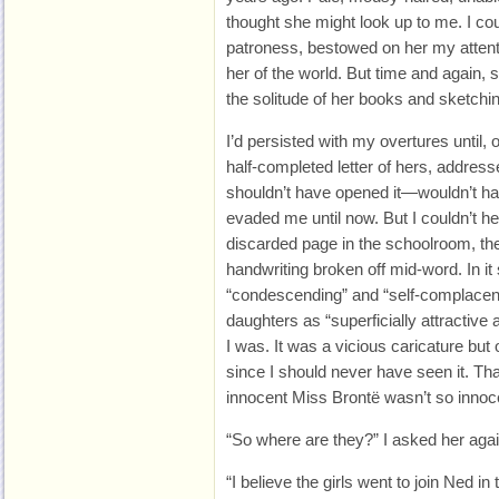
thought she might look up to me. I co
patroness, bestowed on her my attenti
her of the world. But time and again,
the solitude of her books and sketchi
I’d persisted with my overtures until,
half-completed letter of hers, addressed
shouldn’t have opened it—wouldn’t ha
evaded me until now. But I couldn’t h
discarded page in the schoolroom, th
handwriting broken off mid-word. In i
“condescending” and “self-complacent
daughters as “superficially attractiv
I was. It was a vicious caricature but 
since I should never have seen it. Tha
innocent Miss Brontë wasn’t so innocen
“So where are they?” I asked her agai
“I believe the girls went to join Ned in 