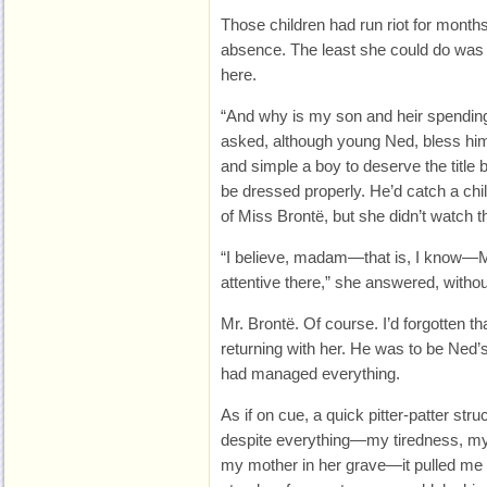
Those children had run riot for month
absence. The least she could do was
here.
“And why is my son and heir spending 
asked, although young Ned, bless him
and simple a boy to deserve the title
be dressed properly. He’d catch a chil
of Miss Brontë, but she didn’t watch 
“I believe, madam—that is, I know—M
attentive there,” she answered, without
Mr. Brontë. Of course. I’d forgotten t
returning with her. He was to be Ned
had managed everything.
As if on cue, a quick pitter-patter st
despite everything—my tiredness, my 
my mother in her grave—it pulled me 