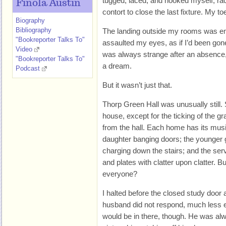
tugged, laced, and hooked myself, raci
Finola Austin
contort to close the last fixture. My t
Biography
Bibliography
The landing outside my rooms was em
"Bookreporter Talks To"
assaulted my eyes, as if I’d been go
Video
was always strange after an absence, l
"Bookreporter Talks To"
a dream.
Podcast
But it wasn’t just that.
Thorp Green Hall was unusually still.
house, except for the ticking of the gr
from the hall. Each home has its mus
daughter banging doors; the younger g
charging down the stairs; and the ser
and plates with clatter upon clatter. 
everyone?
I halted before the closed study door 
husband did not respond, much less
would be in there, though. He was alwa