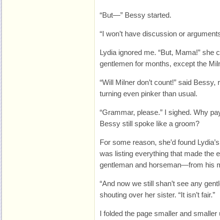
“But—” Bessy started.
“I won’t have discussion or arguments
Lydia ignored me. “But, Mama!” she c
gentlemen for months, except the Mil
“Will Milner don’t count!” said Bessy,
turning even pinker than usual.
“Grammar, please.” I sighed. Why pay
Bessy still spoke like a groom?
For some reason, she’d found Lydia’
was listing everything that made the e
gentleman and horseman—from his ma
“And now we still shan’t see any gentl
shouting over her sister. “It isn’t fair.”
I folded the page smaller and smaller u