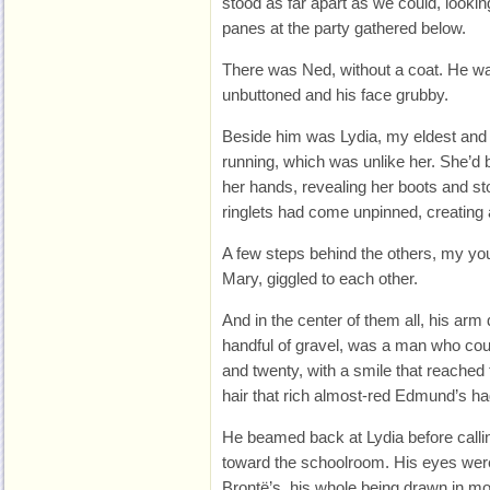
stood as far apart as we could, looki
panes at the party gathered below.
There was Ned, without a coat. He wa
unbuttoned and his face grubby.
Beside him was Lydia, my eldest an
running, which was unlike her. She’d 
her hands, revealing her boots and st
ringlets had come unpinned, creating 
A few steps behind the others, my y
Mary, giggled to each other.
And in the center of them all, his arm
handful of gravel, was a man who cou
and twenty, with a smile that reached 
hair that rich almost-red Edmund’s h
He beamed back at Lydia before callin
toward the schoolroom. His eyes wer
Brontë’s, his whole being drawn in mor