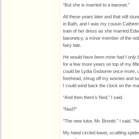
“But she is married to a baronet.”
All these years later and that still st
in Bath, and I was my cousin Catherin
train of her dress as she married Edwa
baronetcy, a minor member of the nobil
fairy tale.
He would have been mine had I only 
for a few more years on top of my fif
could be Lydia Gisborne once more, u
forehead, shrug off my worries and tu
I could wind back the clock on the ma
“And then there’s Ned,” I said.
“Ned?”
“The new tutor, Mr. Brontë,” I said. “
My hand circled lower, scuttling spid