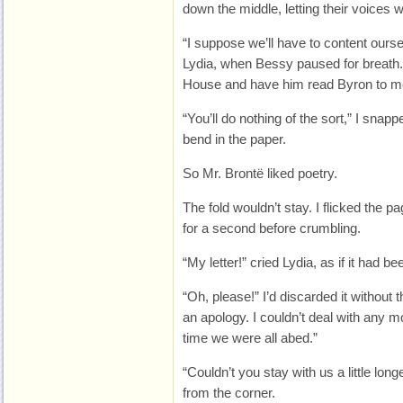
down the middle, letting their voices
“I suppose we’ll have to content ourse
Lydia, when Bessy paused for breath. “
House and have him read Byron to m
“You’ll do nothing of the sort,” I snap
bend in the paper.
So Mr. Brontë liked poetry.
The fold wouldn’t stay. I flicked the pag
for a second before crumbling.
“My letter!” cried Lydia, as if it had 
“Oh, please!” I’d discarded it without t
an apology. I couldn’t deal with any mor
time we were all abed.”
“Couldn’t you stay with us a little l
from the corner.