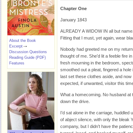
Chapter One
January 1843
ALREADY A WIDOW IN all but name
Fitting that I must, yet again, wear bla
About the Book
Excerpt
Nobody had greeted me on my return, 
Discussion Questions
thought of me. She’d lit a feeble fire 
Reading Guide (PDF)
fresh mourning in the bedroom, spectr
Features
smoothed out a pleat, fingered a hole i
last set these clothes aside, and no
expected, if unwanted, visitor this time,
What a homecoming. No husband at th
down the drive.
I’d sat alone in the carriage, huddled
of abject silence, with only the bleak 
company, but I didn’t have the patience