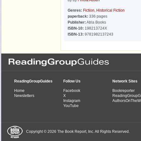
by by
Finola Austin
Genres:
Fiction
,
Historical Fiction
paperback:
336 pages
Publisher:
Atria Books
ISBN-10:
198213724X
ISBN-13:
9781982137243
ReadingGroupGuides
Follow Us
Network Sites
Home
Facebook
Bookreporter
Newsletters
X
ReadingGroupG
Instagram
AuthorsOnTheW
YouTube
Copyright © 2026 The Book Report, Inc. All Rights Reserved.