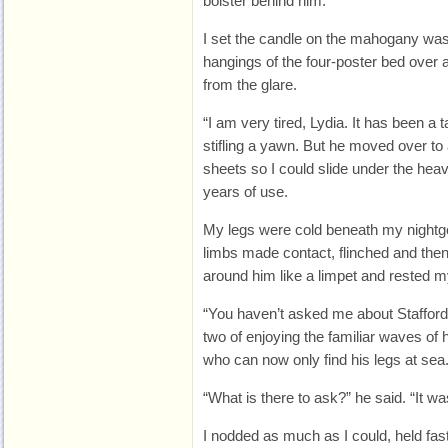
bolster behind him.
I set the candle on the mahogany was
hangings of the four-poster bed over 
from the glare.
“I am very tired, Lydia. It has been a
stifling a yawn. But he moved over to
sheets so I could slide under the hea
years of use.
My legs were cold beneath my nightg
limbs made contact, flinched and the
around him like a limpet and rested m
“You haven’t asked me about Staffordsh
two of enjoying the familiar waves of h
who can now only find his legs at sea
“What is there to ask?” he said. “It was
I nodded as much as I could, held fas