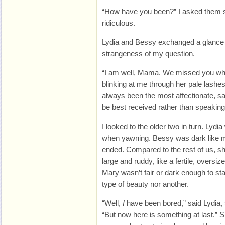
“How have you been?” I asked them s
ridiculous.
Lydia and Bessy exchanged a glance 
strangeness of my question.
“I am well, Mama. We missed you wh
blinking at me through her pale lashe
always been the most affectionate, s
be best received rather than speaking 
I looked to the older two in turn. Lyd
when yawning. Bessy was dark like m
ended. Compared to the rest of us, 
large and ruddy, like a fertile, overs
Mary wasn’t fair or dark enough to st
type of beauty nor another.
“Well,
I
have been bored,” said Lydia, s
“But now here is something at last.” S