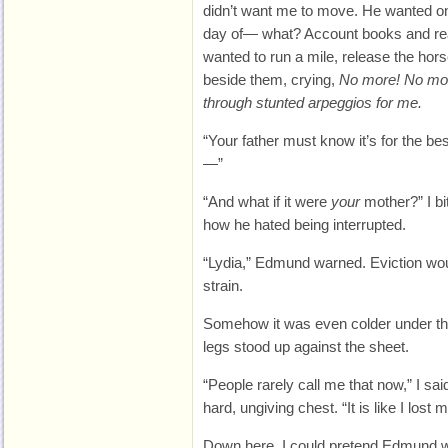
didn’t want me to move. He wanted on
day of— what? Account books and rea
wanted to run a mile, release the hors
beside them, crying,
No more! No mor
through stunted arpeggios for me.
“Your father must know it’s for the be
—”
“And what if it were
your
mother?” I bi
how he hated being interrupted.
“Lydia,” Edmund warned. Eviction would
strain.
Somehow it was even colder under th
legs stood up against the sheet.
“People rarely call me that now,” I sai
hard, ungiving chest. “It is like I lost
Down here, I could pretend Edmund w