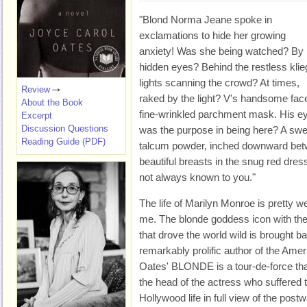
"Blond Norma Jeane spoke in
exclamations to hide her growing
anxiety! Was she being watched? By
hidden eyes? Behind the restless klie
lights scanning the crowd? At times,
Review
raked by the light? V's handsome fac
About the Book
fine-wrinkled parchment mask. His e
Excerpt
Discussion Questions
was the purpose in being here? A swe
Reading Guide (PDF)
talcum powder, inched downward bet
beautiful breasts in the snug red dress
not always known to you."
The life of Marilyn Monroe is pretty wel
me. The blonde goddess icon with the
that drove the world wild is brought b
remarkably prolific author of the Ame
Oates' BLONDE is a tour-de-force that
the head of the actress who suffered 
Hollywood life in full view of the post