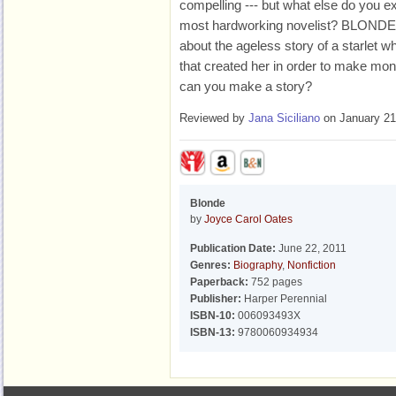
compelling --- but what else do you ex
most hardworking novelist? BLONDE 
about the ageless story of a starlet 
that created her in order to make 
can you make a story?
Reviewed by
Jana Siciliano
on January 21
Blonde
by
Joyce Carol Oates
Publication Date:
June 22, 2011
Genres:
Biography
,
Nonfiction
Paperback:
752 pages
Publisher:
Harper Perennial
ISBN-10:
006093493X
ISBN-13:
9780060934934