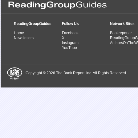
ReadingGroupGuides
Follow Us
Network Sites
Home
Facebook
Bookreporter
Newsletters
X
ReadingGroupG
Instagram
AuthorsOnTheW
YouTube
Copyright © 2026 The Book Report, Inc. All Rights Reserved.