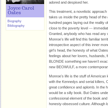
adored and despised her.
Joyce Carol
This treatment, a novelistic approach 
Oates
takes us inside the pretty head of the 
Biography
hundred pages laying out the reality of 
Bibliography
close to the poverty level --- immediatel
Granted, anybody who has read any o
Monroe's life will find this familiar ter
introspective aspect of this inner mon
girl's head, the honesty of what Oat
feelings about her lovers, husbands,
BLONDE something we haven't exactly 
new BEOWULF, a more contemporary te
Monroe's life is the stuff of America
with the Kennedys and serial killers, O
great confidence and aplomb. In the ha
would be a silly book. But Oates unde
confessional element of the book and h
honesty-obsessed culture. Although l