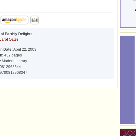
of Earthly Delights
Carol Oates
on Date:
April 22, 2003
k:
432 pages
:
Modern Library
0812968344
9780812968347