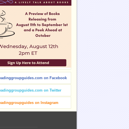
eadinggroupguides.com on Facebook
eadinggroupguides.com on Twitter
eadinggroupguides on Instagram