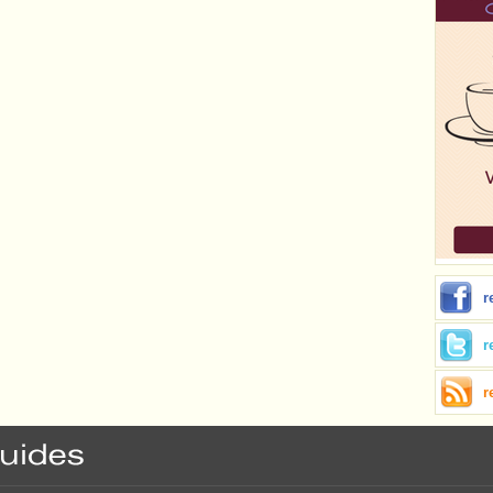
r
r
r