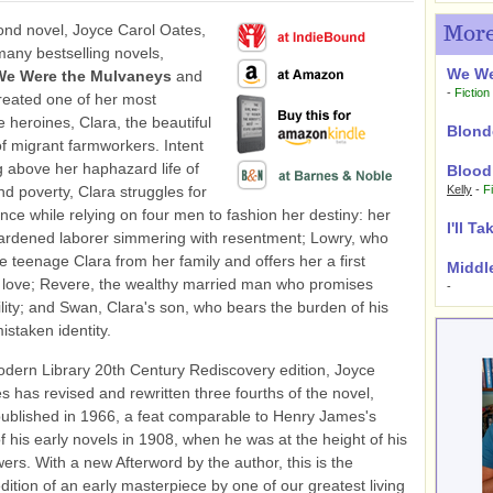
ond novel, Joyce Carol Oates,
More
many bestselling novels,
We We
We Were the Mulvaneys
and
-
Fiction
created one of her most
heroines, Clara, the beautiful
Blond
f migrant farmworkers. Intent
g above her haphazard life of
Blood
nd poverty, Clara struggles for
Kelly
-
F
ce while relying on four men to fashion her destiny: her
I'll T
hardened laborer simmering with resentment; Lowry, who
e teenage Clara from her family and offers her a first
Middl
 love; Revere, the wealthy married man who promises
-
ility; and Swan, Clara's son, who bears the burden of his
istaken identity.
odern Library 20th Century Rediscovery edition, Joyce
s has revised and rewritten three fourths of the novel,
 published in 1966, a feat comparable to Henry James's
of his early novels in 1908, when he was at the height of his
wers. With a new Afterword by the author, this is the
edition of an early masterpiece by one of our greatest living