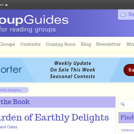
tes
Si
 Groups
Contests
Coming Soon
Blog
Newsletter
Wri
thly Delights
 the Book
rden of Earthly Delights
Find
arol Oates
VIEW AL