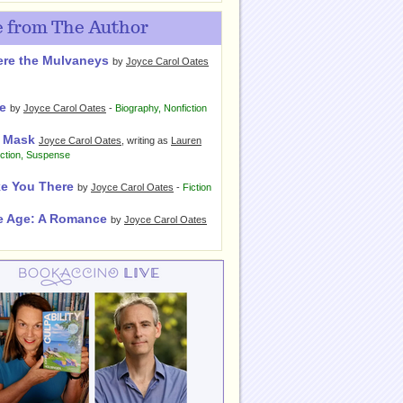
 from The Author
re the Mulvaneys
by
Joyce Carol Oates
e
by
Joyce Carol Oates
-
Biography
,
Nonfiction
 Mask
Joyce Carol Oates
, writing as
Lauren
iction
,
Suspense
ake You There
by
Joyce Carol Oates
-
Fiction
e Age: A Romance
by
Joyce Carol Oates