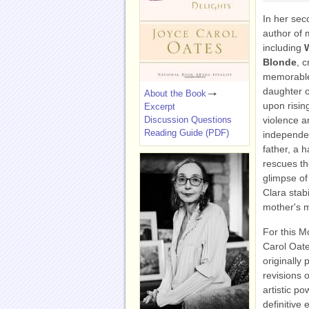
In her sec
author of 
including
Blonde
, 
memorable 
daughter o
About the Book
upon risin
Excerpt
Discussion Questions
violence a
Reading Guide (PDF)
independen
father, a 
rescues th
glimpse of
Clara stab
mother's m
For this M
Carol Oate
originally
revisions 
artistic po
definitive 