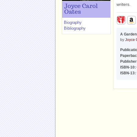
writers.
Joyce Carol
Oates
Biography
Bibliography
A Garden 
by
Joyce 
Publicati
Paperbac
Publisher
ISBN-10:
ISBN-13: