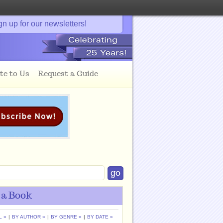
gn up for our newsletters!
te to Us
Request a Guide
 a Book
L »
|
BY AUTHOR »
|
BY GENRE »
|
BY DATE »