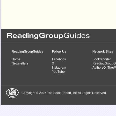
ReadingGroupGuides
Follow Us
Network Sites
Home
Facebook
Bookreporter
Newsletters
X
ReadingGroupG
Instagram
AuthorsOnTheW
YouTube
Copyright © 2026 The Book Report, Inc. All Rights Reserved.