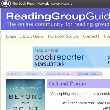
The Book Report Network
Our Other Sites
Skip to main content
Home
Find a Guide
For Book Groups
Contests
Co
You are here:
Home
Reviews
Beyond the Point
Critical Praise
Critical Praise
"An inspiring tribute to female friend
—Kate Quinn, New York Times bes
NE