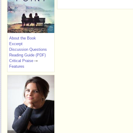
About the Book
Excerpt
Discussion Questions
Reading Guide (PDF)
Critical Praise
Features