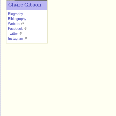
Claire Gibson
Biography
Bibliography
Website
Facebook
Twitter
Instagram