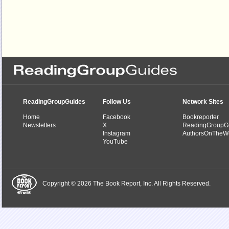
ReadingGroupGuides
Follow Us
Network Sites
Home
Facebook
Bookreporter
Newsletters
X
ReadingGroupG
Instagram
AuthorsOnTheW
YouTube
Copyright © 2026 The Book Report, Inc. All Rights Reserved.