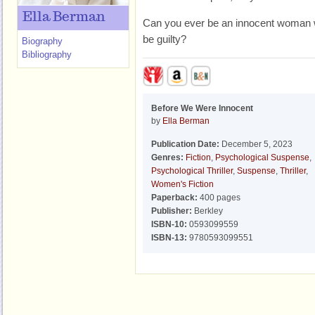
Ella Berman
Can you ever be an innocent woman 
be guilty?
Biography
Bibliography
Before We Were Innocent
by
Ella Berman
Publication Date:
December 5, 2023
Genres:
Fiction
,
Psychological Suspense
,
Psychological Thriller
,
Suspense
,
Thriller
,
Women's Fiction
Paperback:
400 pages
Publisher:
Berkley
ISBN-10:
0593099559
ISBN-13:
9780593099551