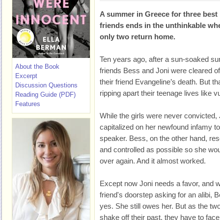
A summer in Greece for three best
friends ends in the unthinkable wh
only two return home.
Ten years ago, after a sun-soaked s
About the Book
friends Bess and Joni were cleared o
Excerpt
their friend Evangeline’s death. But th
Discussion Questions
ripping apart their teenage lives like v
Reading Guide (PDF)
Features
While the girls were never convicted, 
capitalized on her newfound infamy t
speaker. Bess, on the other hand, res
and controlled as possible so she woul
over again. And it almost worked.
Except now Joni needs a favor, and w
friend's doorstep asking for an alibi,
yes. She still owes her. But as the two
shake off their past, they have to face 