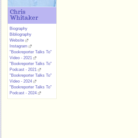
Chris
Whitaker
Biography
Bibliography
Website
Instagram
"Bookreporter Talks To"
Video - 2021
"Bookreporter Talks To"
Podcast - 2021
"Bookreporter Talks To"
Video - 2024
"Bookreporter Talks To"
Podcast - 2024