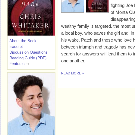
fighting Joe
of Monta Cla
disappearing
wealthy family is targeted, the most u
a local boy, who saves the girl and, i
his wake. Patch and those who love hi
About the Book
Excerpt
between triumph and tragedy has never
Discussion Questions
search for answers will lead them to t
Reading Guide (PDF)
one another.
Features
READ MORE »