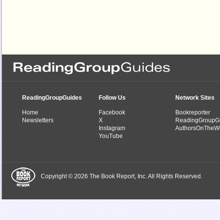
ReadingGroupGuides
Follow Us
Network Sites
Home
Facebook
Bookreporter
Newsletters
X
ReadingGroupG
Instagram
AuthorsOnTheW
YouTube
Copyright © 2026 The Book Report, Inc. All Rights Reserved.