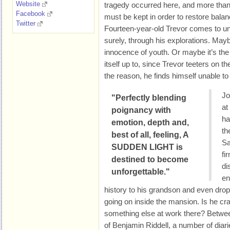
Website
tragedy occurred here, and more tha
Facebook
must be kept in order to restore balan
Twitter
Fourteen-year-old Trevor comes to un
surely, through his explorations. Mayb
innocence of youth. Or maybe it’s th
itself up to, since Trevor teeters on 
the reason, he finds himself unable to re
Jo
"Perfectly blending
at
poignancy with
ha
emotion, depth and,
th
best of all, feeling, A
Sa
SUDDEN LIGHT is
fi
destined to become
di
unforgettable."
en
history to his grandson and even drop
going on inside the mansion. Is he c
something else at work there? Betwe
of Benjamin Riddell, a number of diarie