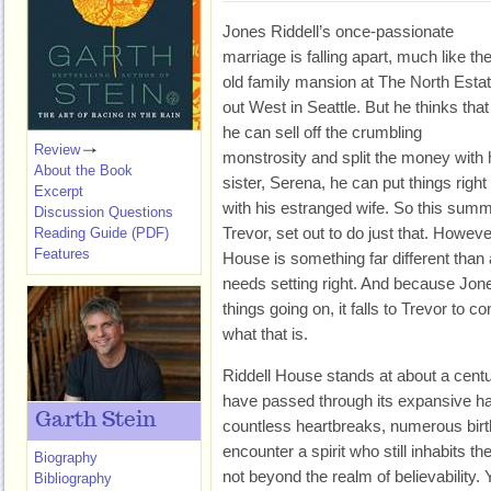
Jones Riddell’s once-passionate
marriage is falling apart, much like th
old family mansion at The North Esta
out West in Seattle. But he thinks that 
he can sell off the crumbling
Review
monstrosity and split the money with 
About the Book
sister, Serena, he can put things right
Excerpt
with his estranged wife. So this summ
Discussion Questions
Trevor, set out to do just that. Howeve
Reading Guide (PDF)
Features
House is something far different than 
needs setting right. And because Jon
things going on, it falls to Trevor to c
what that is.
Riddell House stands at about a centu
have passed through its expansive ha
Garth Stein
countless heartbreaks, numerous birt
encounter a spirit who still inhabits t
Biography
not beyond the realm of believability
Bibliography