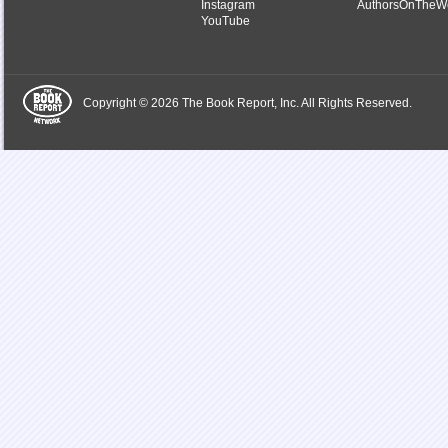
Instagram
AuthorsOnTheW
YouTube
Copyright © 2026 The Book Report, Inc. All Rights Reserved.