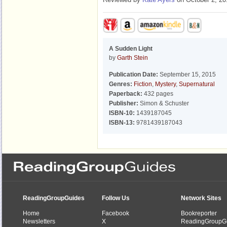
A Sudden Light
by
Garth Stein
Publication Date:
September 15, 2015
Genres:
Fiction
,
Mystery
,
Supernatural
Paperback:
432 pages
Publisher:
Simon & Schuster
ISBN-10:
1439187045
ISBN-13:
9781439187043
ReadingGroupGuides
Follow Us
Network Sites
Home
Facebook
Bookreporter
Newsletters
X
ReadingGroupG