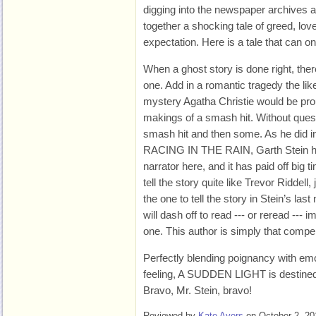
digging into the newspaper archives at 
together a shocking tale of greed, lo
expectation. Here is a tale that can o
When a ghost story is done right, there
one. Add in a romantic tragedy the li
mystery Agatha Christie would be pro
makings of a smash hit. Without que
smash hit and then some. As he did i
RACING IN THE RAIN, Garth Stein has
narrator here, and it has paid off big 
tell the story quite like Trevor Riddell
the one to tell the story in Stein’s las
will dash off to read --- or reread --- i
one. This author is simply that compel
Perfectly blending poignancy with emot
feeling, A SUDDEN LIGHT is destined
Bravo, Mr. Stein, bravo!
Reviewed by
Kate Ayers
on October 2, 20