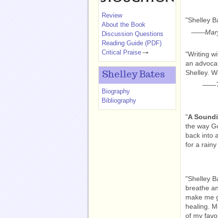
Review
"Shelley B
About the Book
——
Mary
Discussion Questions
Reading Guide (PDF)
Critical Praise
"Writing w
an advocat
Shelley. W
Shelley Bates
——
Biography
Bibliography
"
A Soundi
the way Go
back into a
for a rainy
"Shelley Ba
breathe an
make me g
healing. M
of my favor