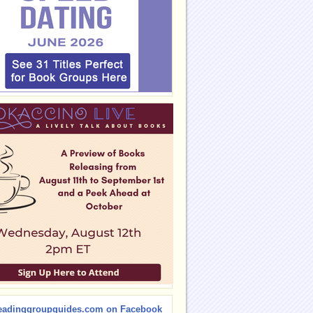
eadinggroupguides.com on Facebook