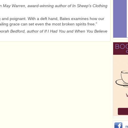
 May Warren, award-winning author of In Sheep's Clothing
 and poignant. With a deft hand, Bates examines how our
ailing grace can set even the most broken spirits free."
orah Bedford, author of If I Had You and When You Believe
r