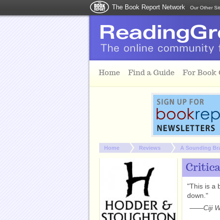
The Book Report Network
Our Other Si
Skip to main content
Home
Find a Guide
For Book
You are here:
Home
Reviews
A Sounding Br
Critic
"This is a 
down."
——
Ciji 