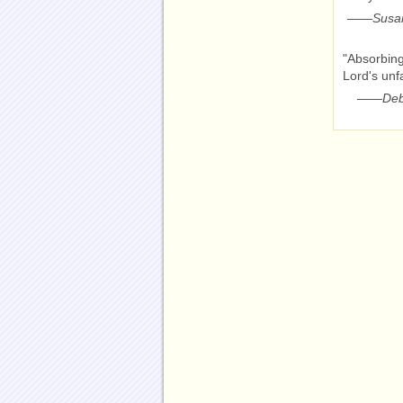
——
Susan
"Absorbing
Lord's unf
——
Deb