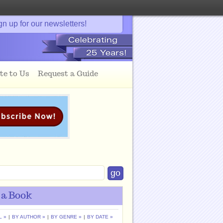
gn up for our newsletters!
te to Us
Request a Guide
 a Book
L »
|
BY AUTHOR »
|
BY GENRE »
|
BY DATE »