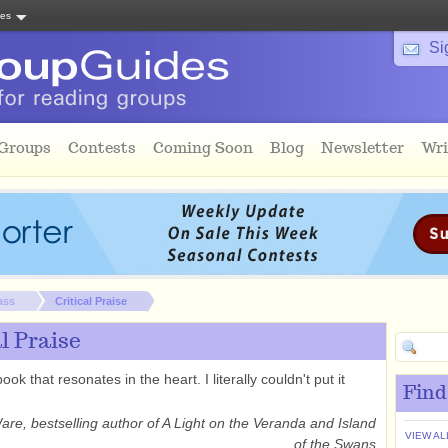
tes
Si
 Groups
Contests
Coming Soon
Blog
Newsletter
Wri
ass
Critical Praise
al Praise
book that resonates in the heart. I literally couldn't put it
Find
Ware, bestselling author of A Light on the Veranda and Island
VIEW AL
of the Swans