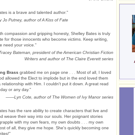
ates is a brave and talented author."
 Jo Putney, author of A Kiss of Fate
ith compassion and gripping honesty, Shelley Bates is truly
e for those innocents who become victims. Keep writing,
e need your voice."
Tracey Bateman, president of the American Christian Fiction
Writers and author of The Claire Everett series
ng Brass
grabbed me on page one . . . Most of all, I loved
d allowed the Elect to implode but in the end loved them
 relationship with Him. I couldn't put it down. A great read
 day or any day."
——
Lyn Cote, author of The Women of Ivy Manor series
tes has the rare ability to create characters that live and
d weave their way into our souls. Her poignant stories
rapple with my own fears, my own doubts . . . my own
ost of all, they give me hope. She's quickly becoming one
ites!"