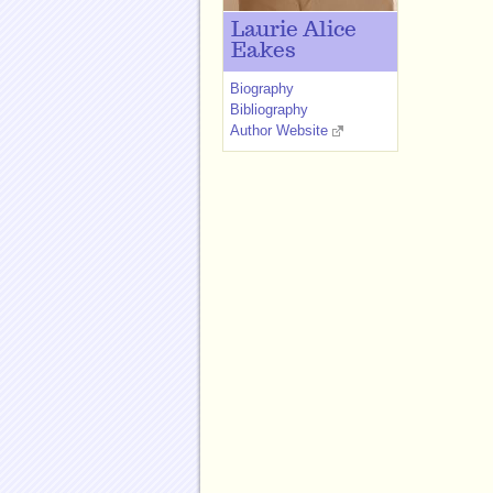
Laurie Alice
Eakes
Biography
Bibliography
Author Website