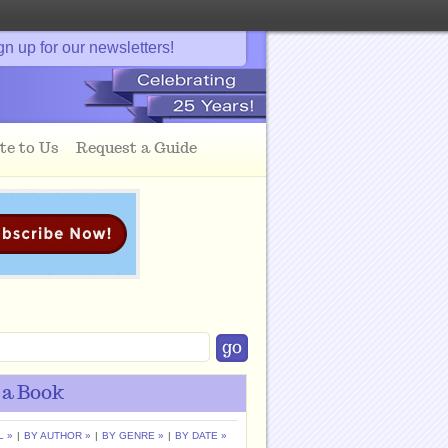
gn up for our newsletters!
te to Us
Request a Guide
 a Book
L »
|
BY AUTHOR »
|
BY GENRE »
|
BY DATE »