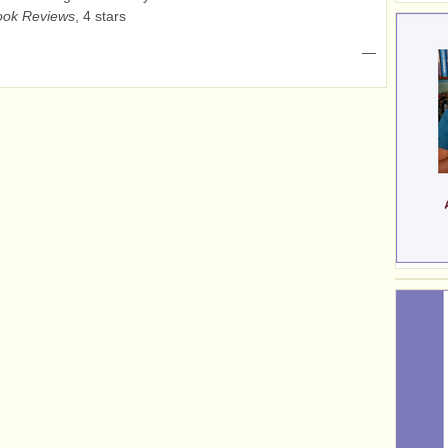
ok Reviews
, 4 stars
—