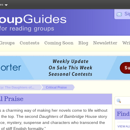
tes
Si
 Groups
Contests
Coming Soon
Blog
Newsletter
Wri
cy: The Daughters of...
Critical Praise
al Praise
 a charming way of making her novels come to life without
Find
r the top. The second
Daughters of Bainbridge House
story
ce, mystery, suspense and characters who transcend the
VIEW AL
of stiff English formality.”