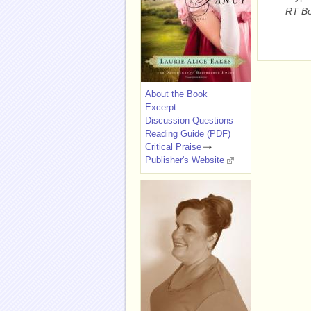
—
RT Bo
About the Book
Excerpt
Discussion Questions
Reading Guide (PDF)
Critical Praise
Publisher's Website