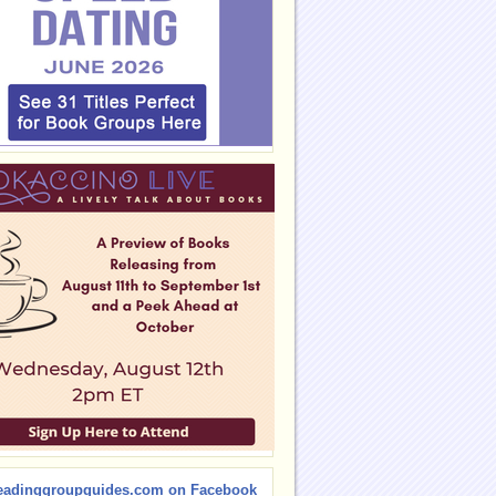
eadinggroupguides.com on Facebook