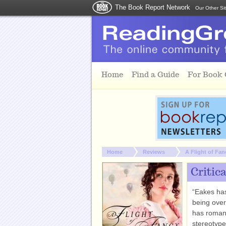
The Book Report Network
Our Other Si
Skip to main content
Home
Find a Guide
For Book
You are here:
Home
Reviews
A Flight of Fan
Critic
“Eakes has
being ove
has roman
stereotype 