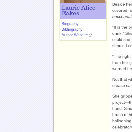
Beside her
Laurie Alice
covered he
Eakes
bacchanal
Biography
“It is the
Bibliography
drink.” Sh
Author Website
could see l
should I c
“The right
from her g
warned he
Not that w
crease cam
She gripped
project—th
hand. Sinc
brush of h
ballooning
celebrator