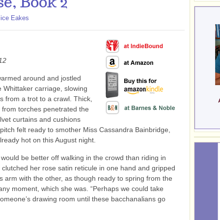
e, Book 2
lice Eakes
12
armed around and jostled
e Whittaker carriage, slowing
s from a trot to a crawl. Thick,
 from torches penetrated the
elvet curtains and cushions
 pitch felt ready to smother Miss Cassandra Bainbridge,
ready hot on this August night.
 would be better off walking in the crowd than riding in
 clutched her rose satin reticule in one hand and gripped
’s arm with the other, as though ready to spring from the
 any moment, which she was. “Perhaps we could take
someone’s drawing room until these bacchanalians go