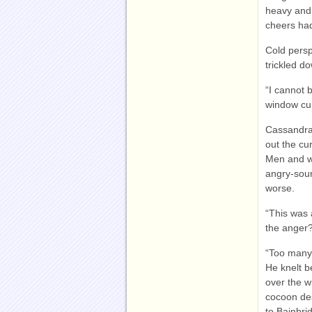
heavy and 
cheers had
Cold persp
trickled d
“I cannot 
window cur
Cassandra 
out the cur
Men and wo
angry-soun
worse.
“This was 
the anger
“Too many 
He knelt be
over the w
cocoon des
to Bainbri