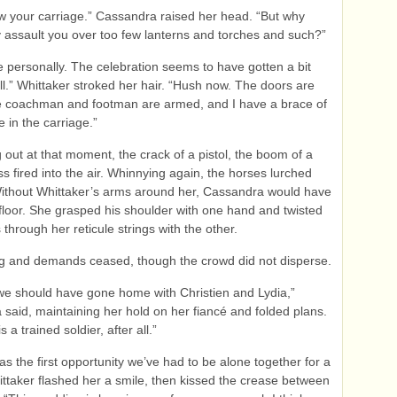
 your carriage.” Cassandra raised her head. “But why
 assault you over too few lanterns and torches and such?”
me personally. The celebration seems to have gotten a bit
all.” Whittaker stroked her hair. “Hush now. The doors are
he coachman and footman are armed, and I have a brace of
e in the carriage.”
 out at that moment, the crack of a pistol, the boom of a
s fired into the air. Whinnying again, the horses lurched
ithout Whittaker’s arms around her, Cassandra would have
e floor. She grasped his shoulder with one hand and twisted
 through her reticule strings with the other.
ng and demands ceased, though the crowd did not disperse.
e should have gone home with Christien and Lydia,”
said, maintaining her hold on her fiancé and folded plans.
s a trained soldier, after all.”
was the first opportunity we’ve had to be alone together for a
ttaker flashed her a smile, then kissed the crease between