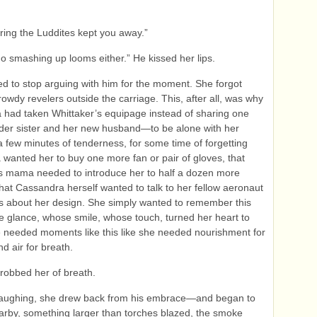
pring the Luddites kept you away.”
 go smashing up looms either.” He kissed her lips.
d to stop arguing with him for the moment. She forgot
rowdy revelers outside the carriage. This, after all, was why
had taken Whittaker’s equipage instead of sharing one
lder sister and her new husband—to be alone with her
 a few minutes of tenderness, for some time of forgetting
wanted her to buy one more fan or pair of gloves, that
s mama needed to introduce her to half a dozen more
 that Cassandra herself wanted to talk to her fellow aeronaut
s about her design. She simply wanted to remember this
glance, whose smile, whose touch, turned her heart to
e needed moments like this like she needed nourishment for
d air for breath.
robbed her of breath.
laughing, she drew back from his embrace—and began to
rby, something larger than torches blazed, the smoke