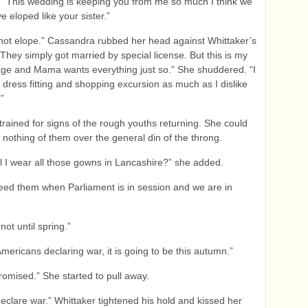
 “This wedding is keeping you from me so much I think we
e eloped like your sister.”
not elope.” Cassandra rubbed her head against Whittaker’s
“They simply got married by special license. But this is my
iage and Mama wants everything just so.” She shuddered. “I
 dress fitting and shopping excursion as much as I dislike
”
trained for signs of the rough youths returning. She could
h nothing of them over the general din of the throng.
l I wear all those gowns in Lancashire?” she added.
need them when Parliament is in session and we are in
 not until spring.”
Americans declaring war, it is going to be this autumn.”
romised.” She started to pull away.
 declare war.” Whittaker tightened his hold and kissed her