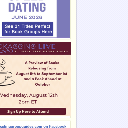
eadinggroupguides.com on Facebook