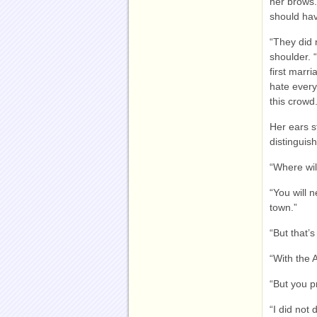
her brows.
should hav
“They did 
shoulder. 
first marr
hate every
this crowd.
Her ears s
distinguis
“Where wil
“You will 
town.”
“But that’s
“With the 
“But you p
“I did not