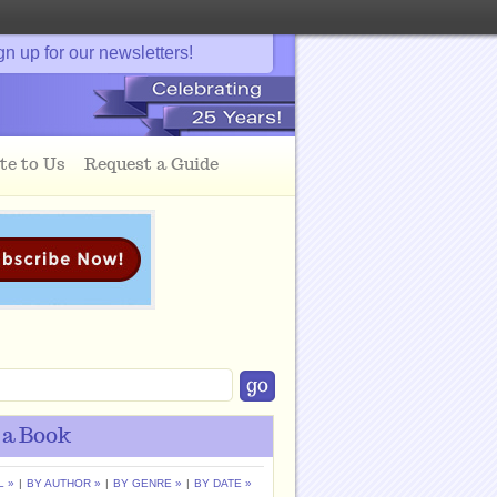
gn up for our newsletters!
te to Us
Request a Guide
 a Book
L »
|
BY AUTHOR »
|
BY GENRE »
|
BY DATE »