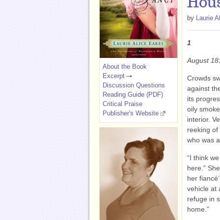
Hous
by
Laurie A
1
August 18
About the Book
Excerpt
Crowds sw
Discussion Questions
against th
Reading Guide (PDF)
its progres
Critical Praise
oily smoke
Publisher's Website
interior. V
reeking of
who was al
“I think we
here.” She
her fiancé
vehicle at
refuge in 
home.”