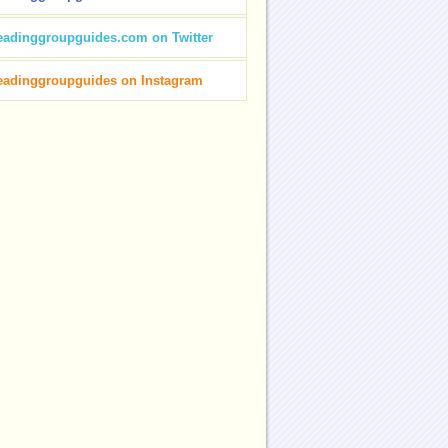
eadinggroupguides.com on Twitter
eadinggroupguides on Instagram