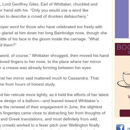
, Lord Geoffrey Giles, Earl of Whittaker, chuckled and
r hand with his. “Only you would use a word like
ian
to describe a crowd of drunken debauchery.”
 proper word for those who have celebrated too freely with
e glared at him down her long Bainbridge nose, though she
ittle of his face in the gloom inside the carriage. “What
all them?”
 word, of course.” Whittaker shrugged, then moved his hand
loved fingers to her nose, to the place where her mirror
r a crease was already forming between her eyes.
hat her mirror said mattered much to Cassandra. That
e from hours of honest study.
 her reticule more tightly, as it held the efforts of her latest
e design of a balloon—and leaned toward Whittaker’s
e the renewal of their engagement in June, the slightest
is fingertips came close to distracting her from thoughts of
 and Greek translations, and most definitely from wild,
y crowds worked to a fever pitch over Wellington finally
r