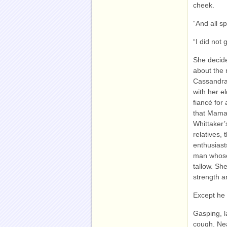
cheek.
“And all s
“I did not
She decide
about the 
Cassandra 
with her e
fiancé for
that Mama 
Whittaker’
relatives,
enthusiast
man whose 
tallow. Sh
strength an
Except he 
Gasping, 
cough. Nea