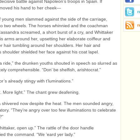
decisive battle against Napoleon’s troops in Spain. If
 moved his hand to her cheek—
r
f young men slammed against the side of the carriage,
r
 onto two wheels. The horses whinnied and the coachman
assandra screamed, a short burst of a cry, and Whittaker
s arms around her, upsetting her elaborate coiffeur and
r hair tumbling around her shoulders. Her hair and
s shoulder shielded her face against his coat lapel.
 a ride,” the drunken youths shouted in speech so slurred as
cely comprehensible. “Don’ be shelfish, arishtocrat.”
r’s already stingy with t’luminations.”
t. More light.” The chant grew deafening.
 shivered now despite the heat. The men sounded angry,
atory. “They’re angry over too few illuminations to celebrate
?”
ittaker, open up.” The rattle of the door handle
ed the command. “We ’eard yer lady.”