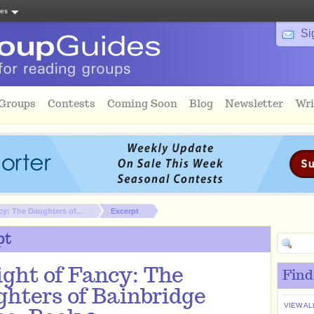
tes
Si
 Groups
Contests
Coming Soon
Blog
Newsletter
Wri
cy: The Daughters of...
Excerpt
pt
ight of Fancy: The
Find
hters of Bainbridge
VIEW AL