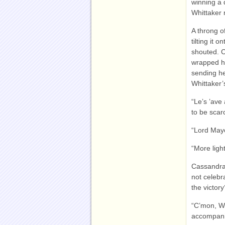
winning a 
Whittaker
A throng o
tilting it
shouted. C
wrapped hi
sending he
Whittaker’
“Le’s ’ave
to be scar
“Lord Mayo
“More ligh
Cassandra
not celebr
the victory
“C’mon, Wh
accompani