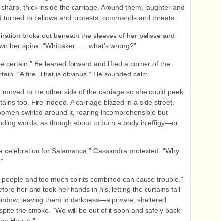
sharp, thick inside the carriage. Around them, laughter and
 turned to bellows and protests, commands and threats.
iration broke out beneath the sleeves of her pelisse and
own her spine. “Whittaker . . . what’s wrong?”
be certain.” He leaned forward and lifted a corner of the
tain. “A fire. That is obvious.” He sounded calm.
moved to the other side of the carriage so she could peek
tains too. Fire indeed. A carriage blazed in a side street.
men swirled around it, roaring incomprehensible but
ding words, as though about to burn a body in effigy—or
a celebration for Salamanca,” Cassandra protested. “Why
?”
people and too much spirits combined can cause trouble.”
fore her and took her hands in his, letting the curtains fall
indow, leaving them in darkness—a private, sheltered
pite the smoke. “We will be out of it soon and safely back
dge House.”