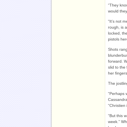
“They know
would they
“It’s not 
rough, is 
locked, t
pistols her
Shots rang
blunderbus
forward. W
slid to th
her fingers
The jostli
“Perhaps w
Cassandra 
“Christien i
“But this 
week.” Whi