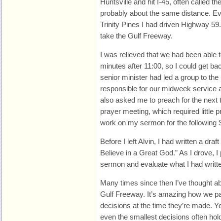
Huntsville and hit I-45, often called 
probably about the same distance. Ev
Trinity Pines I had driven Highway 59
take the Gulf Freeway.
I was relieved that we had been able t
minutes after 11:00, so I could get ba
senior minister had led a group to the
responsible for our midweek service
also asked me to preach for the next
prayer meeting, which required little p
work on my sermon for the following
Before I left Alvin, I had written a draft 
Believe in a Great God.” As I drove, I
sermon and evaluate what I had writte
Many times since then I’ve thought ab
Gulf Freeway. It’s amazing how we pa
decisions at the time they’re made. Y
even the smallest decisions often hol