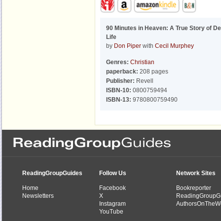
90 Minutes in Heaven: A True Story of D
Life
by
Don Piper
with
Cecil Murphey
Genres:
Christian
paperback:
208 pages
Publisher:
Revell
ISBN-10:
0800759494
ISBN-13:
9780800759490
ReadingGroupGuides
Follow Us
Network Sites
Home
Facebook
Bookreporter
Newsletters
X
ReadingGroupG
Instagram
AuthorsOnTheW
YouTube