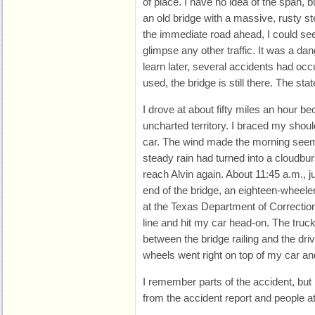
of place. I have no idea of the span, but
an old bridge with a massive, rusty st
the immediate road ahead, I could see li
glimpse any other traffic. It was a da
learn later, several accidents had occ
used, the bridge is still there. The stat
I drove at about fifty miles an hour be
uncharted territory. I braced my should
car. The wind made the morning seem
steady rain had turned into a cloudburs
reach Alvin again. About 11:45 a.m., ju
end of the bridge, an eighteen-wheeler
at the Texas Department of Correctio
line and hit my car head-on. The tru
between the bridge railing and the drive
wheels went right on top of my car an
I remember parts of the accident, bu
from the accident report and people a