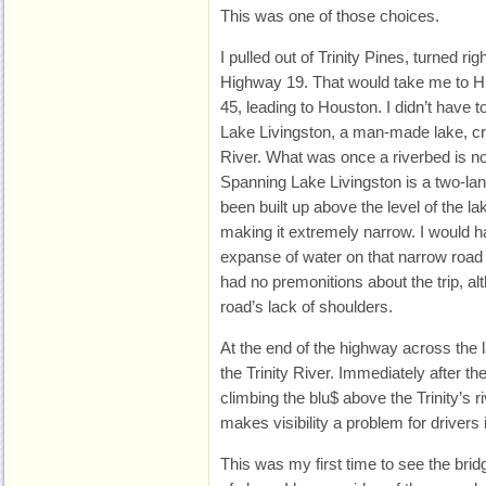
This was one of those choices.
I pulled out of Trinity Pines, turned 
Highway 19. That would take me to Hun
45, leading to Houston. I didn’t have t
Lake Livingston, a man-made lake, cr
River. What was once a riverbed is now
Spanning Lake Livingston is a two-l
been built up above the level of the l
making it extremely narrow. I would h
expanse of water on that narrow road u
had no premonitions about the trip, al
road’s lack of shoulders.
At the end of the highway across the l
the Trinity River. Immediately after th
climbing the blu$ above the Trinity’s 
makes visibility a problem for drivers 
This was my first time to see the bridg