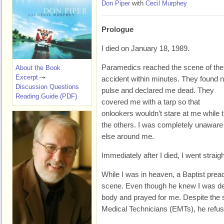
Don Piper
with
Cecil Murphey
Prologue
I died on January 18, 1989.
Paramedics reached the scene of the
About the Book
Excerpt
accident within minutes. They found 
Discussion Questions
pulse and declared me dead. They
Reading Guide (PDF)
covered me with a tarp so that
onlookers wouldn’t stare at me while t
the others. I was completely unaware
else around me.
Immediately after I died, I went straig
While I was in heaven, a Baptist pre
scene. Even though he knew I was dea
body and prayed for me. Despite the
Medical Technicians (EMTs), he refus