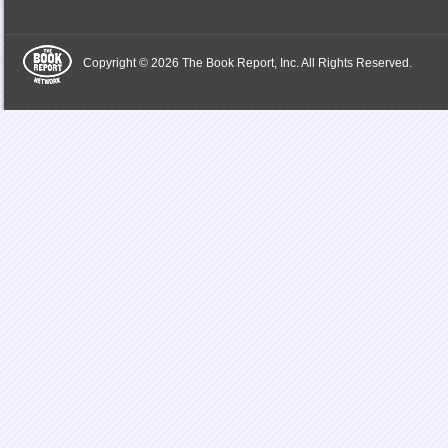
Copyright © 2026 The Book Report, Inc. All Rights Reserved.