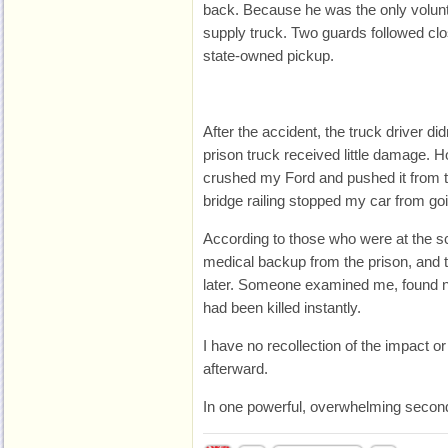
back. Because he was the only voluntee
supply truck. Two guards followed clo
state-owned pickup.
After the accident, the truck driver d
prison truck received little damage. 
crushed my Ford and pushed it from t
bridge railing stopped my car from goi
According to those who were at the sc
medical backup from the prison, and 
later. Someone examined me, found no
had been killed instantly.
I have no recollection of the impact o
afterward.
In one powerful, overwhelming second,