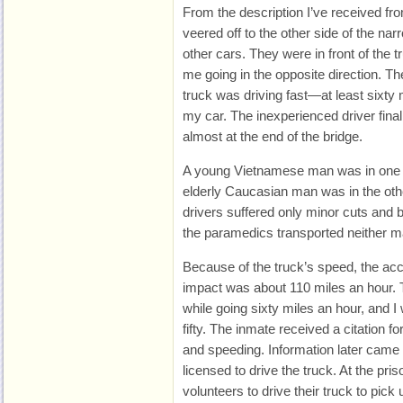
From the description I’ve received fr
veered off to the other side of the na
other cars. They were in front of the
me going in the opposite direction. Th
truck was driving fast—at least sixty
my car. The inexperienced driver final
almost at the end of the bridge.
A young Vietnamese man was in one v
elderly Caucasian man was in the oth
drivers suffered only minor cuts and 
the paramedics transported neither ma
Because of the truck’s speed, the acci
impact was about 110 miles an hour. T
while going sixty miles an hour, and I 
fifty. The inmate received a citation for
and speeding. Information later came 
licensed to drive the truck. At the pr
volunteers to drive their truck to pic