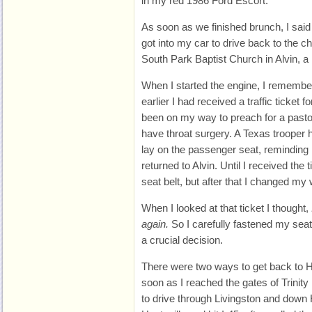
in my red 1986 Ford Escort.
As soon as we finished brunch, I said
got into my car to drive back to the c
South Park Baptist Church in Alvin,
When I started the engine, I remembe
earlier I had received a traffic ticket f
been on my way to preach for a pasto
have throat surgery. A Texas trooper h
lay on the passenger seat, reminding 
returned to Alvin. Until I received the 
seat belt, but after that I changed my
When I looked at that ticket I thought,
again.
So I carefully fastened my seat
a crucial decision.
There were two ways to get back to H
soon as I reached the gates of Trinity
to drive through Livingston and down