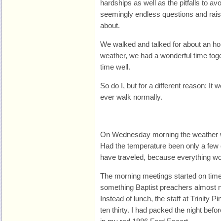
hardships as well as the pitfalls to 
seemingly endless questions and rais
about.
We walked and talked for about an hou
weather, we had a wonderful time tog
time well.
So do I, but for a different reason: It 
ever walk normally.
On Wednesday morning the weather wo
Had the temperature been only a few 
have traveled, because everything wo
The morning meetings started on time.
something Baptist preachers almost n
Instead of lunch, the staff at Trinity 
ten thirty. I had packed the night bef