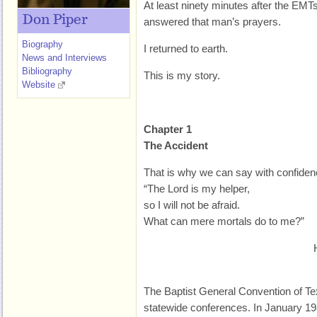
At least ninety minutes after the E
Don Piper
answered that man’s prayers.
Biography
I returned to earth.
News and Interviews
Bibliography
This is my story.
Website
Chapter 1
The Accident
That is why we can say with confiden
“The Lord is my helper,
so I will not be afraid.
What can mere mortals do to me?”
The Baptist General Convention of T
statewide conferences. In January 19