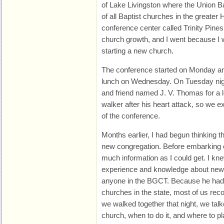
of Lake Livingston where the Union B
of all Baptist churches in the greater
conference center called Trinity Pine
church growth, and I went because I 
starting a new church.
The conference started on Monday an
lunch on Wednesday. On Tuesday nigh
and friend named J. V. Thomas for a 
walker after his heart attack, so we ex
of the conference.
Months earlier, I had begun thinking th
new congregation. Before embarking 
much information as I could get. I kn
experience and knowledge about new
anyone in the BGCT. Because he had
churches in the state, most of us rec
we walked together that night, we tal
church, when to do it, and where to pl