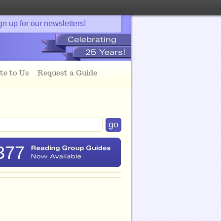
gn up for our newsletters!
te to Us
Request a Guide
377