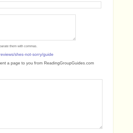
separate them with commas.
reviews/shes-not-sorry/guide
sent a page to you from ReadingGroupGuides.com