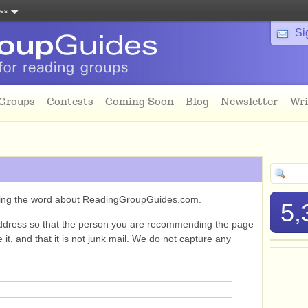
tes
Si
 Groups
Contests
Coming Soon
Blog
Newsletter
Wri
ading the word about ReadingGroupGuides.com.
5,
ddress so that the person you are recommending the page
it, and that it is not junk mail. We do not capture any