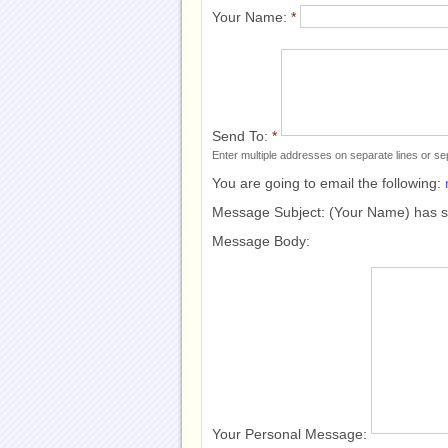
Your Name:
*
Send To:
*
Enter multiple addresses on separate lines or 
You are going to email the following:
Message Subject:
(Your Name) has 
Message Body:
Your Personal Message: