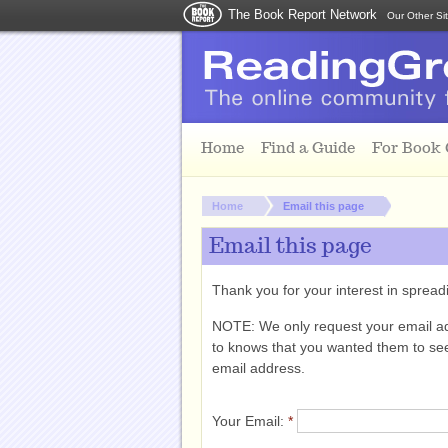
The Book Report Network
Our Other Si
Skip to main content
Home
Find a Guide
For Book
You are here:
Home
Email this page
Email this page
Thank you for your interest in spre
NOTE: We only request your email a
to knows that you wanted them to see 
email address.
Your Email:
*