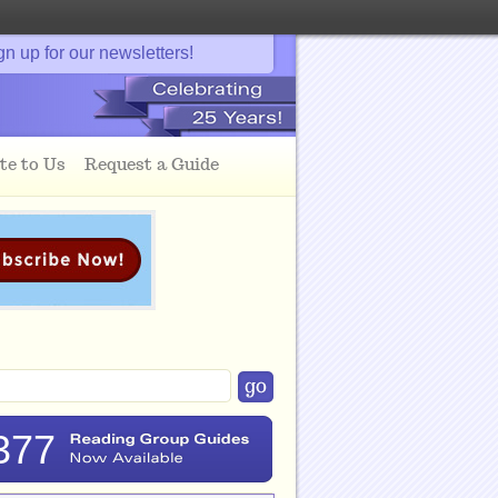
gn up for our newsletters!
te to Us
Request a Guide
377