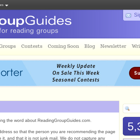
tes
Si
 Groups
Contests
Coming Soon
Blog
Newsletter
Wri
ading the word about ReadingGroupGuides.com.
5,
ddress so that the person you are recommending the page
it, and that it is not junk mail. We do not capture any