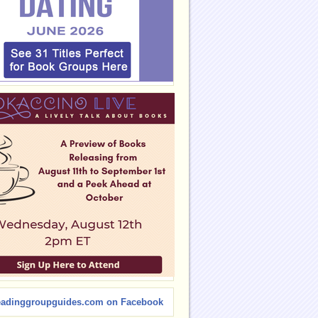
eadinggroupguides.com on Facebook