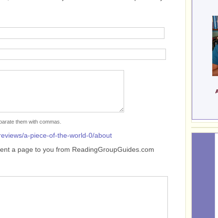
separate them with commas.
reviews/a-piece-of-the-world-0/about
sent a page to you from ReadingGroupGuides.com