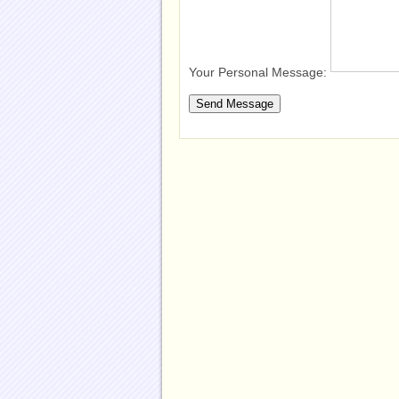
Your Personal Message: