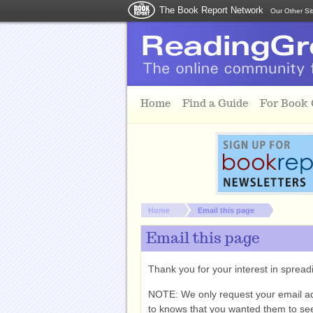
The Book Report Network
Our Other Si
Skip to main content
Home
Find a Guide
For Book
You are here:
Home
Email this page
Email this page
Thank you for your interest in spre
NOTE: We only request your email a
to knows that you wanted them to see 