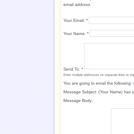
email address.
Your Email:
*
Your Name:
*
Send To:
*
Enter multiple addresses on separate lines or 
You are going to email the following:
Message Subject:
(Your Name) has 
Message Body: