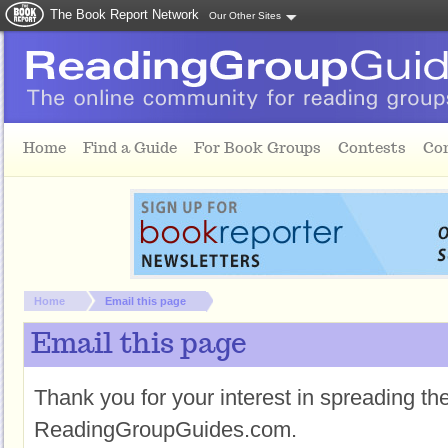
The Book Report Network
Our Other Sites
Skip to main content
Home
Find a Guide
For Book Groups
Contests
Co
You are here:
Home
Email this page
Email this page
Thank you for your interest in spreading t
ReadingGroupGuides.com.