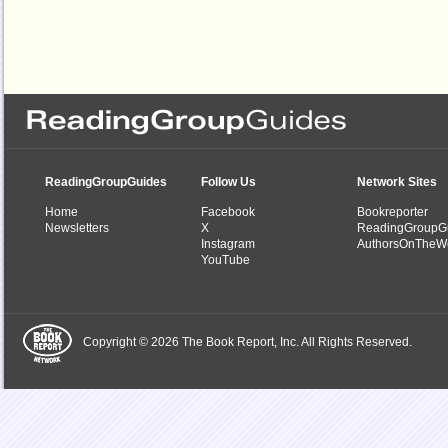
ReadingGroupGuides
Follow Us
Network Sites
Home
Facebook
Bookreporter
Newsletters
X
ReadingGroupG
Instagram
AuthorsOnTheW
YouTube
Copyright © 2026 The Book Report, Inc. All Rights Reserved.