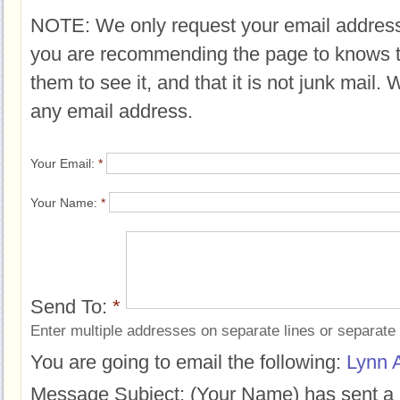
NOTE: We only request your email address
you are recommending the page to knows 
them to see it, and that it is not junk mail.
any email address.
Your Email:
*
Your Name:
*
Send To:
*
Enter multiple addresses on separate lines or separat
You are going to email the following:
Lynn 
Message Subject:
(Your Name) has sent a 