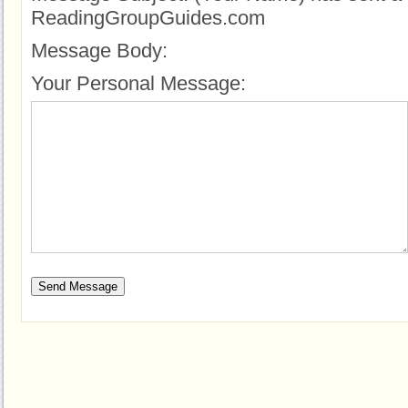
ReadingGroupGuides.com
Message Body:
Your Personal Message: