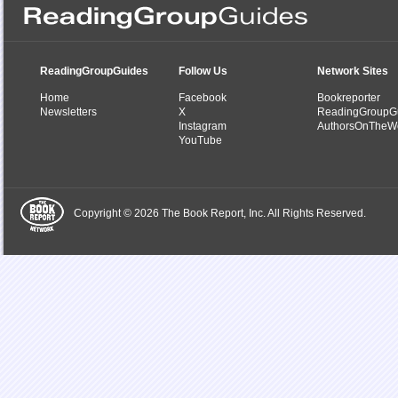
ReadingGroupGuides
Follow Us
Network Sites
Home
Facebook
Bookreporter
Newsletters
X
ReadingGroupG
Instagram
AuthorsOnTheW
YouTube
Copyright © 2026 The Book Report, Inc. All Rights Reserved.