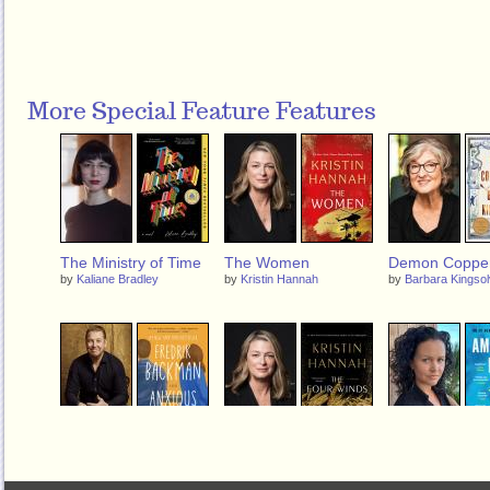
More Special Feature Features
The Ministry of Time
The Women
Demon Coppe
by
Kaliane Bradley
by
Kristin Hannah
by
Barbara Kingsol
Anxious People
The Four Winds
American Dirt
by
Fredrik Backman
by
Kristin Hannah
by
Jeanine Cummi