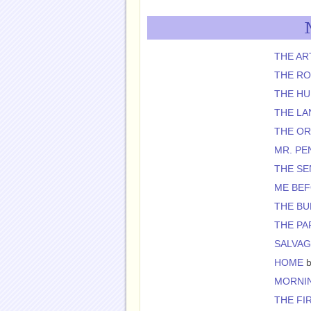
THE AR
THE R
THE H
THE L
THE O
MR. PE
THE SE
ME BE
THE BU
THE PA
SALVAG
HOME
b
MORNIN
THE FI