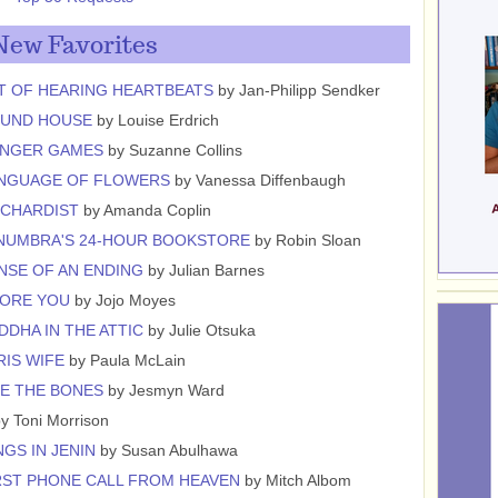
New Favorites
T OF HEARING HEARTBEATS
by Jan-Philipp Sendker
OUND HOUSE
by Louise Erdrich
UNGER GAMES
by Suzanne Collins
ANGUAGE OF FLOWERS
by Vanessa Diffenbaugh
RCHARDIST
by Amanda Coplin
NUMBRA'S 24-HOUR BOOKSTORE
by Robin Sloan
NSE OF AN ENDING
by Julian Barnes
FORE YOU
by Jojo Moyes
DDHA IN THE ATTIC
by Julie Otsuka
RIS WIFE
by Paula McLain
E THE BONES
by Jesmyn Ward
y Toni Morrison
GS IN JENIN
by Susan Abulhawa
RST PHONE CALL FROM HEAVEN
by Mitch Albom