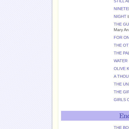
STILL A
NINETE
NIGHT
b
THE GU
Mary An
FOR O
THE OT
THE PA
WATER
OLIVE 
A THOU
THE U
THE GI
GIRLS 
End
THE BO