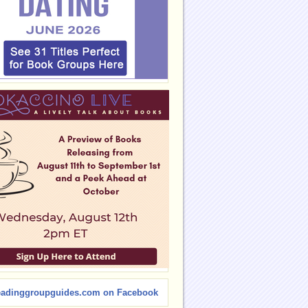
eadinggroupguides.com on Facebook