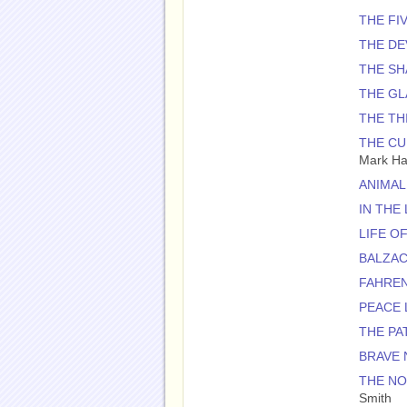
THE FI
THE DE
THE SH
THE GL
THE TH
THE CU
Mark H
ANIMAL
IN THE
LIFE OF
BALZAC
FAHREN
PEACE 
THE PA
BRAVE
THE NO
Smith