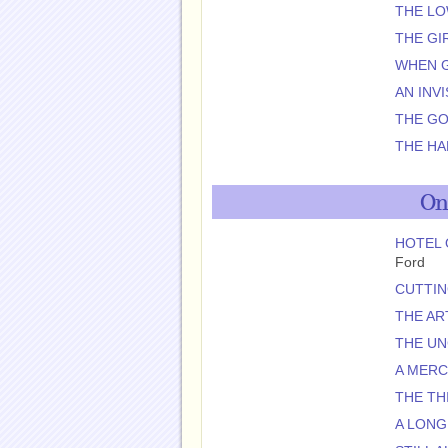
THE L
THE GI
WHEN G
AN INV
THE GO
THE HA
On
HOTEL 
Ford
CUTTIN
THE AR
THE U
A MER
THE TH
A LONG