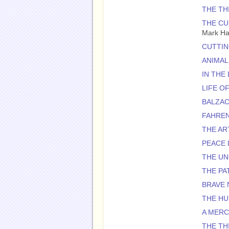
THE TH
THE CU
Mark H
CUTTIN
ANIMAL
IN THE
LIFE OF
BALZAC
FAHREN
THE AR
PEACE 
THE U
THE PA
BRAVE
THE H
A MER
THE TH