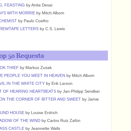
G, FEASTING
by Anita Desai
YS WITH MORRIE
by Mitch Albom
CHEMIST
by Paulo Coelho
CREWTAPE LETTERS
by C.S. Lewis
op 50 Requests
OK THIEF
by Markus Zusak
VE PEOPLE YOU MEET IN HEAVEN
by Mitch Albom
VIL IN THE WHITE CITY
by Erik Larson
T OF HEARING HEARTBEATS
by Jan-Philipp Sendker
ON THE CORNER OF BITTER AND SWEET
by Jamie
OUND HOUSE
by Louise Erdrich
ADOW OF THE WIND
by Carlos Ruiz Zafón
ASS CASTLE
by Jeannette Walls