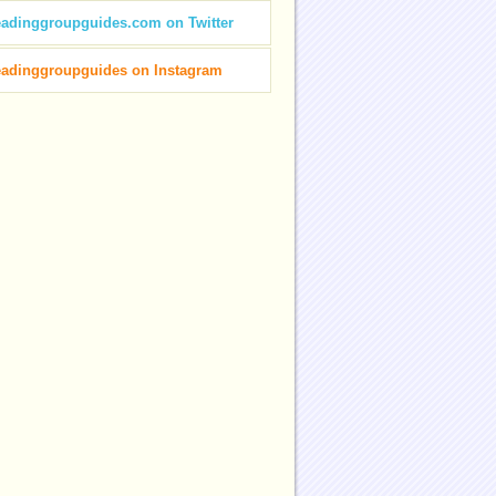
eadinggroupguides.com on Twitter
eadinggroupguides on Instagram