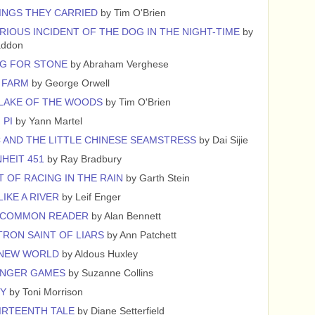
INGS THEY CARRIED
by Tim O'Brien
RIOUS INCIDENT OF THE DOG IN THE NIGHT-TIME
by
addon
G FOR STONE
by Abraham Verghese
 FARM
by George Orwell
 LAKE OF THE WOODS
by Tim O'Brien
 PI
by Yann Martel
 AND THE LITTLE CHINESE SEAMSTRESS
by Dai Sijie
HEIT 451
by Ray Bradbury
T OF RACING IN THE RAIN
by Garth Stein
LIKE A RIVER
by Leif Enger
NCOMMON READER
by Alan Bennett
TRON SAINT OF LIARS
by Ann Patchett
 NEW WORLD
by Aldous Huxley
UNGER GAMES
by Suzanne Collins
CY
by Toni Morrison
IRTEENTH TALE
by Diane Setterfield