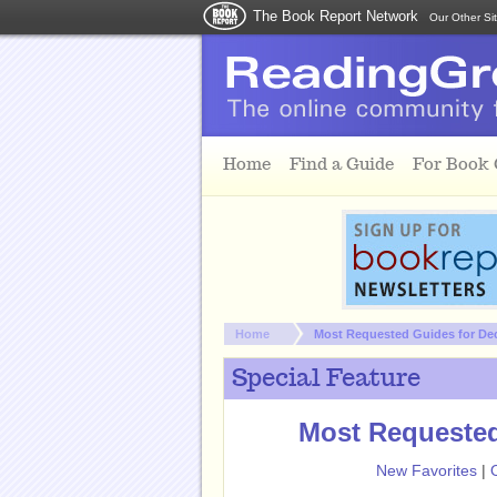
The Book Report Network
Our Other Si
Skip to main content
Home
Find a Guide
For Book
You are here:
Home
Most Requested Guides for De
Special Feature
Most Requested
New Favorites
|