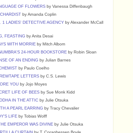
ANGUAGE OF FLOWERS
by Vanessa Diffenbaugh
RCHARDIST
by Amanda Coplin
. 1 LADIES' DETECTIVE AGENCY
by Alexander McCall
G, FEASTING
by Anita Desai
YS WITH MORRIE
by Mitch Albom
NUMBRA'S 24-HOUR BOOKSTORE
by Robin Sloan
NSE OF AN ENDING
by Julian Barnes
CHEMIST
by Paulo Coelho
CREWTAPE LETTERS
by C.S. Lewis
FORE YOU
by Jojo Moyes
CRET LIFE OF BEES
by Sue Monk Kidd
DDHA IN THE ATTIC
by Julie Otsuka
ITH A PEARL EARRING
by Tracy Chevalier
Y'S LIFE
by Tobias Wolff
HE EMPEROR WAS DIVINE
by Julie Otsuka
RTILLA CURTAIN
by T. Coraghessen Boyle