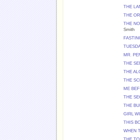
THE L
THE O
THE NO
Smith
FASTIN
TUESDA
MR. PE
THE SE
THE AL
THE S
ME BE
THE SE
THE BU
GIRL W
THIS BO
WHEN T
THE TO