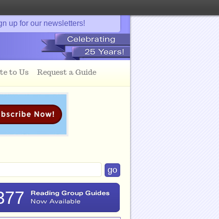
gn up for our newsletters!
te to Us
Request a Guide
377