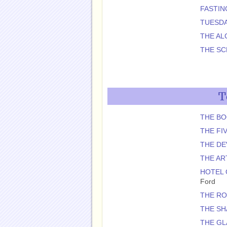
FASTIN
TUESDA
THE AL
THE S
T
THE BO
THE FI
THE DE
THE AR
HOTEL 
Ford
THE R
THE SH
THE GL