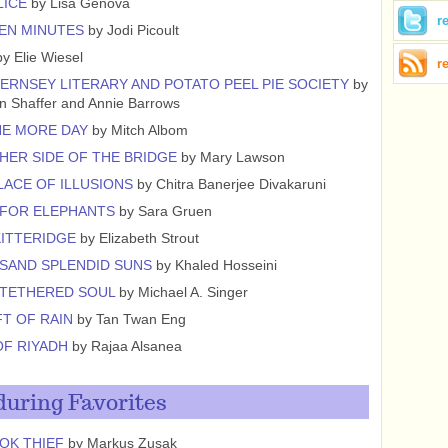
LICE
by Lisa Genova
r
EN MINUTES
by Jodi Picoult
y Elie Wiesel
r
ERNSEY LITERARY AND POTATO PEEL PIE SOCIETY
by
n Shaffer and Annie Barrows
NE MORE DAY
by Mitch Albom
HER SIDE OF THE BRIDGE
by Mary Lawson
LACE OF ILLUSIONS
by Chitra Banerjee Divakaruni
 FOR ELEPHANTS
by Sara Gruen
KITTERIDGE
by Elizabeth Strout
SAND SPLENDID SUNS
by Khaled Hosseini
NTETHERED SOUL
by Michael A. Singer
FT OF RAIN
by Tan Twan Eng
OF RIYADH
by Rajaa Alsanea
uring Favorites
OK THIEF
by Markus Zusak