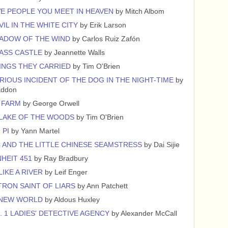
VE PEOPLE YOU MEET IN HEAVEN
by Mitch Albom
VIL IN THE WHITE CITY
by Erik Larson
ADOW OF THE WIND
by Carlos Ruiz Zafón
ASS CASTLE
by Jeannette Walls
INGS THEY CARRIED
by Tim O'Brien
RIOUS INCIDENT OF THE DOG IN THE NIGHT-TIME
by
addon
 FARM
by George Orwell
 LAKE OF THE WOODS
by Tim O'Brien
 PI
by Yann Martel
 AND THE LITTLE CHINESE SEAMSTRESS
by Dai Sijie
HEIT 451
by Ray Bradbury
LIKE A RIVER
by Leif Enger
TRON SAINT OF LIARS
by Ann Patchett
 NEW WORLD
by Aldous Huxley
. 1 LADIES' DETECTIVE AGENCY
by Alexander McCall