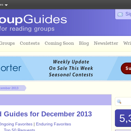
tes
Si
 Groups
Contests
Coming Soon
Blog
Newsletter
Wri
cember 2013
 Guides for December 2013
5,
Ongoing Favorites
|
Enduring Favorites
Top 50 Requests