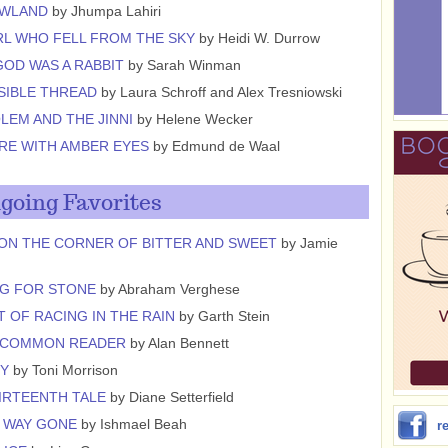
OWLAND
by Jhumpa Lahiri
RL WHO FELL FROM THE SKY
by Heidi W. Durrow
OD WAS A RABBIT
by Sarah Winman
ISIBLE THREAD
by Laura Schroff and Alex Tresniowski
LEM AND THE JINNI
by Helene Wecker
RE WITH AMBER EYES
by Edmund de Waal
going Favorites
ON THE CORNER OF BITTER AND SWEET
by Jamie
G FOR STONE
by Abraham Verghese
T OF RACING IN THE RAIN
by Garth Stein
NCOMMON READER
by Alan Bennett
CY
by Toni Morrison
IRTEENTH TALE
by Diane Setterfield
 WAY GONE
by Ishmael Beah
r