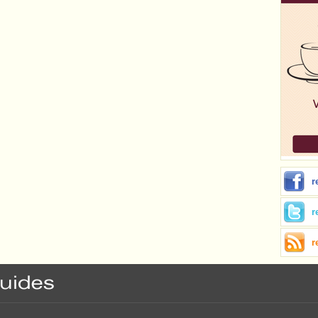
r
r
r