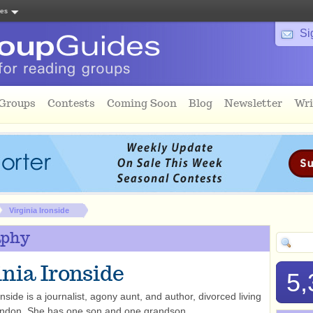
tes
Si
 Groups
Contests
Coming Soon
Blog
Newsletter
Wri
Virginia Ironside
aphy
inia Ironside
5,
onside is a journalist, agony aunt, and author, divorced living
ondon. She has one son and one grandson.