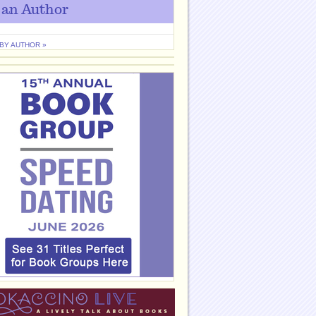
 an Author
 BY AUTHOR »