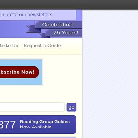
gn up for our newsletters!
te to Us
Request a Guide
377