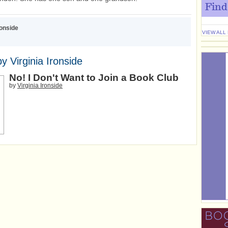
Find
ronside
VIEW ALL
y Virginia Ironside
No! I Don't Want to Join a Book Club
by
Virginia Ironside