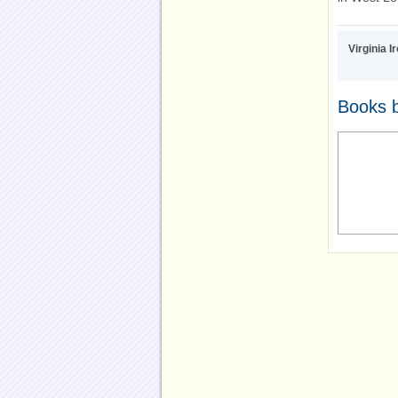
Virginia I
Books b