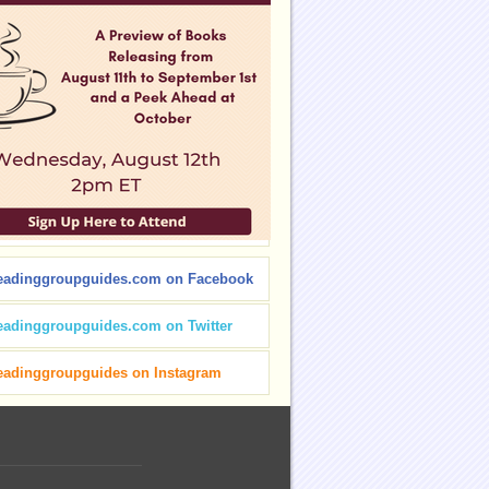
eadinggroupguides.com on Facebook
eadinggroupguides.com on Twitter
eadinggroupguides on Instagram