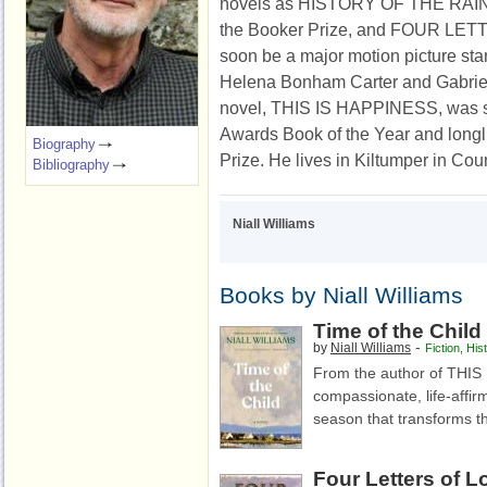
novels
as
HISTORY OF THE RAIN
the Booker Prize, and FOUR LET
soon be a major motion picture sta
Helena Bonham Carter and Gabriel
novel, THIS IS HAPPINESS, was sho
Awards Book of the Year and longli
Biography
Prize. He lives in Kiltumper in Coun
Bibliography
Niall Williams
Books by Niall Williams
Time of the Child
-
by
Niall Williams
Fiction
,
Hist
From the author of THI
compassionate, life-affir
season that transforms th
Four Letters of L