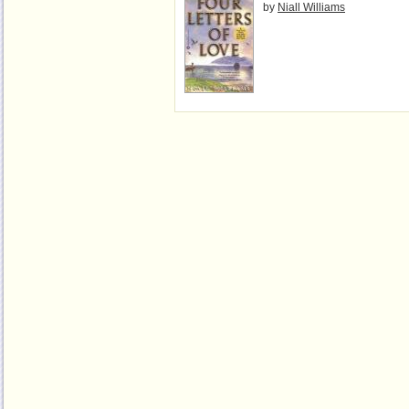
by
Niall Williams