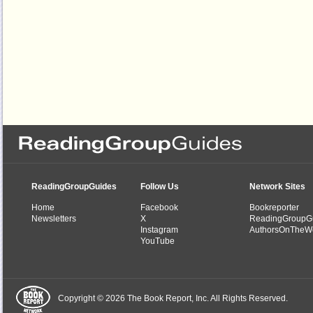
ReadingGroupGuides
Follow Us
Network Sites
Home
Facebook
Bookreporter
Newsletters
X
ReadingGroupG
Instagram
AuthorsOnTheW
YouTube
Copyright © 2026 The Book Report, Inc. All Rights Reserved.