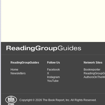
ReadingGroupGuides
Follow Us
Network Sites
Home
Facebook
Bookreporter
Newsletters
X
ReadingGroupG
Instagram
AuthorsOnTheW
YouTube
Copyright © 2026 The Book Report, Inc. All Rights Reserved.