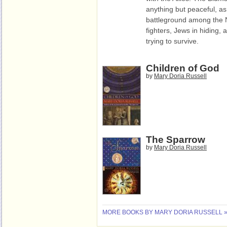
anything but peaceful, a
battleground among the Na
fighters, Jews in hiding, a
trying to survive.
Children of God
by
Mary Doria Russell
The Sparrow
by
Mary Doria Russell
MORE BOOKS BY MARY DORIA RUSSELL 