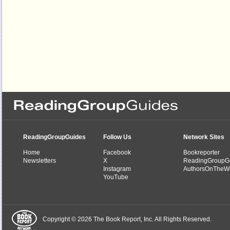
ReadingGroupGuides
Follow Us
Network Sites
Home
Facebook
Bookreporter
Newsletters
X
ReadingGroupG
Instagram
AuthorsOnTheW
YouTube
Copyright © 2026 The Book Report, Inc. All Rights Reserved.