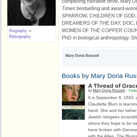
compelling narrative drive, Mary D
Times
bestselling and award-winn
SPARROW, CHILDREN OF GOD,
DREAMERS OF THE DAY, DOC, 
WOMEN OF THE COPPER COUNTRY
Biography
Bibliography
PhD in biological anthropology. She
Mary Doria Russell
Books by Mary Doria Rus
A Thread of Grac
-
by
Mary Doria Russell
Ficti
It is September 8, 1943, 
Claudette Blum is learning
hand. She and her fathe
Jewish refugees scramblin
where they hope to be safe
have broken with Germa
with the Allies. The Blums 