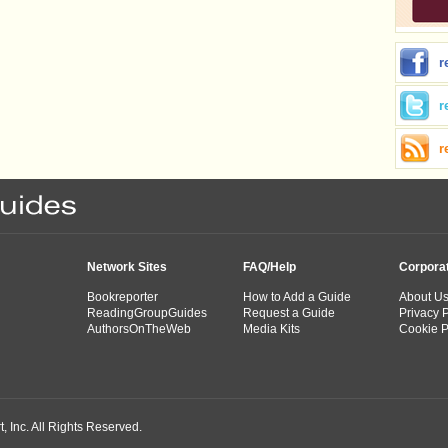
r
r
r
Network Sites
FAQ/Help
Corpora
Bookreporter
How to Add a Guide
About U
ReadingGroupGuides
Request a Guide
Privacy P
AuthorsOnTheWeb
Media Kits
Cookie P
 Inc. All Rights Reserved.