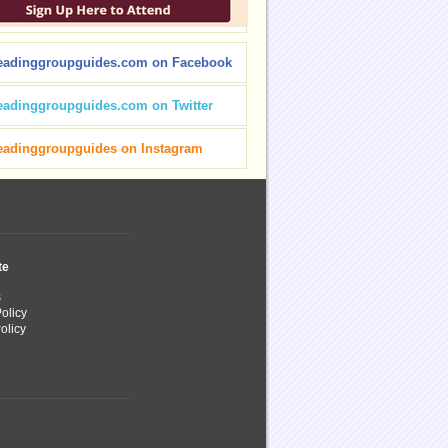
eadinggroupguides.com on Facebook
eadinggroupguides.com on Twitter
eadinggroupguides on Instagram
te
s
olicy
olicy