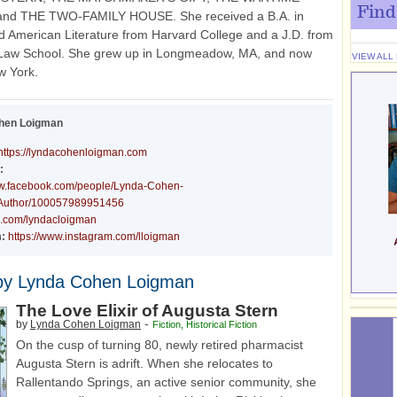
Find
nd THE TWO-FAMILY HOUSE. She received a B.A. in
d American Literature from Harvard College and a J.D. from
Law School. She grew up in Longmeadow, MA, and now
VIEW ALL
w York.
hen Loigman
https://lyndacohenloigman.com
:
ww.facebook.com/people/Lynda-Cohen-
Author/100057989951456
/x.com/lyndacloigman
:
https://www.instagram.com/lloigman
by Lynda Cohen Loigman
The Love Elixir of Augusta Stern
-
by
Lynda Cohen Loigman
Fiction
,
Historical Fiction
On the cusp of turning 80, newly retired pharmacist
Augusta Stern is adrift. When she relocates to
Rallentando Springs, an active senior community, she