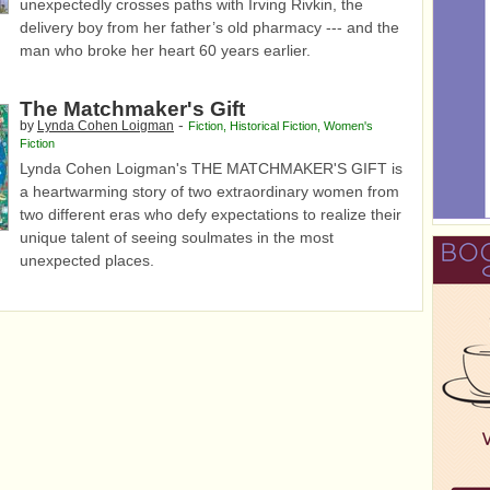
unexpectedly crosses paths with Irving Rivkin, the
delivery boy from her father’s old pharmacy --- and the
man who broke her heart 60 years earlier.
The Matchmaker's Gift
-
by
Lynda Cohen Loigman
Fiction
,
Historical Fiction
,
Women's
Fiction
Lynda Cohen Loigman's THE MATCHMAKER'S GIFT is
a heartwarming story of two extraordinary women from
two different eras who defy expectations to realize their
unique talent of seeing soulmates in the most
unexpected places.