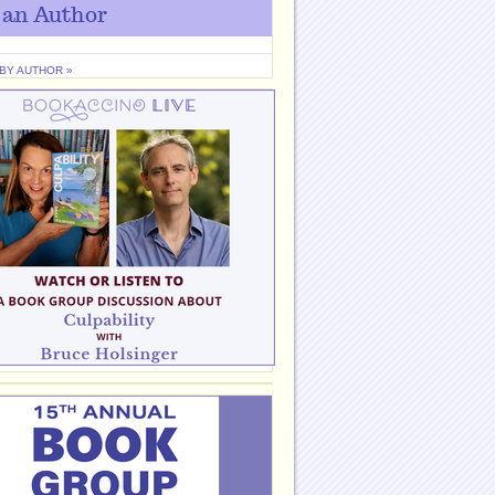
 an Author
 BY AUTHOR »