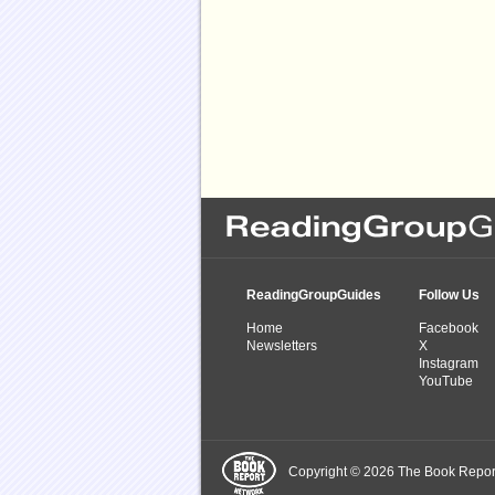
ReadingGroupGuides
Follow Us
Home
Facebook
Newsletters
X
Instagram
YouTube
Copyright © 2026 The Book Report,