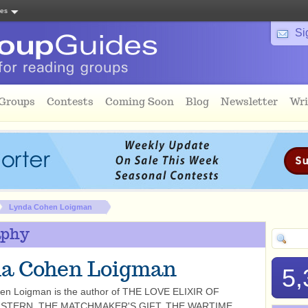
tes
Si
 Groups
Contests
Coming Soon
Blog
Newsletter
Wri
Lynda Cohen Loigman
aphy
a Cohen Loigman
5,
en Loigman is the author of THE LOVE ELIXIR OF
STERN, THE MATCHMAKER'S GIFT, THE WARTIME