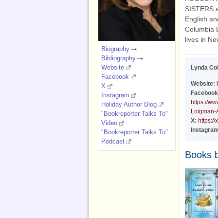
SISTERS a
English an
Columbia 
lives in Ne
Biography
Bibliography
Website
Lynda Co
Facebook
Website:
X
Facebook
Instagram
https://w
Holiday Author Blog
Loigman-
"Bookreporter Talks To"
X:
https:/
Video
Instagram
"Bookreporter Talks To"
Podcast
Books 