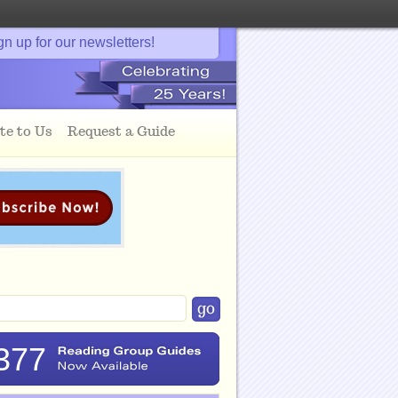
gn up for our newsletters!
te to Us
Request a Guide
377