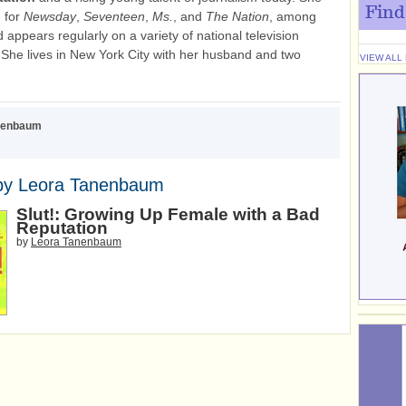
Find
n for
Newsday
,
Seventeen
,
Ms.
, and
The Nation
, among
 appears regularly on a variety of national television
She lives in New York City with her husband and two
VIEW ALL
nenbaum
by Leora Tanenbaum
Slut!: Growing Up Female with a Bad
Reputation
by
Leora Tanenbaum