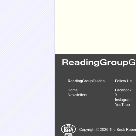
ReadingGroupGuides
Follow Us
Home
Facebook
Newsletters
X
Instagram
YouTube
Copyright © 2026 The Book Report,