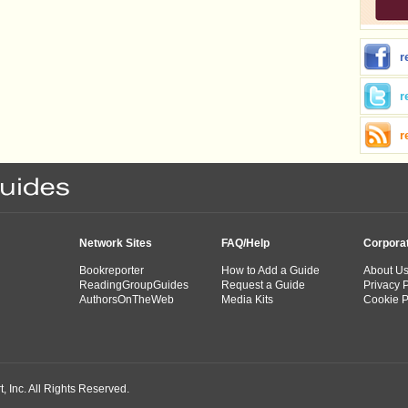
r
r
r
Network Sites
FAQ/Help
Corpora
Bookreporter
How to Add a Guide
About U
ReadingGroupGuides
Request a Guide
Privacy P
AuthorsOnTheWeb
Media Kits
Cookie P
 Inc. All Rights Reserved.