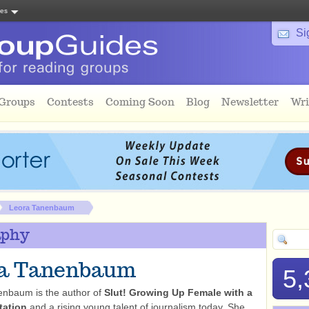
tes
Si
 Groups
Contests
Coming Soon
Blog
Newsletter
Wri
Leora Tanenbaum
aphy
ra Tanenbaum
5,
enbaum is the author of
Slut! Growing Up Female with a
tation
and a rising young talent of journalism today. She