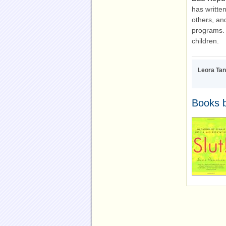
has writte
others, and
programs. 
children.
Leora Ta
Books 