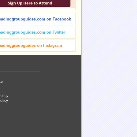
eadinggroupguides.com on Facebook
eadinggroupguides.com on Twitter
eadinggroupguides on Instagram
te
s
olicy
olicy