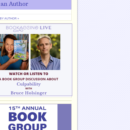
 an Author
 BY AUTHOR »