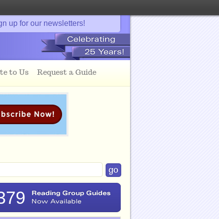
gn up for our newsletters!
te to Us
Request a Guide
379