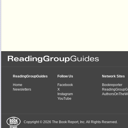
ReadingGroupGuides
Follow Us
Network Sites
Home
Facebook
Bookreporter
Newsletters
X
ReadingGroupG
Instagram
AuthorsOnTheW
YouTube
Copyright © 2026 The Book Report, Inc. All Rights Reserved.