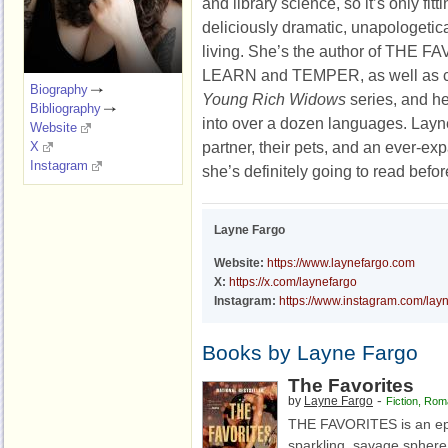
and library science, so it’s only fit
deliciously dramatic, unapologetical
living. She’s the author of TH
LEARN and TEMPER, as well as co-
Biography
Young Rich Widows
series, and he
Bibliography
into over a dozen languages. Layne
Website
partner, their pets, and an ever-ex
X
Instagram
she’s definitely going to read befor
Layne Fargo
Website:
https://www.laynefargo.com
X:
https://x.com/laynefargo
Instagram:
https://www.instagram.com/lay
Books by Layne Fargo
The Favorites
-
by
Layne Fargo
Fiction
,
Rom
THE FAVORITES is an epic
sparkling, savage sphere o