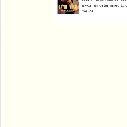
a woman determined to c
the ice.