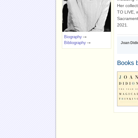
Her colle
TO LIVE, w
Sacramento
2021.
Biography
Bibliography
Joan Didi
Books b