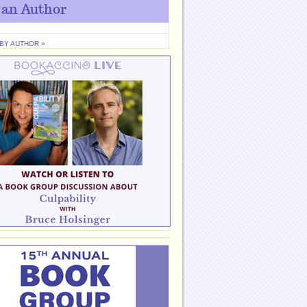
 an Author
 BY AUTHOR »