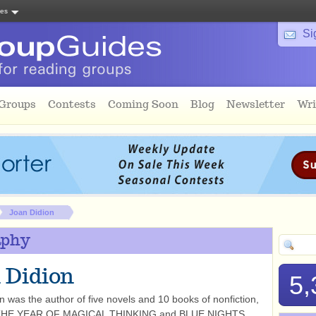
tes
Si
 Groups
Contests
Coming Soon
Blog
Newsletter
Wri
Joan Didion
aphy
 Didion
5,
n was the author of five novels and 10 books of nonfiction,
g THE YEAR OF MAGICAL THINKING and BLUE NIGHTS.