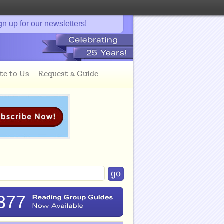
gn up for our newsletters!
te to Us
Request a Guide
377