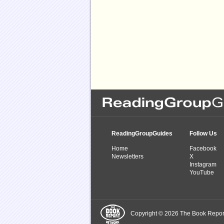
ReadingGroupGuides
Follow Us
Home
Facebook
Newsletters
X
Instagram
YouTube
Copyright © 2026 The Book Report,