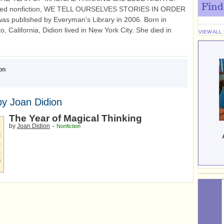
Find
cted nonfiction, WE TELL OURSELVES STORIES IN ORDER
as published by Everyman’s Library in 2006. Born in
, California, Didion lived in New York City. She died in
VIEW ALL
on
y Joan Didion
The Year of Magical Thinking
-
by
Joan Didion
Nonfiction