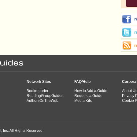
r
r
r
Network Sites
FAQ/Help
Corpora
Bookreporter
How to Add a Guide
About U
ReadingGroupGuides
Request a Guide
Privacy P
AuthorsOnTheWeb
Media Kits
Cookie P
 Inc. All Rights Reserved.