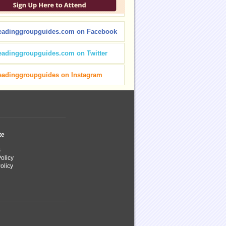
eadinggroupguides.com on Facebook
eadinggroupguides.com on Twitter
eadinggroupguides on Instagram
te
s
olicy
olicy