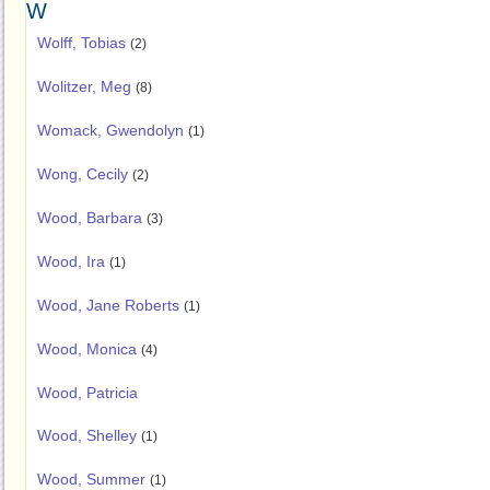
W
Wolff, Tobias
(2)
Wolitzer, Meg
(8)
Womack, Gwendolyn
(1)
Wong, Cecily
(2)
Wood, Barbara
(3)
Wood, Ira
(1)
Wood, Jane Roberts
(1)
Wood, Monica
(4)
Wood, Patricia
Wood, Shelley
(1)
Wood, Summer
(1)