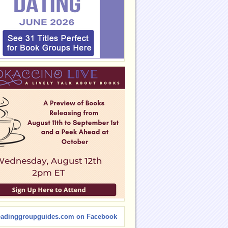
eadinggroupguides.com on Facebook