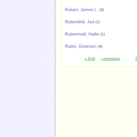
Rubart, James L.
(3)
Rubenfeld, Jed
(1)
Rubenhold, Hallie
(1)
Rubin, Gretchen
(4)
« first
‹ previous
…