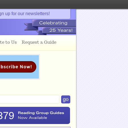
gn up for our newsletters!
te to Us
Request a Guide
379