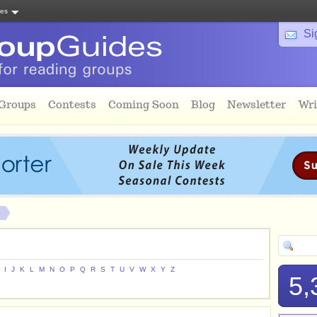
tes
Si
 Groups
Contests
Coming Soon
Blog
Newsletter
Wri
I
J
K
L
M
N
O
P
Q
R
S
T
U
V
W
X
Y
Z
5,