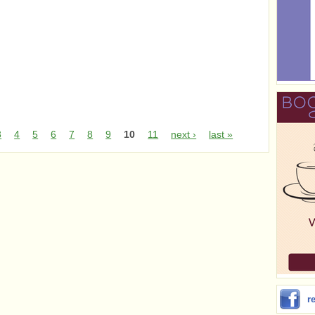
3
4
5
6
7
8
9
10
11
next ›
last »
r