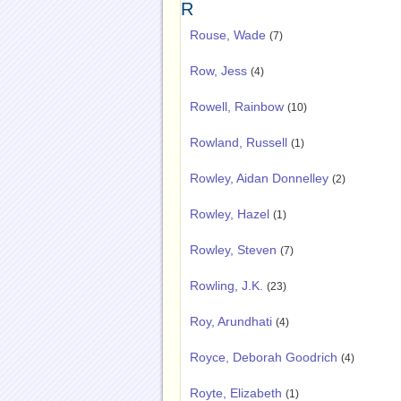
R
Rouse, Wade
(7)
Row, Jess
(4)
Rowell, Rainbow
(10)
Rowland, Russell
(1)
Rowley, Aidan Donnelley
(2)
Rowley, Hazel
(1)
Rowley, Steven
(7)
Rowling, J.K.
(23)
Roy, Arundhati
(4)
Royce, Deborah Goodrich
(4)
Royte, Elizabeth
(1)