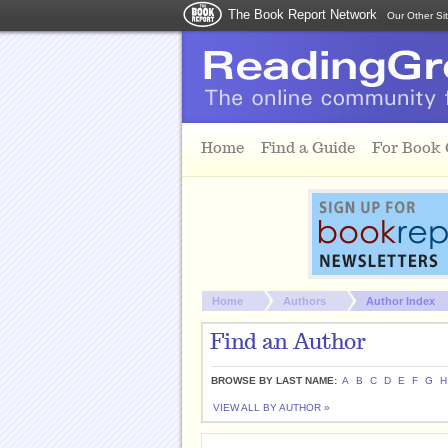
The Book Report Network
Our Other Si
Skip to main content
Home
Find a Guide
For Book
You are here:
Home
Authors
Author Index
Find an Author
BROWSE BY LAST NAME:
A
B
C
D
E
F
G
H
VIEW ALL BY AUTHOR »