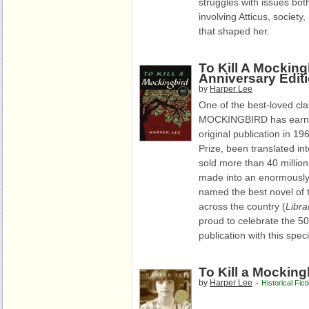
struggles with issues both
involving Atticus, societ
that shaped her.
To Kill A Mocking
Anniversary Edit
by
Harper Lee
One of the best-loved clas
MOCKINGBIRD has earned 
original publication in 19
Prize, been translated i
sold more than 40 millio
made into an enormously 
named the best novel of t
across the country (
Libra
proud to celebrate the 50
publication with this spec
To Kill a Mocking
-
by
Harper Lee
Historical Fict