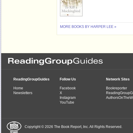
MORE BOOKS BY HARPER LEE »
ReadingGroupGuides
Follow Us
Network Sites
Home
Facebook
Bookreporter
Newsletters
X
ReadingGroupG
Instagram
AuthorsOnTheW
YouTube
Copyright © 2026 The Book Report, Inc. All Rights Reserved.