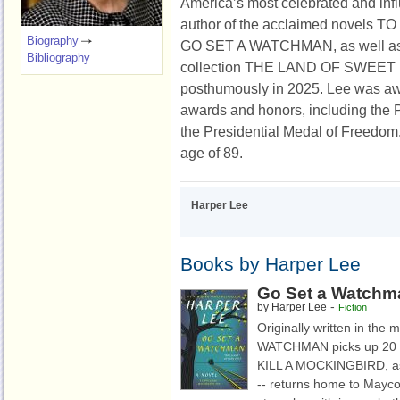
America’s most celebrated and influ
author of the acclaimed novels 
Biography
GO SET A WATCHMAN, as well as 
Bibliography
collection THE LAND OF SWEET
posthumously in 2025. Lee was aw
awards and honors, including the Pu
the Presidential Medal of Freedom.
age of 89.
Harper Lee
Books by Harper Lee
Go Set a Watchm
-
by
Harper Lee
Fiction
Originally written in the
WATCHMAN picks up 20 ye
KILL A MOCKINGBIRD, as 
-- returns home to Maycom