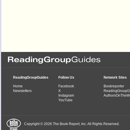
ReadingGroupGuides
Follow Us
Network Sites
Home
Facebook
Bookreporter
Newsletters
X
ReadingGroupG
Instagram
AuthorsOnTheW
YouTube
Copyright © 2026 The Book Report, Inc. All Rights Reserved.