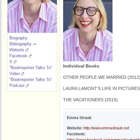
Biography
Bibliography
Website
Facebook
X
Individual Books
"Bookreporter Talks To"
Video
OTHER PEOPLE WE MARRIED (2012
"Bookreporter Talks To"
Podcast
LAURA LAMONT'S LIFE IN PICTURES 
THE VACATIONERS (2015)
Emma Straub
Website:
http://www.emmastraub.net
Facebook: