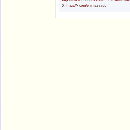
https://www.facebook.com/emmastraubwrit
X:
https://x.com/emmastraub