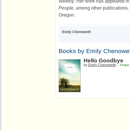
Weekly
. Her work has appeared i
People
, among other publications. 
Oregon.
Emily Chenoweth
Books by Emily Chenowe
Hello Goodbye
-
by
Emily Chenoweth
Fiction