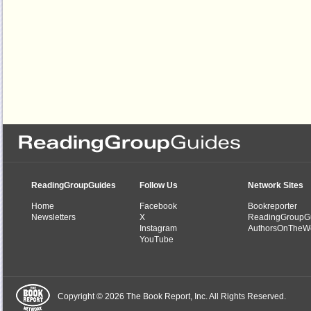
ReadingGroupGuides
Follow Us
Network Sites
Home
Facebook
Bookreporter
Newsletters
X
ReadingGroupG
Instagram
AuthorsOnTheW
YouTube
Copyright © 2026 The Book Report, Inc. All Rights Reserved.