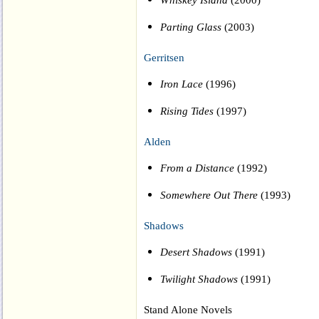
Parting Glass
(2003)
Gerritsen
Iron Lace
(1996)
Rising Tides
(1997)
Alden
From a Distance
(1992)
Somewhere Out There
(1993)
Shadows
Desert Shadows
(1991)
Twilight Shadows
(1991)
Stand Alone Novels