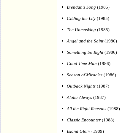
Brendan's Song
(1985)
Gilding the Lily
(1985)
The Unmasking
(1985)
Angel and the Saint
(1986)
Something So Right
(1986)
Good Time Man
(1986)
Season of Miracles
(1986)
Outback Nights
(1987)
Aloha Always
(1987)
All the Right Reasons
(1988)
Classic Encounter
(1988)
Island Glory
(1989)