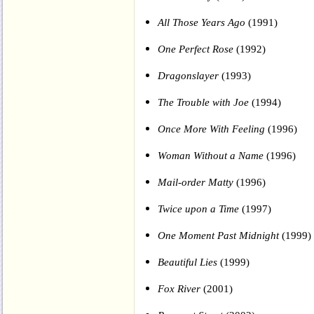
All Those Years Ago
(1991)
One Perfect Rose
(1992)
Dragonslayer
(1993)
The Trouble with Joe
(1994)
Once More With Feeling
(1996)
Woman Without a Name
(1996)
Mail-order Matty
(1996)
Twice upon a Time
(1997)
One Moment Past Midnight
(1999)
Beautiful Lies
(1999)
Fox River
(2001)