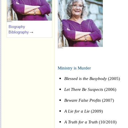
Biography
Bibliography
Ministry is Murder
Blessed is the Busybody
(2005)
Let There Be Suspects
(2006)
Beware False Profits
(2007)
A Lie for a Lie
(2009)
A Truth for a Truth
(10/2010)