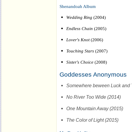
Shenandoah Album
Wedding Ring
(2004)
Endless Chain
(2005)
Lover's Knot
(2006)
Touching Stars
(2007)
Sister's Choice
(2008)
Goddesses Anonymous
Somewhere beween Luck and T
No River Too Wide (2014)
One Mountain Away (2015)
The Color of Light (2015)