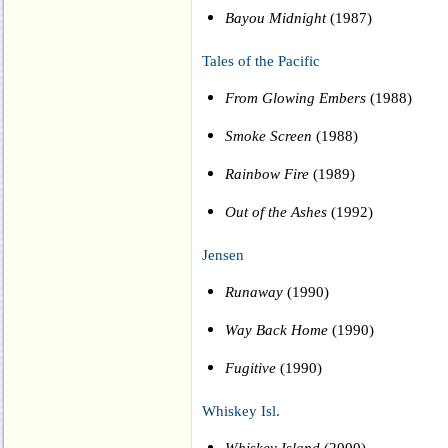
Bayou Midnight
(1987)
Tales of the Pacific
From Glowing Embers
(1988)
Smoke Screen
(1988)
Rainbow Fire
(1989)
Out of the Ashes
(1992)
Jensen
Runaway
(1990)
Way Back Home
(1990)
Fugitive
(1990)
Whiskey Isl.
Whiskey Island
(2000)