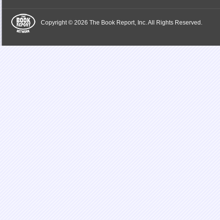
Copyright © 2026 The Book Report, Inc. All Rights Reserved.