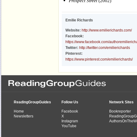
Prospect Street
(2002)
Emilie Richards
Website:
http://www.emilierichards.com/
Facebook:
https://www.facebook.com/authoremilierich
Twitter:
http://twitter.com/emilierichards
Pinterest:
https://www.pinterest.com/emilierichards/
ReadingGroupGuides
Follow Us
Network Sites
Home
Facebook
Bookreporter
Newsletters
X
ReadingGroupG
Instagram
AuthorsOnTheW
YouTube