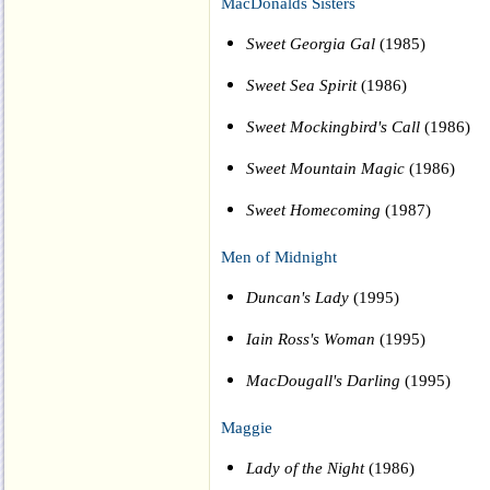
MacDonalds Sisters
Sweet Georgia Gal
(1985)
Sweet Sea Spirit
(1986)
Sweet Mockingbird's Call
(1986)
Sweet Mountain Magic
(1986)
Sweet Homecoming
(1987)
Men of Midnight
Duncan's Lady
(1995)
Iain Ross's Woman
(1995)
MacDougall's Darling
(1995)
Maggie
Lady of the Night
(1986)