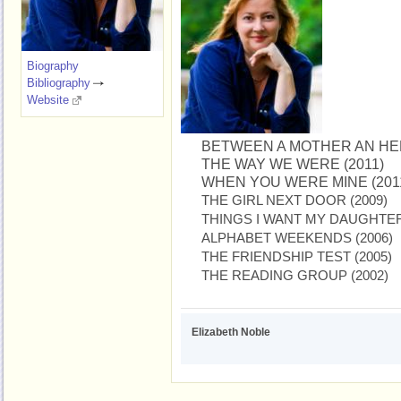
Biography
Bibliography
Website
BETWEEN A MOTHER AN HER
THE WAY WE WERE (2011)
WHEN YOU WERE MINE (201
THE GIRL NEXT DOOR (2009)
THINGS I WANT MY DAUGHTER
ALPHABET WEEKENDS (2006)
THE FRIENDSHIP TEST (2005)
THE READING GROUP (2002)
Elizabeth Noble