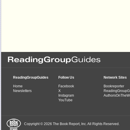
ReadingGroupGuides
Follow Us
Network Sites
Home
Facebook
Bookreporter
Newsletters
X
ReadingGroupG
Instagram
AuthorsOnTheW
YouTube
Copyright © 2026 The Book Report, Inc. All Rights Reserved.