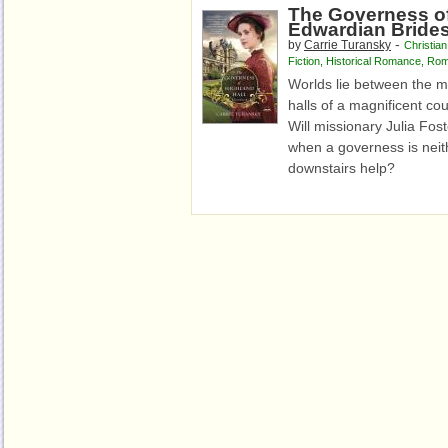
The Governess of
Edwardian Bride
-
by
Carrie Turansky
Christian
Fiction
,
Historical Romance
,
Rom
Worlds lie between the m
halls of a magnificent cou
Will missionary Julia Fost
when a governess is neith
downstairs help?