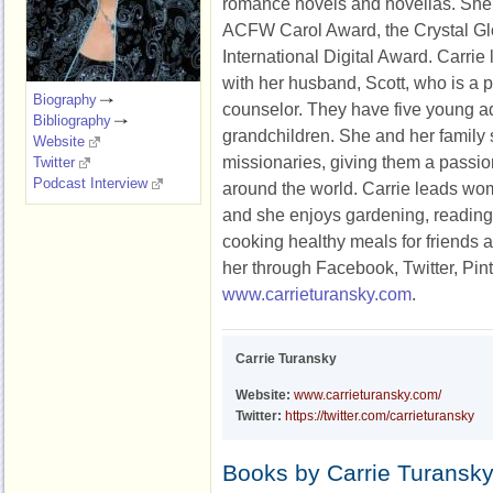
romance novels and novellas. She 
ACFW Carol Award, the Crystal Gl
International Digital Award. Carrie
with her husband, Scott, who is a p
Biography
counselor. They have five young ad
Bibliography
grandchildren. She and her family
Website
missionaries, giving them a passio
Twitter
Podcast Interview
around the world. Carrie leads wom
and she enjoys gardening, reading,
cooking healthy meals for friends 
her through Facebook, Twitter, Pint
www.carrieturansky.com
.
Carrie Turansky
Website:
www.carrieturansky.com/
Twitter:
https://twitter.com/carrieturansky
Books by Carrie Turansk