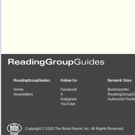
ReadingGroupGuides
Follow Us
Network Sites
Home
Facebook
Bookreporter
Newsletters
X
ReadingGroupG
Instagram
AuthorsOnTheW
YouTube
Copyright © 2026 The Book Report, Inc. All Rights Reserved.