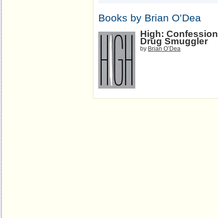
Books by Brian O’Dea
High: Confessions
Drug Smuggler
by
Brian O’Dea