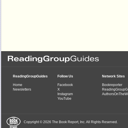
ReadingGroupGuides
Follow Us
Network Sites
Home
Facebook
Bookreporter
Newsletters
X
ReadingGroupG
Instagram
AuthorsOnTheW
YouTube
Copyright © 2026 The Book Report, Inc. All Rights Reserved.