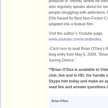
producer in Toronto, where he live
also regularly speaks about his o
people struggling with addictions.
Ellis Award for Best Non-Fiction Cr
adapted into a feature film.
Visit the author’s Youtube page,
www.youtube.com/scarabodea
.
-Click
here
to read Brian O'Dea's
blog entry from May 6, 2009, "Brian
Saving Device."
**Brian O'Dea is available to Vi
club, live and in HD; his handle
Skype him today and make an ap
read live and answer questions in
Brian O’Dea