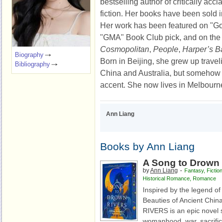
bestselling author of critically ac
fiction. Her books have been sold in
Her work has been featured on "G
"GMA" Book Club pick, and on the
Cosmopolitan
,
People
,
Harper’s B
Biography
Born in Beijing, she grew up trave
Bibliography
China and Australia, but somehow
accent. She now lives in Melbourn
Ann Liang
Books by Ann Liang
A Song to Drown 
-
by
Ann Liang
Fantasy
,
Fictio
Historical Romance
,
Romance
Inspired by the legend of
Beauties of Ancient Ch
RIVERS is an epic novel 
womanhood, war, sacrific