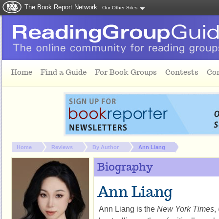
The Book Report Network
Our Other Sites
Skip to main content
Home
Find a Guide
For Book Groups
Contests
Co
You are here:
Home
Reviews
By Author
Ann Liang
Biography
Ann Liang
Ann Liang is the
New York Times
,