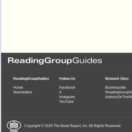
ReadingGroupGuides
Follow Us
Network Sites
Home
Facebook
Bookreporter
Newsletters
X
ReadingGroupG
Instagram
AuthorsOnTheW
YouTube
Copyright © 2026 The Book Report, Inc. All Rights Reserved.