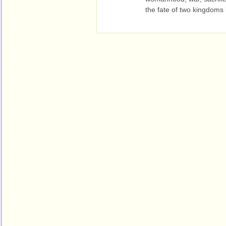
the fate of two kingdoms 