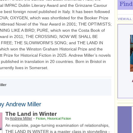
Find
nal IMPAC Dublin Literary Award and the Grinzane Cavour
he best foreign novel published in Italy. It has been followed
VA; OXYGEN, which was shortlisted for the Booker Prize
VIEW ALL
hitbread Novel of the Year Award in 2001; THE OPTIMISTS;
NG LIKE A BIRD; PURE, which won the Costa Book of
Award in 2011; THE CROSSING; NOW WE SHALL BE
 FREE; THE SLOWWORM'S SONG; and THE LAND IN
ich won the Winston Graham Historical Prize and the
t Prize for Historical Fiction in 2025. Andrew Miller’s novels
ublished in translation in 20 countries. Born in Bristol in
urrently lives in Somerset.
ller
y Andrew Miller
The Land in Winter
-
by
Andrew Miller
Fiction
,
Historical Fiction
An exquisite, page-turning examination of relationships,
THE LAND IN WINTER is a master class in storytelling -