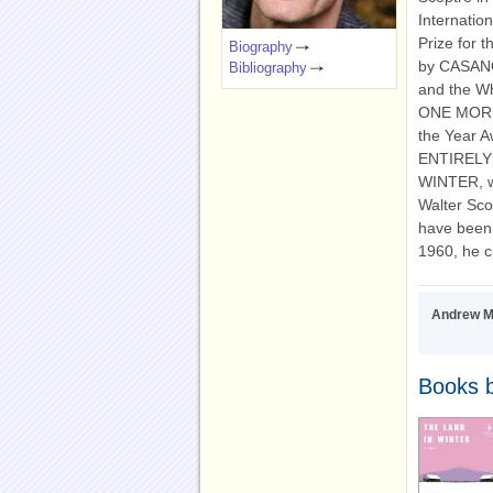
Internatio
Prize for t
Biography
by CASANO
Bibliography
and the W
ONE MORNI
the Year 
ENTIRELY
WINTER, wh
Walter Scot
have been p
1960, he c
Andrew Mi
Books b