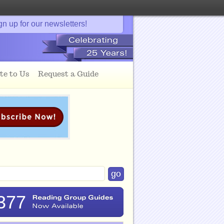
gn up for our newsletters!
te to Us
Request a Guide
377