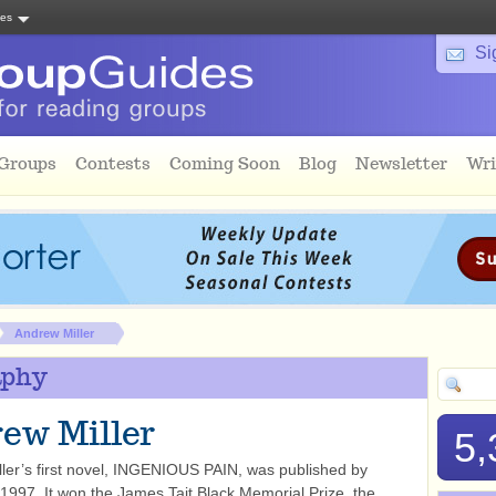
tes
Si
 Groups
Contests
Coming Soon
Blog
Newsletter
Wri
Andrew Miller
aphy
ew Miller
5,
ler’s first novel, INGENIOUS PAIN, was published by
 1997. It won the James Tait Black Memorial Prize, the