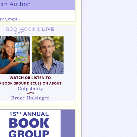
 an Author
 BY AUTHOR »