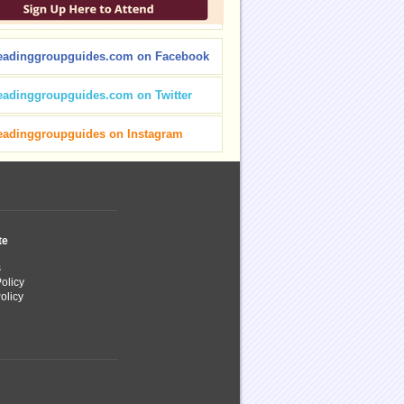
eadinggroupguides.com on Facebook
eadinggroupguides.com on Twitter
eadinggroupguides on Instagram
te
s
olicy
olicy