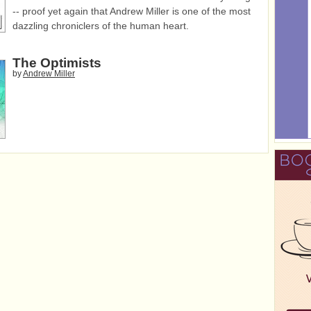
-- proof yet again that Andrew Miller is one of the most
dazzling chroniclers of the human heart.
The Optimists
by
Andrew Miller