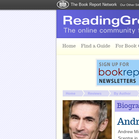
The Book Report Network
Our Other Si
Skip to main content
Home
Find a Guide
For Book
You are here:
Home
Reviews
By Author
Biogr
Andr
Andrew Mil
Sceptre in