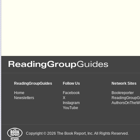
ReadingGroupGuides
Follow Us
Network Sites
Home
Facebook
Bookreporter
Newsletters
X
ReadingGroupG
Instagram
AuthorsOnTheW
YouTube
Copyright © 2026 The Book Report, Inc. All Rights Reserved.