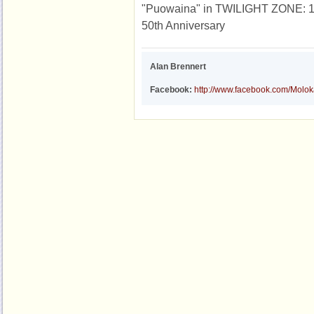
"Puowaina" in TWILIGHT ZONE: 19 
50th Anniversary
Alan Brennert
Facebook:
http://www.facebook.com/Molo