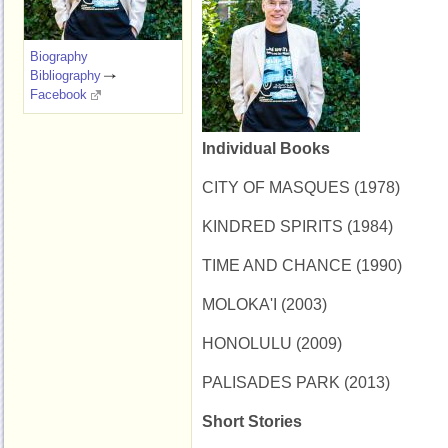
Biography
Bibliography
Facebook
Individual Books
CITY OF MASQUES (1978)
KINDRED SPIRITS (1984)
TIME AND CHANCE (1990)
MOLOKA'I (2003)
HONOLULU (2009)
PALISADES PARK (2013)
Short Stories