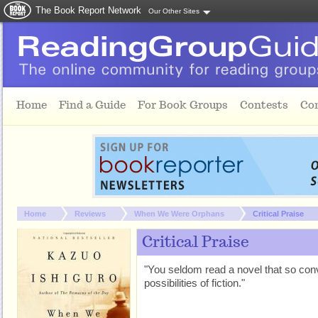
The Book Report Network
Our Other Sites
Skip to main content
Home
Find a Guide
For Book Groups
Contests
Co
You are here:
Home
Reviews
When We Were Orphans
Critical Praise
Critical Praise
"You seldom read a novel that so conv
possibilities of fiction."