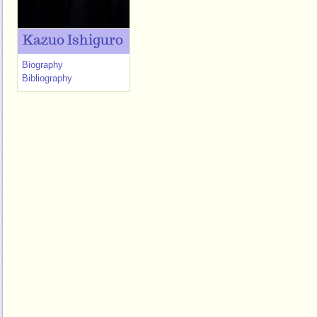
Kazuo Ishiguro
Biography
Bibliography