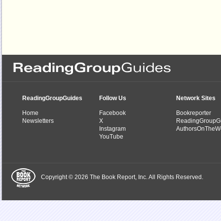
ReadingGroupGuides
Follow Us
Network Sites
Home
Facebook
Bookreporter
Newsletters
X
ReadingGroupG
Instagram
AuthorsOnTheW
YouTube
Copyright © 2026 The Book Report, Inc. All Rights Reserved.