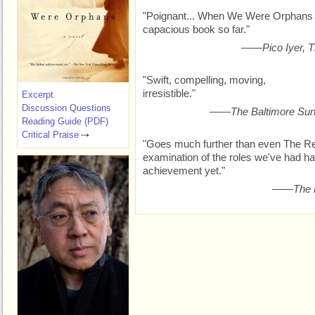
"Poignant... When We Were Orphans 
capacious book so far."
——
Pico Iyer,
"Swift, compelling, moving,
irresistible."
Excerpt
Discussion Questions
——
The Baltimore Su
Reading Guide (PDF)
Critical Praise
"Goes much further than even The Rem
examination of the roles we've had han
achievement yet."
——
The 