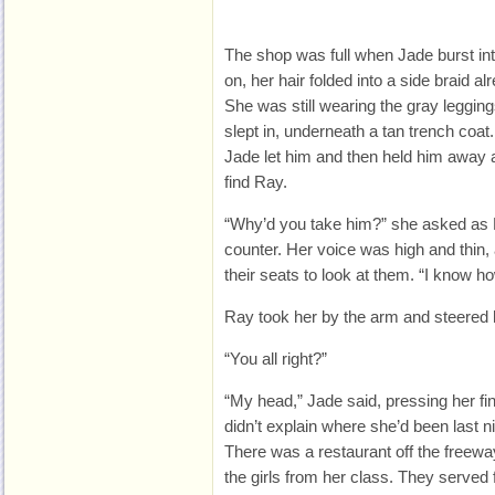
The shop was full when
Jade burst in
on, her hair folded into a side braid a
She was still wearing the gray leggin
slept in, underneath a tan trench coat
Jade let him and then held him away
find Ray.
“Why’d you take him?” she asked as
counter. Her voice was high and thin,
their seats to look at them. “I know h
Ray took her by the arm and steered he
“You all right?”
“My head,” Jade said, pressing her fi
didn’t explain where she’d been last ni
There was a restaurant off the freeway
the girls from her class. They served