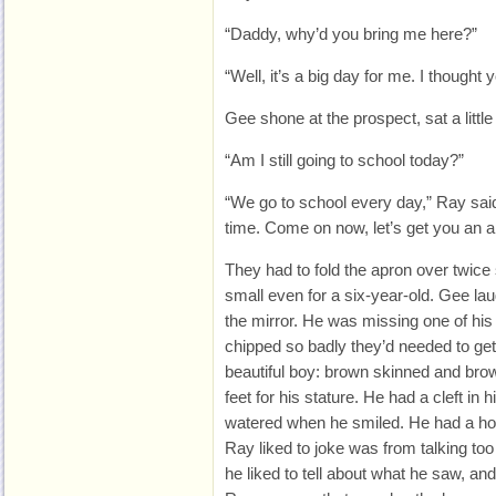
“Daddy, why’d you bring me here?”
“Well, it’s a big day for me. I thought
Gee shone at the prospect, sat a little 
“Am I still going to school today?”
“We go to school every day,” Ray said.
time. Come on now, let’s get you an a
They had to fold the apron over twice
small even for a six-year-old. Gee laug
the mirror. He was missing one of his 
chipped so badly they’d needed to get i
beautiful boy: brown skinned and bro
feet for his stature. He had a cleft in 
watered when he smiled. He had a hoa
Ray liked to joke was from talking too
he liked to tell about what he saw, an