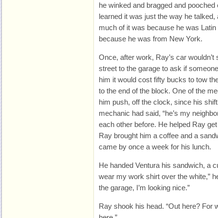
he winked and bragged and pooched out
learned it was just the way he talked
much of it was because he was Latin
because he was from New York.
Once, after work, Ray’s car wouldn’t 
street to the garage to ask if someone
him it would cost fifty bucks to tow the
to the end of the block. One of the m
him push, off the clock, since his shift 
mechanic had said, “he’s my neighbor
each other before. He helped Ray get 
Ray brought him a coffee and a sandw
came by once a week for his lunch.
He handed Ventura his sandwich, a cup
wear my work shirt over the white,” h
the garage, I’m looking nice.”
Ray shook his head. “Out here? For w
here.”