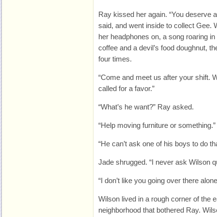
Ray kissed her again. “You deserve all 
said, and went inside to collect Gee.
her headphones on, a song roaring in
coffee and a devil’s food doughnut, th
four times.
“Come and meet us after your shift. W
called for a favor.”
“What’s he want?” Ray asked.
“Help moving furniture or something.”
“He can’t ask one of his boys to do th
Jade shrugged. “I never ask Wilson q
“I don’t like you going over there alone
Wilson lived in a rough corner of the ea
neighborhood that bothered Ray. Wil