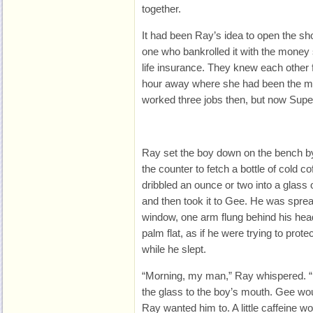
together.
It had been Ray’s idea to open the sh
one who bankrolled it with the money
life insurance. They knew each other 
hour away where she had been the ma
worked three jobs then, but now Super
Ray set the boy down
on the bench by
the counter to fetch a bottle of cold co
dribbled an ounce or two into a glass of 
and then took it to Gee. He was sprea
window, one arm flung behind his head
palm flat, as if he were trying to prote
while he slept.
“Morning, my man,” Ray whispered. “Dr
the glass to the boy’s mouth. Gee wo
Ray wanted him to. A little caffeine wo