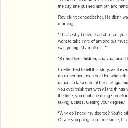
the day she pushed him out and hand
Ray didn’t contradict her. He didn’t wa
morning.
“That’s why I never had children, you k
want to take care of anyone but myself
was young. My mother—”
“Birthed five children, and you raised 
Linette liked to tell this story, as if 
about her had been decided when she 
school to take care of her siblings and
you ever think that with all the things 
the time, you could be doing somethin
taking a class. Getting your degree.”
“Why do I need my degree? You’re stil
Or are you going to cut me loose, Line