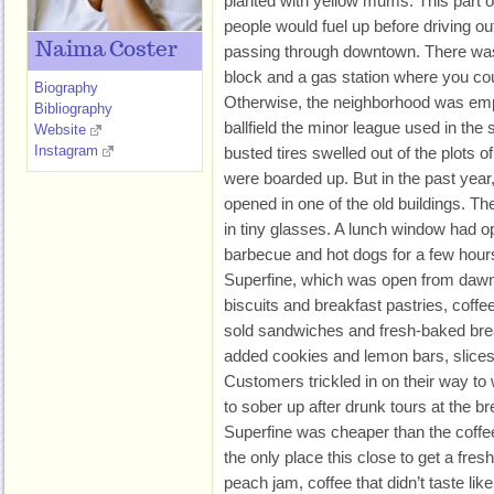
planted with yellow mums. This part 
people would fuel up before driving out 
Naima Coster
passing through downtown. There was 
block and a gas station where you cou
Biography
Otherwise, the neighborhood was empt
Bibliography
ballfield the minor league used in th
Website
Instagram
busted tires swelled out of the plots o
were boarded up. But in the past yea
opened in one of the old buildings. T
in tiny glasses. A lunch window had 
barbecue and hot dogs for a few hour
Superfine, which was open from dawn
biscuits and breakfast pastries, coffee
sold sandwiches and fresh-baked brea
added cookies and lemon bars, slices
Customers trickled in on their way t
to sober up after drunk tours at the b
Superfine was cheaper than the coffe
the only place this close to get a fre
peach jam, coffee that didn’t taste lik