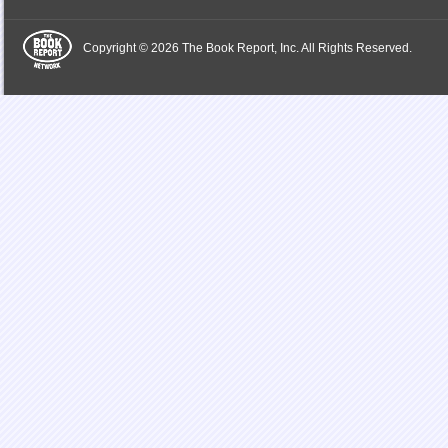
Copyright © 2026 The Book Report, Inc. All Rights Reserved.