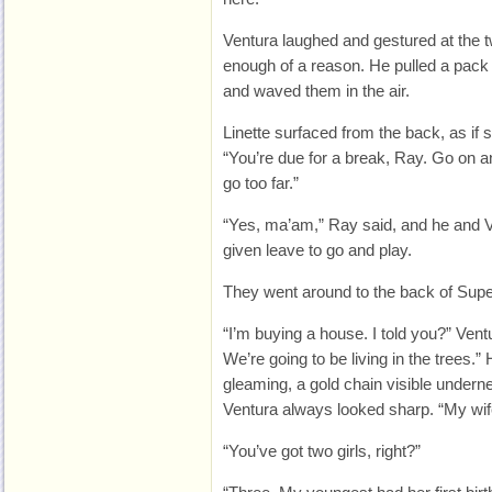
Ventura laughed and gestured at the t
enough of a reason. He pulled a pack 
and waved them in the air.
Linette surfaced from the back, as if 
“You’re due for a break, Ray. Go on an
go too far.”
“Yes, ma’am,” Ray said, and he and Ve
given leave to go and play.
They went around to the back of Superf
“I’m buying a house. I told you?” Ventu
We’re going to be living in the trees.” 
gleaming, a gold chain visible undernea
Ventura always looked sharp. “My wife
“You’ve got two girls, right?”