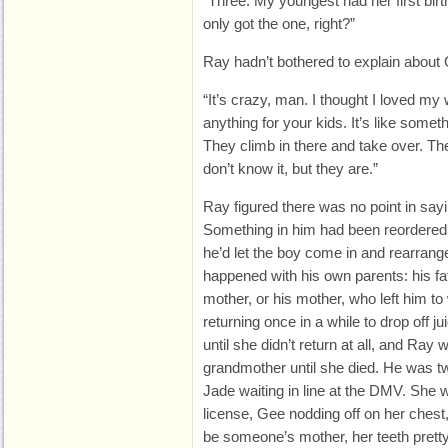
“Three. My youngest had her first bi
only got the one, right?”
Ray hadn’t bothered to explain about
“It’s crazy, man. I thought I loved my
anything for your kids. It’s like somet
They climb in there and take over. Th
don’t know it, but they are.”
Ray figured there was no point in sayi
Something in him had been reordere
he’d let the boy come in and rearrange
happened with his own parents: his fat
mother, or his mother, who left him t
returning once in a while to drop off j
until she didn’t return at all, and Ray w
grandmother until she died. He was t
Jade waiting in line at the DMV. She wa
license, Gee nodding off on her chest
be someone’s mother, her teeth pretty