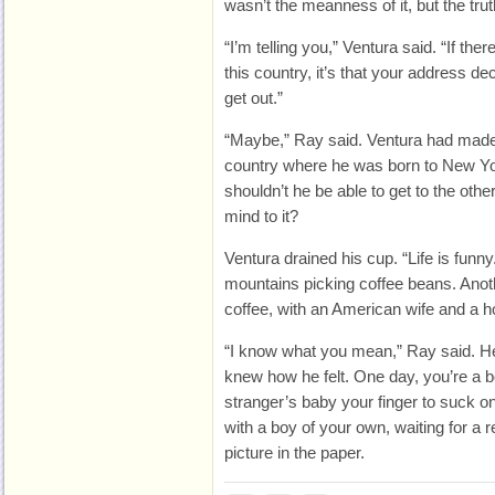
wasn’t the meanness of it, but the trut
“I’m telling you,” Ventura said. “If the
this country, it’s that your address de
get out.”
“Maybe,” Ray said. Ventura had made 
country where he was born to New Yo
shouldn’t he be able to get to the other
mind to it?
Ventura drained his cup. “Life is funny
mountains picking coffee beans. Anoth
coffee, with an American wife and a h
“I know what you mean,” Ray said. He
knew how he felt. One day, you’re a b
stranger’s baby your finger to suck o
with a boy of your own, waiting for a 
picture in the paper.