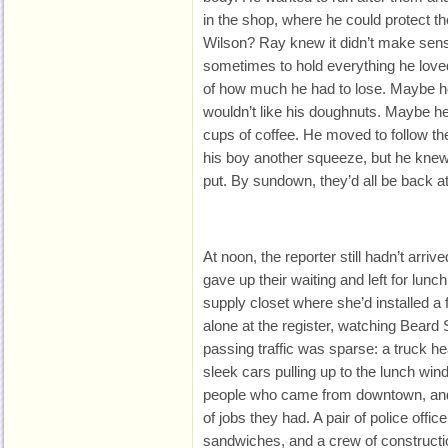
in the shop, where he could protect
Wilson? Ray knew it didn’t make sens
sometimes to hold everything he love
of how much he had to lose. Maybe h
wouldn’t like his doughnuts. Maybe h
cups of coffee. He moved to follow th
his boy another squeeze, but he knew
put. By sundown, they’d all be back a
At noon, the reporter still
hadn’t arriv
gave up their waiting and left for lunch.
supply closet where she’d installed a
alone at the register, watching Beard
passing traffic was sparse: a truck he
sleek cars pulling up to the lunch win
people who came from downtown, and
of jobs they had. A pair of police offi
sandwiches, and a crew of constructi