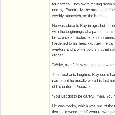
for coffees. They were tearing down o
nearby. Eventually, the mechanic from
weekly sandwich, on the house.
He was close to Ray in age, but he l
with the beginnings of a paunch at hi
brow, a dark mustache, and no beard,
hardened to his head with gel. He cam
aviators and a white polo shirt that 
grease.
“White, man? How you going to wear 
The mechanic laughed. Ray could har
name, but he usually wore his last n
of his uniform:
Ventura
.
“You just got to be careful, man. You ne
He was cocky, which was one of the t
first, he’d wondered if Ventura was gay