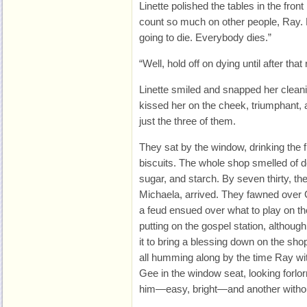
Linette polished the tables in the fro
count so much on other people, Ray.
going to die. Everybody dies.”
“Well, hold off on dying until after tha
Linette smiled and snapped her cleani
kissed her on the cheek, triumphant, a
just the three of them.
They sat by the window, drinking the 
biscuits. The whole shop smelled of de
sugar, and starch. By seven thirty, the
Michaela, arrived. They fawned over G
a feud ensued over what to play on the 
putting on the gospel station, although
it to bring a blessing down on the sho
all humming along by the time Ray wit
Gee in the window seat, looking forlo
him—easy, bright—and another witho