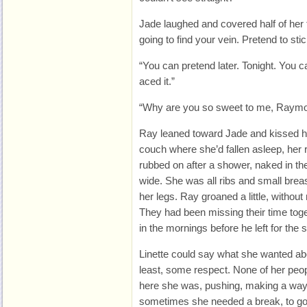
Jade laughed and covered half of her 
going to find your vein. Pretend to sti
“You can pretend later. Tonight. You
aced it.”
“Why are you so sweet to me, Raym
Ray leaned toward Jade and kissed h
couch where she’d fallen asleep, her
rubbed on after a shower, naked in t
wide. She was all ribs and small brea
her legs. Ray groaned a little, without
They had been missing their time toge
in the mornings before he left for the 
Linette could say what she wanted ab
least, some respect. None of her peo
here she was, pushing, making a way
sometimes she needed a break, to go