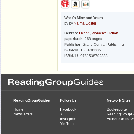
What's Mine and Yours
by by
Naima Coster
Genres:
Fiction
,
Women's Fiction
paperback:
368 pages
Publisher:
Grand Central Publishing
ISBN-10:
1538702339
ISBN-13:
9781538702338
ReadingGroupGuides
Follow Us
Network Sites
Home
Facebook
Bookreporter
Newsletters
X
ReadingGroupG
Instagram
AuthorsOnTheW
YouTube