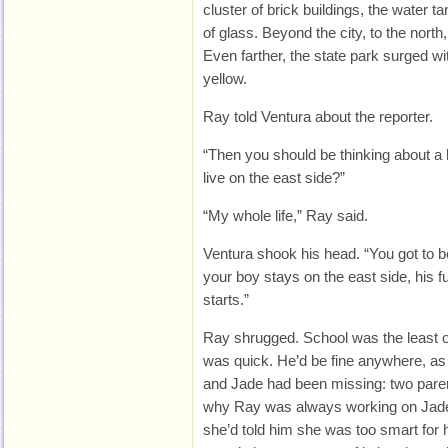
cluster of brick buildings, the water
of glass. Beyond the city, to the north
Even farther, the state park surged wi
yellow.
Ray told Ventura about the reporter.
“Then you should be thinking about a 
live on the east side?”
“My whole life,” Ray said.
Ventura shook his head. “You got to be
your boy stays on the east side, his fu
starts.”
Ray shrugged. School was the least o
was quick. He’d be fine anywhere, as
and Jade had been missing: two paren
why Ray was always working on Jade.
she’d told him she was too smart for 