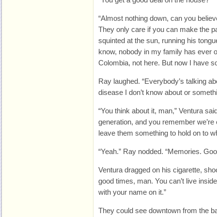
“Almost nothing down, can you believe i
They only care if you can make the p
squinted at the sun, running his tongu
know, nobody in my family has ever o
Colombia, not here. But now I have so
Ray laughed. “Everybody’s talking abo
disease I don’t know about or someth
“You think about it, man,” Ventura sai
generation, and you remember we’re o
leave them something to hold on to w
“Yeah.” Ray nodded. “Memories. Goo
Ventura dragged on his cigarette, shoo
good times, man. You can’t live insi
with your name on it.”
They could see downtown from the ba