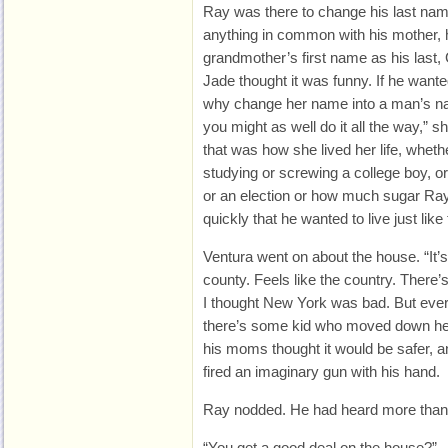
Ray was there to change his last name
anything in common with his mother, h
grandmother’s first name as his last, 
Jade thought it was funny. If he want
why change her name into a man’s name
you might as well do it all the way,” 
that was how she lived her life, wheth
studying or screwing a college boy, or
or an election or how much sugar Ray 
quickly that he wanted to live just like
Ventura went on about the house. “It’s
county. Feels like the country. There
I thought New York was bad. But ever
there’s some kid who moved down he
his moms thought it would be safer, 
fired an imaginary gun with his hand.
Ray nodded. He had heard more than o
“You get a good deal on the house?”