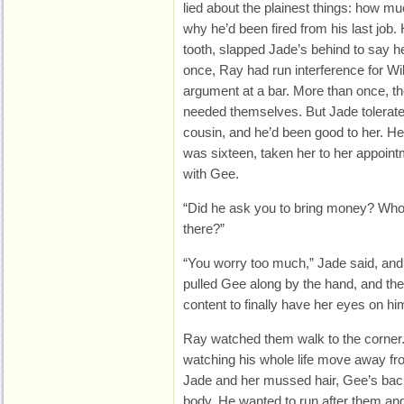
lied about the plainest things: how m
why he’d been fired from his last job
tooth, slapped Jade’s behind to say h
once, Ray had run interference for Wil
argument at a bar. More than once, th
needed themselves. But Jade tolerat
cousin, and he’d been good to her. H
was sixteen, taken her to her appoi
with Gee.
“Did he ask you to bring money? Who 
there?”
“You worry too much,” Jade said, an
pulled Gee along by the hand, and the
content to finally have her eyes on hi
Ray watched them walk to the corner. 
watching his whole life move away fr
Jade and her mussed hair, Gee’s back
body. He wanted to run after them a