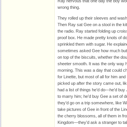
Ray nervous that one day the boy would
wrong thing.
They rolled up their sleeves and washe
Then Ray sat Gee on a stool in the kit
the radio. Ray started folding up crois
proof box. He made pretty knots of d
sprinkled them with sugar. He explai
sometimes asked Gee how much butte
on top of the biscuits, whether the d
sheeter smooth. It was the only way h
morning. This was a day that could ch
for Linette, but most of all for him a
picked up after the story came out, li
had a list of things he’d do—he’d buy
to marry him; he’d buy Gee a set of d
they’d go on a trip somewhere, like W
take pictures of Gee in front of the Li
the cherry blossoms, all of them in fro
Kingdom—they’d ask a stranger to tak