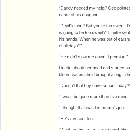
“Daddy needed my help.” Gee pointed 
name of his doughnut.
“Devil’s food? But you’re too sweet. 
is going to be too sweet?” Linette sent
his hands. When he was out of earsho
of all days?”
“He didn’t slow me down, I promise.”
Linette shook her head and started put
bloom vases she’d brought along in h
“Doesn’t that boy have school today?
“I won’t be gone more than five minut
“I thought that was his mama’s job.”
“He’s my son, too.”
“What are his mama’s responsibilitie