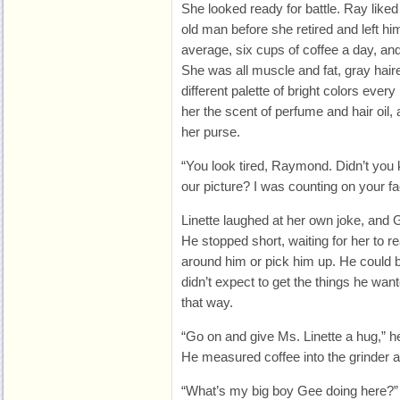
She looked ready for battle. Ray liked
old man before she retired and left h
average, six cups of coffee a day, a
She was all muscle and fat, gray haire
different palette of bright colors ever
her the scent of perfume and hair oil, 
her purse.
“You look tired, Raymond. Didn’t you
our picture? I was counting on your fac
Linette laughed at her own joke, and 
He stopped short, waiting for her to r
around him or pick him up. He could b
didn’t expect to get the things he want
that way.
“Go on and give Ms. Linette a hug,” h
He measured coffee into the grinder 
“What’s my big boy Gee doing here?”