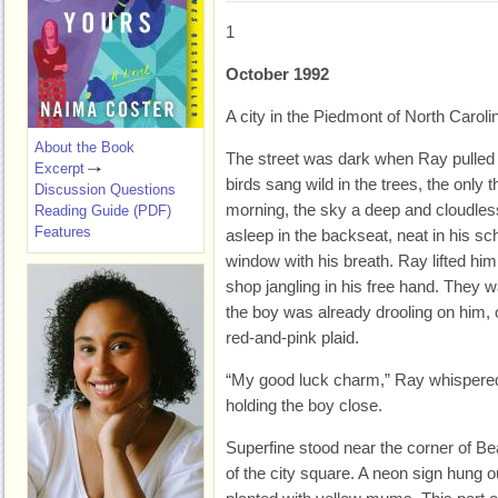
1
October 1992
A city in the Piedmont of North Caroli
About the Book
T
he street was dark when Ray pulled
Excerpt
birds sang wild in the trees, the only t
Discussion Questions
morning, the sky a deep and cloudless
Reading Guide (PDF)
Features
asleep in the backseat, neat in his sc
window with his breath. Ray lifted him 
shop jangling in his free hand. They w
the boy was already drooling on him, o
red-and-pink plaid.
“My good luck charm,” Ray whispered
holding the boy close.
Superfine stood near the corner of Bea
of the city square. A neon sign hung 