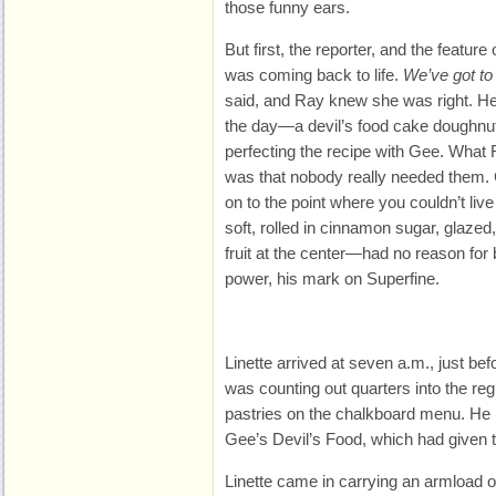
those funny ears.
But first, the reporter, and the feature
was coming back to life.
We’ve got to
said, and Ray knew she was right. He
the day—a devil’s food cake doughnu
perfecting the recipe with Gee. What
was that nobody really needed them. 
on to the point where you couldn’t liv
soft, rolled in cinnamon sugar, glazed,
fruit at the center—had no reason for
power, his mark on Superfine.
Linette arrived at seven a.m.,
just be
was counting out quarters into the regi
pastries on the chalkboard menu. He
Gee’s Devil’s Food, which had given the
Linette came in carrying an armload o