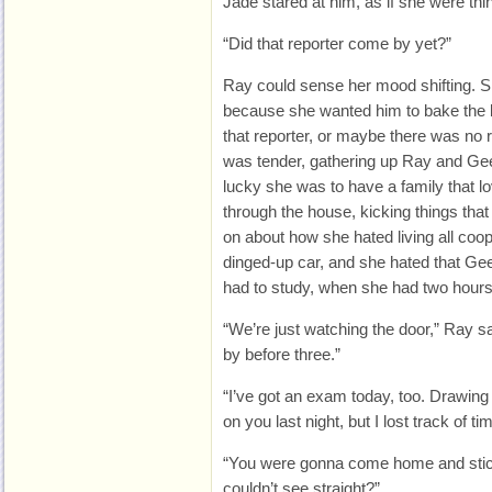
Jade stared at him, as if she were thi
“Did that reporter come by yet?”
Ray could sense her mood shifting. 
because she wanted him to bake the 
that reporter, or maybe there was no 
was tender, gathering up Ray and Gee
lucky she was to have a family that lo
through the house, kicking things that
on about how she hated living all coo
dinged-up car, and she hated that G
had to study, when she had two hours t
“We’re just watching the door,” Ray 
by before three.”
“I’ve got an exam today, too. Drawing 
on you last night, but I lost track of ti
“You were gonna come home and stick
couldn’t see straight?”