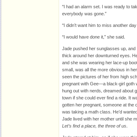
“I had an alarm set. I was ready to ta
everybody was gone.”
“I didn’t want him to miss another day
“I would have done it,” she said.
Jade pushed her sunglasses up, and h
thick around her downturned eyes. Her
and she was wearing her lace-up boo
small, was all the more obvious in her
seen the pictures of her from high sch
pregnant with Gee—a black-girl goth
hung out with nerds, dreamed about g
town if she could ever find a ride. It
gotten her pregnant, someone at the
was taking a math class. He’d wanted
Jade lived with her mother until she m
Let’s find a place, the three of us
.