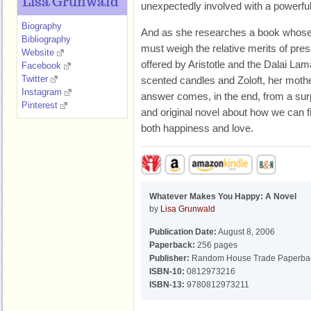
Lisa Grunwald
unexpectedly involved with a powerfu
Biography
And as she researches a book whose 
Bibliography
must weigh the relative merits of presc
Website
offered by Aristotle and the Dalai La
Facebook
Twitter
scented candles and Zoloft, her mothe
Instagram
answer comes, in the end, from a surpr
Pinterest
and original novel about how we can f
both happiness and love.
Whatever Makes You Happy: A Novel
by
Lisa Grunwald
Publication Date:
August 8, 2006
Paperback:
256 pages
Publisher:
Random House Trade Paperba
ISBN-10:
0812973216
ISBN-13:
9780812973211