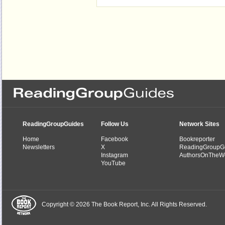
ReadingGroupGuides
Follow Us
Network Sites
Home
Facebook
Bookreporter
Newsletters
X
ReadingGroupG
Instagram
AuthorsOnTheW
YouTube
Copyright © 2026 The Book Report, Inc. All Rights Reserved.