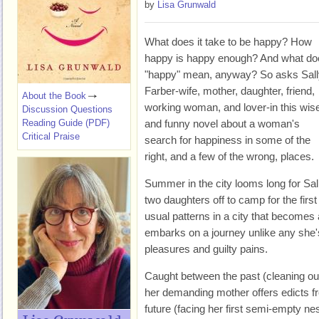
by
Lisa Grunwald
What does it take to be happy? How
happy is happy enough? And what do
"happy" mean, anyway? So asks Sall
Farber-wife, mother, daughter, friend,
About the Book
working woman, and lover-in this wis
Discussion Questions
Reading Guide (PDF)
and funny novel about a woman's
Critical Praise
search for happiness in some of the
right, and a few of the wrong, places.
Summer in the city looms long for Sa
two daughters off to camp for the firs
usual patterns in a city that becomes
embarks on a journey unlike any she's 
pleasures and guilty pains.
Caught between the past (cleaning ou
her demanding mother offers edicts f
future (facing her first semi-empty nes