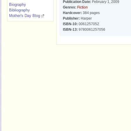
Publication Date:
February 1, 2009
Biography
Genres:
Fiction
Bibliography
Hardcover:
384 pages
Mother's Day Blog
Publisher:
Harper
ISBN-10:
0061257052
ISBN-13:
9780061257056