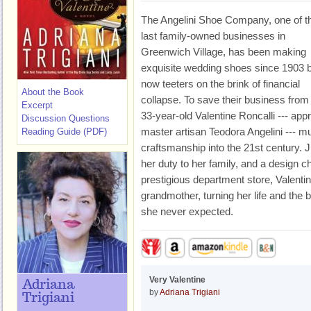
The Angelini Shoe Company, one of t
last family-owned businesses in
Greenwich Village, has been making
exquisite wedding shoes since 1903 
now teeters on the brink of financial
About the Book
collapse. To save their business from 
Excerpt
33-year-old Valentine Roncalli --- app
Discussion Questions
master artisan Teodora Angelini --- mu
Reading Guide (PDF)
craftsmanship into the 21st century. 
her duty to her family, and a design 
prestigious department store, Valentine
grandmother, turning her life and the
she never expected.
Very Valentine
Adriana
by
Adriana Trigiani
Trigiani