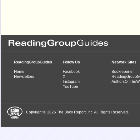
ReadingGroupGuides
Follow Us
Network Sites
Home
Facebook
Bookreporter
Newsletters
X
ReadingGroupG
Instagram
AuthorsOnTheW
YouTube
Copyright © 2026 The Book Report, Inc. All Rights Reserved.