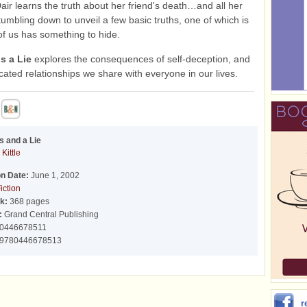
Dair learns the truth about her friend's death…and all her
tumbling down to unveil a few basic truths, one of which is
of us has something to hide.
s a Lie
explores the consequences of self-deception, and
cated relationships we share with everyone in our lives.
s and a Lie
 Kittle
on Date:
June 1, 2002
iction
k:
368 pages
:
Grand Central Publishing
0446678511
9780446678513
r