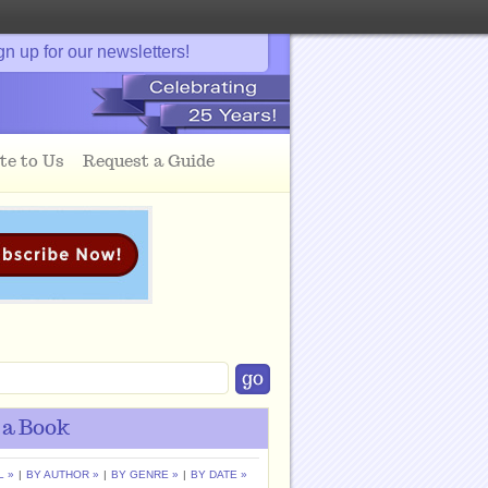
gn up for our newsletters!
te to Us
Request a Guide
 a Book
L »
|
BY AUTHOR »
|
BY GENRE »
|
BY DATE »