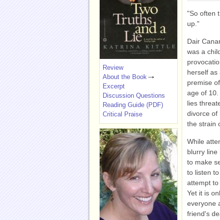
"So often t
up."
Dair Cana
was a child
provocatio
Review
herself as
About the Book
premise of 
Excerpt
age of 10. 
Discussion Questions
lies threa
Reading Guide (PDF)
divorce of
Critical Praise
the strain 
While atte
blurry lin
to make se
to listen 
attempt to
Yet it is 
everyone a
friend's de