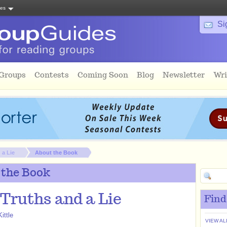
tes
Si
 Groups
Contests
Coming Soon
Blog
Newsletter
Wri
 a Lie
About the Book
 the Book
Truths and a Lie
Find
ittle
VIEW AL