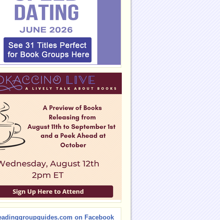
eadinggroupguides.com on Facebook