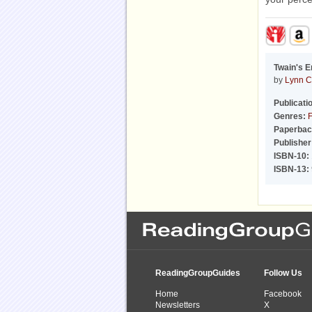
Twain's E
by
Lynn C
Publicati
Genres:
F
Paperbac
Publisher
ISBN-10:
ISBN-13:
ReadingGroupGuides
Follow Us
Home
Facebook
Newsletters
X