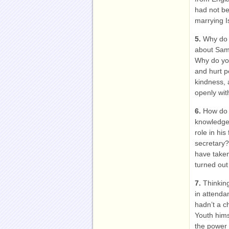
had not be
marrying I
5.
Why do 
about Sam’
Why do you
and hurt p
kindness, 
openly wit
6.
How do 
knowledge 
role in his
secretary?
have taken
turned out 
7.
Thinkin
in attenda
hadn’t a c
Youth hims
the power 