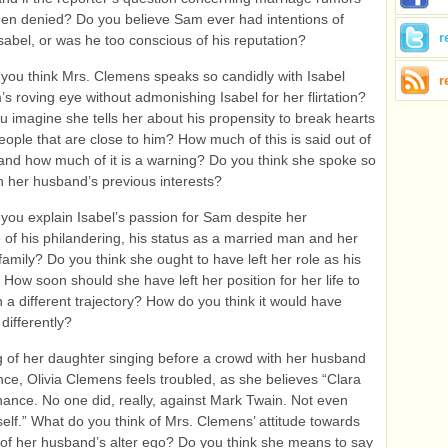
en denied? Do you believe Sam ever had intentions of
r
sabel, or was he too conscious of his reputation?
you think Mrs. Clemens speaks so candidly with Isabel
r
s roving eye without admonishing Isabel for her flirtation?
 imagine she tells her about his propensity to break hearts
eople that are close to him? How much of this is said out of
and how much of it is a warning? Do you think she spoke so
h her husband’s previous interests?
you explain Isabel’s passion for Sam despite her
of his philandering, his status as a married man and her
 family? Do you think she ought to have left her role as his
 How soon should she have left her position for her life to
 a different trajectory? How do you think it would have
differently?
g of her daughter singing before a crowd with her husband
nce, Olivia Clemens feels troubled, as she believes “Clara
hance. No one did, really, against Mark Twain. Not even
elf.” What do you think of Mrs. Clemens’ attitude towards
of her husband’s alter ego? Do you think she means to say