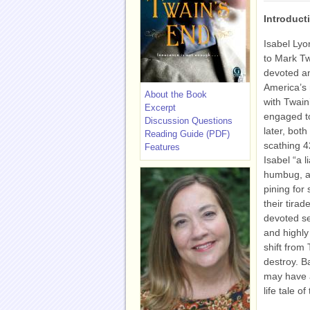
Introduct
Isabel Lyo
to Mark Tw
devoted an
America’s 
About the Book
with Twain
Excerpt
engaged to
Discussion Questions
later, both
Reading Guide (PDF)
scathing 4
Features
Isabel “a l
humbug, a 
pining for
their tira
devoted se
and highly
shift from
destroy. B
may have a
life tale 