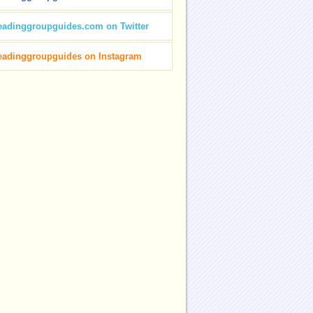
eadinggroupguides.com on Twitter
eadinggroupguides on Instagram