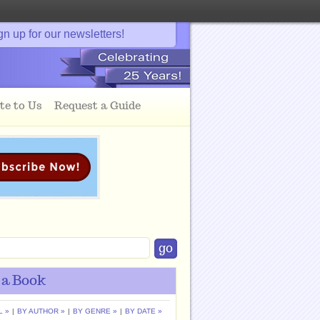
gn up for our newsletters!
te to Us
Request a Guide
 a Book
L »
|
BY AUTHOR »
|
BY GENRE »
|
BY DATE »