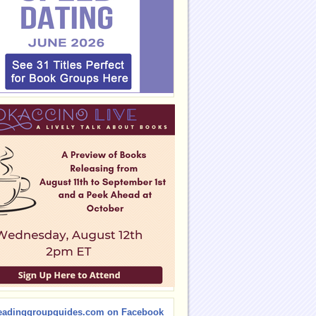
eadinggroupguides.com on Facebook