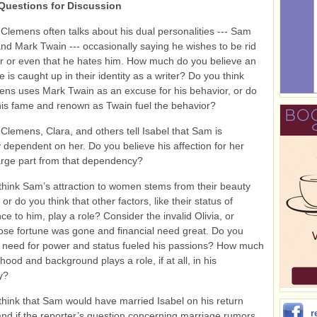
Questions for Discussion
Clemens often talks about his dual personalities --- Sam
d Mark Twain --- occasionally saying he wishes to be rid
ter or even that he hates him. How much do you believe an
fe is caught up in their identity as a writer? Do you think
ns uses Mark Twain as an excuse for his behavior, or do
his fame and renown as Twain fuel the behavior?
Clemens, Clara, and others tell Isabel that Sam is
 dependent on her. Do you believe his affection for her
arge part from that dependency?
hink Sam’s attraction to women stems from their beauty
or do you think that other factors, like their status of
ce to him, play a role? Consider the invalid Olivia, or
ose fortune was gone and financial need great. Do you
 need for power and status fueled his passions? How much
dhood and background plays a role, if at all, in his
y?
hink that Sam would have married Isabel on his return
r
nd if the reporter’s question concerning marriage rumors