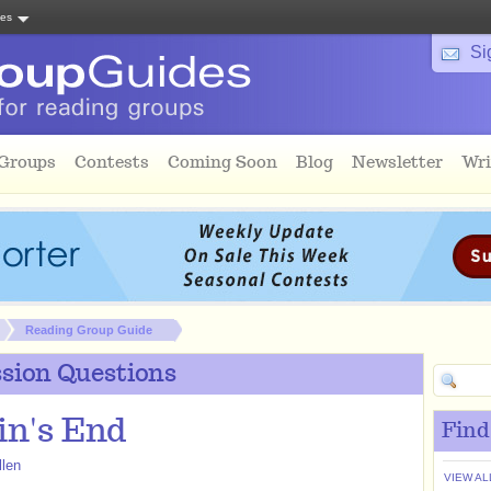
tes
Si
 Groups
Contests
Coming Soon
Blog
Newsletter
Wri
Reading Group Guide
sion Questions
n's End
Find
llen
VIEW AL