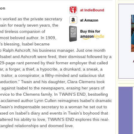
ion
n worked as the private secretary
ain for nearly seven years, the
d tireless companion of
most beloved author. In 1909,
’s blessing, Isabel became
 Ralph Ashcroft, his business manager. Just one month
 Isabel and Ashcroft were fired, their dismissal followed by a
29-page rant penned by their former employer that called
iar, a forger, a thief, a hypocrite, a drunkard, a sneak, a
traitor, a conspirator, a filthy-minded and salacious slut
 seduction.” Twain and his daughter, Clara Clemens took
de against Isabel to the newspapers, erasing her years of
rvice to the Clemens family. In TWAIN’S END, bestselling
 acclaimed author Lynn Cullen reimagines Isabel’s dramatic
 Twain’s indispensable secretary to a woman he set out to
ased on Isabel’s diary and events in Twain’s boyhood that
ltered his ability to love, TWAIN’S END explores this real-
of tangled relationships and doomed love.