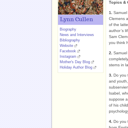
Topics & 
1.
Samuel 
Clemens an
Lynn Cullen
of the lat
Biography
author’s li
News and Interviews
Sam Cleme
Bibliography
you think 
Website
Facebook
2.
Samuel 
Instagram
completely
Mother's Day Blog
stems in l
Holiday Author Blog
3.
Do you t
and youth, 
subservien
Isabel, wh
suppose a
of his chil
psycholog
4.
Do you t
from Engla