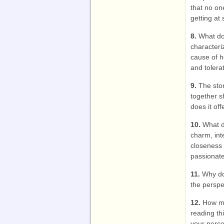
that no on
getting at
8.
What do
characteri
cause of he
and tolera
9.
The stor
together s
does it of
10.
What d
charm, inte
closeness 
passionate
11.
Why do
the perspe
12.
How mu
reading t
your perce