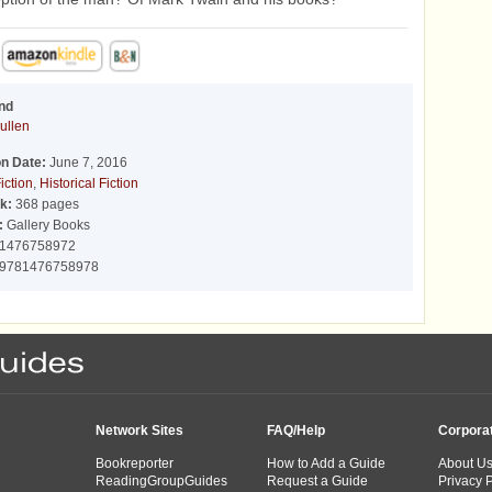
nd
ullen
on Date:
June 7, 2016
iction
,
Historical Fiction
k:
368 pages
:
Gallery Books
1476758972
9781476758978
Network Sites
FAQ/Help
Corpora
Bookreporter
How to Add a Guide
About U
ReadingGroupGuides
Request a Guide
Privacy P