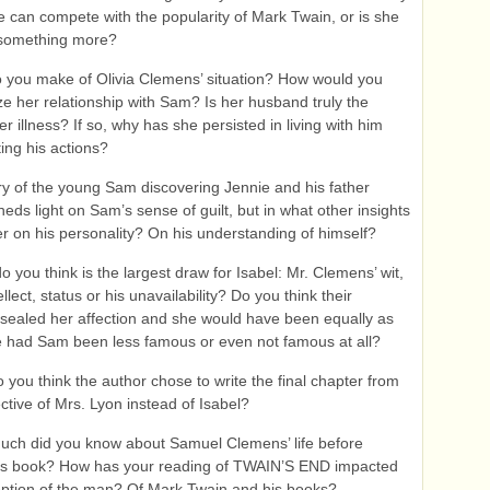
e can compete with the popularity of Mark Twain, or is she
 something more?
 you make of Olivia Clemens’ situation? How would you
ze her relationship with Sam? Is her husband truly the
r illness? If so, why has she persisted in living with him
ting his actions?
y of the young Sam discovering Jennie and his father
heds light on Sam’s sense of guilt, but in what other insights
fer on his personality? On his understanding of himself?
o you think is the largest draw for Isabel: Mr. Clemens’ wit,
llect, status or his unavailability? Do you think their
sealed her affection and she would have been equally as
 had Sam been less famous or even not famous at all?
 you think the author chose to write the final chapter from
ctive of Mrs. Lyon instead of Isabel?
ch did you know about Samuel Clemens’ life before
his book? How has your reading of TWAIN’S END impacted
ption of the man? Of Mark Twain and his books?