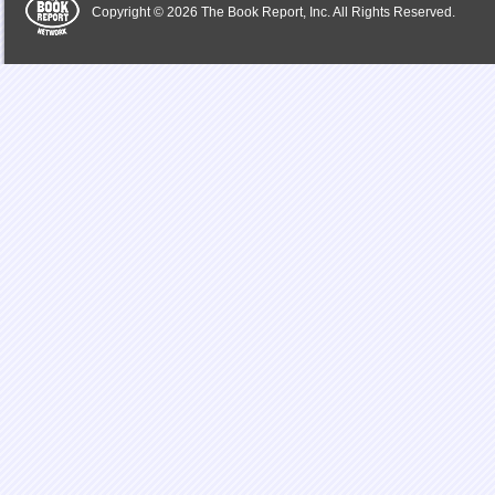
Copyright © 2026 The Book Report, Inc. All Rights Reserved.