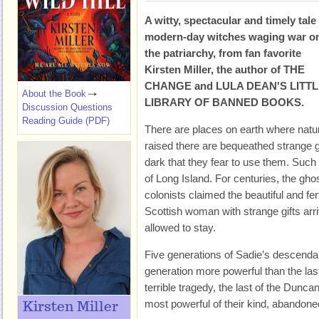
A witty, spectacular and timely tale
modern-day witches waging war o
the patriarchy, from fan favorite
Kirsten Miller, the author of THE
CHANGE and LULA DEAN'S LITT
About the Book
LIBRARY OF BANNED BOOKS.
Discussion Questions
Reading Guide (PDF)
There are places on earth where natur
raised there are bequeathed strange g
dark that they fear to use them. Such a
of Long Island. For centuries, the gho
colonists claimed the beautiful and fer
Scottish woman with strange gifts ar
allowed to stay.
Five generations of Sadie’s descendan
generation more powerful than the last
terrible tragedy, the last of the Dunc
most powerful of their kind, abandone
Kirsten Miller