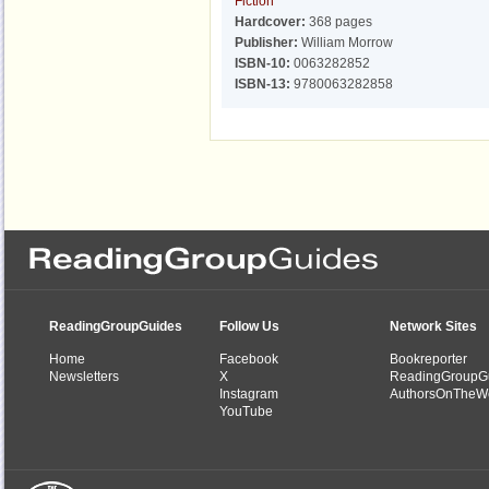
Fiction
Hardcover:
368 pages
Publisher:
William Morrow
ISBN-10:
0063282852
ISBN-13:
9780063282858
ReadingGroupGuides
Follow Us
Network Sites
Home
Facebook
Bookreporter
Newsletters
X
ReadingGroupG
Instagram
AuthorsOnTheW
YouTube