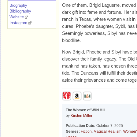
One of them, Brigid Laguerre, moved t
Biography
Bibliography
dark gift into fame and fortune. Her si
Website
ranch in Texas, where women visit in 
Instagram
cures. Phoebe’s daughter, Sybil, ha
Seemingly powerless, Sibyl has never
bloodline.
Now Brigid, Phoebe and Sibyl have bee
discover their family legacy. The Old 
mankind has taken, has chosen three 
tide. The Duncans will fulfill their dest
aside their grievances and come toget
The Women of Wild Hill
by
Kirsten Miller
Publication Date:
October 7, 2025
Genres:
Fiction
,
Magical Realism
,
Women'