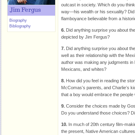
outcast in society. Which do you think a
Jim Fergus
way—his wealth or his sexuality? Did 
flamboyance believable from a histori
Biography
Bibliography
6.
Did anything surprise you about the 
depicted by Jim Fergus?
7.
Did anything surprise you about the
well as their relationship with the Mex
author was making any judgments in h
Mexicans, and whites?
8.
How did you feel in reading the sto
McComas's parents, and Charlie's kid
that a boy would embrace the people
9.
Consider the choices made by Goso 
Do you understand those choices? Di
10.
In much of 20th century film-makin
the present, Native American culture