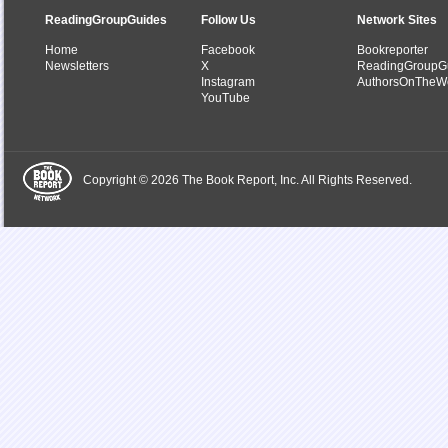
ReadingGroupGuides
Follow Us
Network Sites
Home
Facebook
Bookreporter
Newsletters
X
ReadingGroupG
Instagram
AuthorsOnTheW
YouTube
Copyright © 2026 The Book Report, Inc. All Rights Reserved.