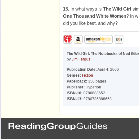
15.
In what ways is
The Wild Girl
simi
One Thousand White Women
? In w
did you like best, and why?
The Wild Girl: The Notebooks of Ned Gile
by
Jim Fergus
Publication Date:
April 4, 2006
Genres:
Fiction
Paperback:
350 pages
Publisher:
Hyperion
ISBN-10:
0786888652
ISBN-13:
9780786888658