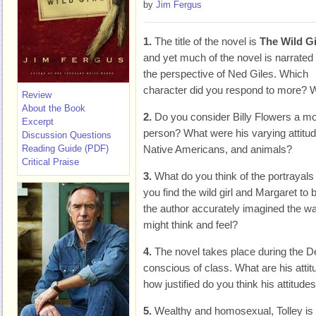
by
Jim Fergus
1.
The title of the novel is
The Wild Gi
and yet much of the novel is narrated
the perspective of Ned Giles. Which
character did you respond to more?
Review
About the Book
2.
Do you consider Billy Flowers a mo
Excerpt
person? What were his varying attitu
Discussion Questions
Reading Guide (PDF)
Native Americans, and animals?
Critical Praise
3.
What do you think of the portrayals
you find the wild girl and Margaret to 
the author accurately imagined the w
might think and feel?
4.
The novel takes place during the D
conscious of class. What are his attit
how justified do you think his attitude
5.
Wealthy and homosexual, Tolley is 