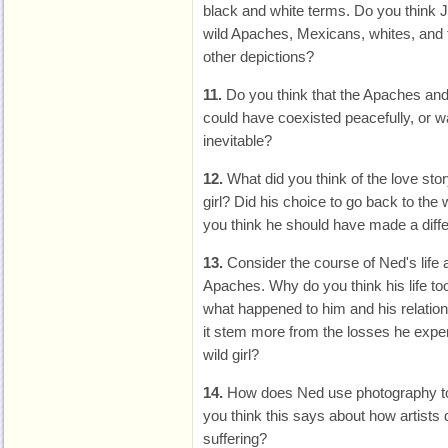
black and white terms. Do you think J
wild Apaches, Mexicans, whites, and th
other depictions?
11.
Do you think that the Apaches an
could have coexisted peacefully, or 
inevitable?
12.
What did you think of the love sto
girl? Did his choice to go back to the
you think he should have made a diff
13.
Consider the course of Ned's life a
Apaches. Why do you think his life took 
what happened to him and his relations
it stem more from the losses he exper
wild girl?
14.
How does Ned use photography to
you think this says about how artist
suffering?