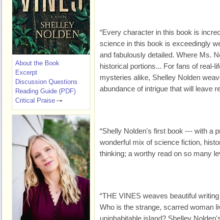
“Every character in this book is incred
science in this book is exceedingly we
and fabulously detailed. Where Ms. No
About the Book
historical portions... For fans of real-l
Excerpt
mysteries alike, Shelley Nolden weav
Discussion Questions
abundance of intrigue that will leave r
Reading Guide (PDF)
Critical Praise
“Shelly Nolden's first book --- with a 
wonderful mix of science fiction, hist
thinking; a worthy read on so many le
“THE VINES weaves beautiful writing 
Who is the strange, scarred woman li
uninhabitable island? Shelley Nolden'