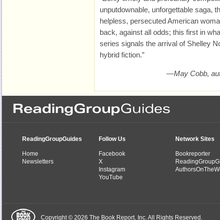
unputdownable, unforgettable saga, t
helpless, persecuted American woman
back, against all odds; this first in w
series signals the arrival of Shelley 
hybrid fiction.”
—May Cobb, au
ReadingGroupGuides
Follow Us
Network Sites
Home
Facebook
Bookreporter
Newsletters
X
ReadingGroupG
Instagram
AuthorsOnTheW
YouTube
Copyright © 2026 The Book Report, Inc. All Rights Reserved.