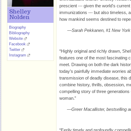
prescient --- given the world's curren
Shelley
immunizations --- but also timeless, as i
Nolden
how mankind seems destined to repea
Biography
—Sarah Pekkanen, #1 New York T
Bibliography
Website
Facebook
Twitter
“Highly original and richly drawn, S
Instagram
features one of the most fascinating c
meet. Drawing on both the dark histor
today’s painfully immediate worries 
transmission of deadly disease, this 
combine history, thrills, obsession, m
compelling story of three generations
woman.”
—Greer Macallister, bestselling
“Eerily timely and profoundly compel