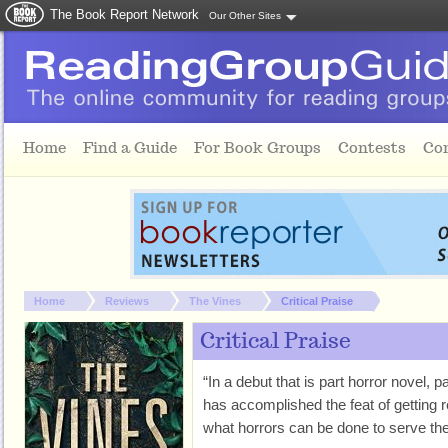
The Book Report Network
Our Other Sites
Skip to main content
Home
Find a Guide
For Book Groups
Contests
Co
You are here:
Home
Reviews
The Vines
Critical Praise
Critical Praise
“In a debut that is part horror novel, 
has accomplished the feat of getting
what horrors can be done to serve the