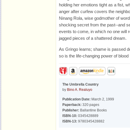
holding her emotions tight as a fist, 
anger after curfew covers the neighbo
Ninang Rola, wise godmother of words
shocking secret from the past--and se
events to come, in which no one will
jagged pieces of a shattered dream.
As Gringo learns; shame is passed d
so is the life-changing power of blood
The Umbrella Country
by
Bino A. Realuyo
Publication Date:
March 2, 1999
Paperback:
320 pages
Publisher:
Ballantine Books
ISBN-10:
0345428889
ISBN-13:
9780345428882