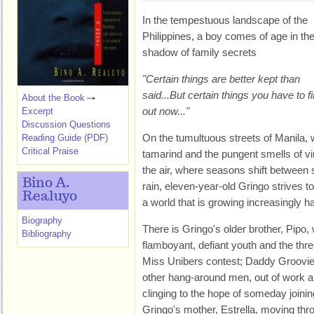
In the tempestuous landscape of the
Philippines, a boy comes of age in th
shadow of family secrets
"Certain things are better kept than
said...But certain things you have to f
About the Book
out now..."
Excerpt
Discussion Questions
On the tumultuous streets of Manila, 
Reading Guide (PDF)
Critical Praise
tamarind and the pungent smells of v
the air, where seasons shift between 
Bino A.
rain, eleven-year-old Gringo strives 
Realuyo
a world that is growing increasingly 
Biography
There is Gringo's older brother, Pipo,
Bibliography
flamboyant, defiant youth and the thr
Miss Unibers contest; Daddy Groovie,
other hang-around men, out of work and
clinging to the hope of someday joinin
Gringo's mother, Estrella, moving th