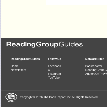
ReadingGroupGuides
Follow Us
Network Sites
Home
Facebook
Bookreporter
Newsletters
X
ReadingGroupG
Instagram
AuthorsOnTheW
YouTube
Copyright © 2026 The Book Report, Inc. All Rights Reserved.