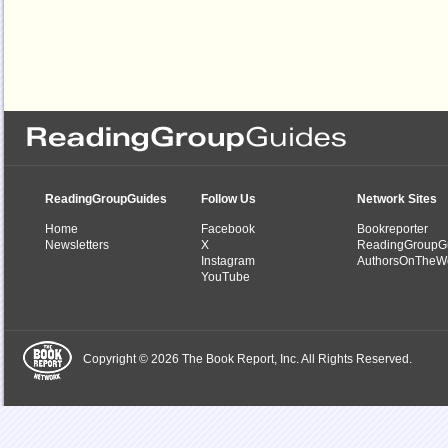
ReadingGroupGuides
Follow Us
Network Sites
Home
Facebook
Bookreporter
Newsletters
X
ReadingGroupG
Instagram
AuthorsOnTheW
YouTube
Copyright © 2026 The Book Report, Inc. All Rights Reserved.