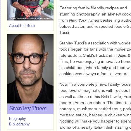
Featuring family-friendly recipes and
stunning photography, an all-new coo
from
New York Times
bestselling autho
About the Book
beloved actor, and respected foodie S
Tucci.
Stanley Tucci’s association with wonde
foods began for fans with the movie Bi
role as Julia Child’s husband in
Julie &
films, he was enjoying innovative hom
his childhood, when family and food w
cooking was always a familial venture.
Now, in a completely new, family-focu
food lovers’ imaginations with recipes fr
as well as those of his British wife, Feli
modern American ribbon. The time-test
Stanley Tucci
bottarga, mushroom-stuffed trout, por
mustard sauce, barbeque chicken win
Biography
Nothing will make you happier to spend
Bibliography
aroma of a hearty Italian dish sizzling 