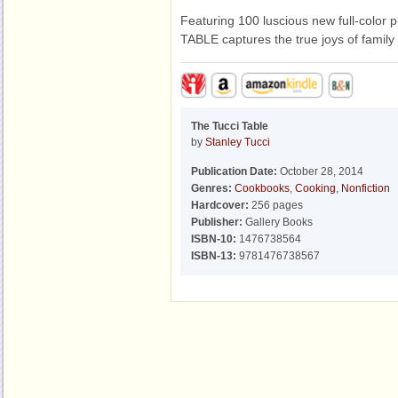
Featuring 100 luscious new full-colo
TABLE captures the true joys of family
The Tucci Table
by
Stanley Tucci
Publication Date:
October 28, 2014
Genres:
Cookbooks
,
Cooking
,
Nonfiction
Hardcover:
256 pages
Publisher:
Gallery Books
ISBN-10:
1476738564
ISBN-13:
9781476738567